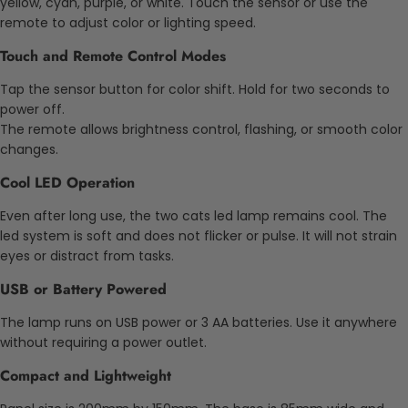
yellow, cyan, purple, or white. Touch the sensor or use the
remote to adjust color or lighting speed.
Touch and Remote Control Modes
Tap the sensor button for color shift. Hold for two seconds to
power off.
The remote allows brightness control, flashing, or smooth color
changes.
Cool LED Operation
Even after long use, the two cats led lamp remains cool. The
led system is soft and does not flicker or pulse. It will not strain
eyes or distract from tasks.
USB or Battery Powered
The lamp runs on USB power or 3 AA batteries. Use it anywhere
without requiring a power outlet.
Compact and Lightweight