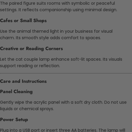
The paired figure suits rooms with symbolic or peaceful
settings. It reflects companionship using minimal design.
Cafes or Small Shops
Use the animal themed light in your business for visual
charm. Its smooth style adds comfort to spaces.
Creative or Reading Corners
Let the cat couple lamp enhance soft-lit spaces. Its visuals
support reading or reflection.
Care and Instructions
Panel Cleaning
Gently wipe the acrylic panel with a soft dry cloth. Do not use
liquids or chemical sprays.
Power Setup
Plug into a USB port or insert three AA batteries. The lamp will