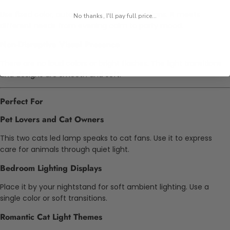
Use fixed color, auto-cycle, or flashing options. It meets
No thanks, I'll pay full price...
different needs from evening calm to party mood.
Non-Disruptive Visual Presence
There are no loud colors or bright flashes. The light transitions
and designs are smooth and soft.
Perfect For
Pet Lovers and Cat Owners
This two cats led lamp speaks to cat fans. Use it to express
care for animals through quiet light.
Bedroom Lighting Displays
Place it by your nightstand for soft ambient lighting. Use a
single color or soft transitions.
Romantic Cat Light Themes