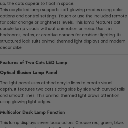
up, the cats appear to float in space.
This acrylic led lamp supports soft glowing modes using color
options and control settings. Touch or use the included remote
for color change or brightness levels. This lamp features cat
couple lamp visuals without animation or noise. Use it in
bedrooms, cafes, or creative corners for ambient lighting. Its
structured look suits animal themed light displays and modern
decor alike.
Features of Two Cats LED Lamp
Optical Illusion Lamp Panel
The light panel uses etched acrylic lines to create visual
depth. It features two cats sitting side by side with curved tails
and smooth lines. This animal themed light draws attention
using glowing light edges.
Multicolor Desk Lamp Function
This lamp displays seven base colors. Choose red, green, blue,