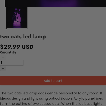
two cats led lamp
$29.99 USD
Quantity
Add to cart
The two cats led lamp adds gentle personality to any room. It
blends design and light using optical illusion. Acrylic panel lines
form the outline of two seated cats. When the led base lights