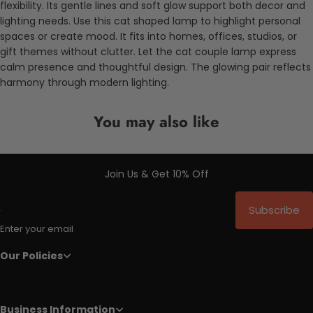
flexibility. Its gentle lines and soft glow support both decor and
lighting needs. Use this cat shaped lamp to highlight personal
spaces or create mood. It fits into homes, offices, studios, or
gift themes without clutter. Let the cat couple lamp express
calm presence and thoughtful design. The glowing pair reflects
harmony through modern lighting.
You may also like
Join Us & Get 10% Off
Subscribe
Enter your email
Our Policies
Business Information