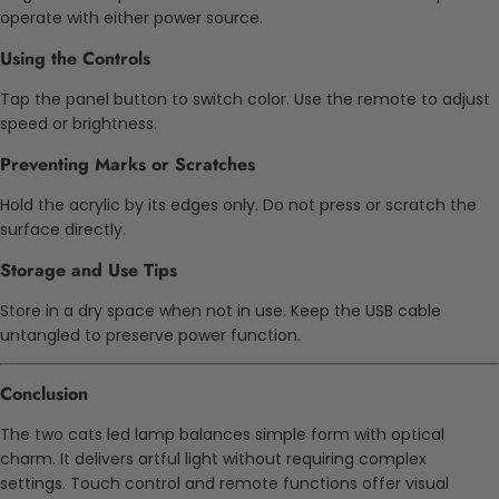
operate with either power source.
Using the Controls
Tap the panel button to switch color. Use the remote to adjust
speed or brightness.
Preventing Marks or Scratches
Hold the acrylic by its edges only. Do not press or scratch the
surface directly.
Storage and Use Tips
Store in a dry space when not in use. Keep the USB cable
untangled to preserve power function.
Conclusion
The two cats led lamp balances simple form with optical
charm. It delivers artful light without requiring complex
settings. Touch control and remote functions offer visual