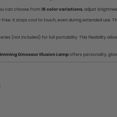
You can choose from
16 color variations
, adjust brightne
-free. It stays cool to touch, even during extended use. T
ries (not included) for full portability. This flexibility
imming Dinosaur Illusion Lamp
offers personality, glo
k