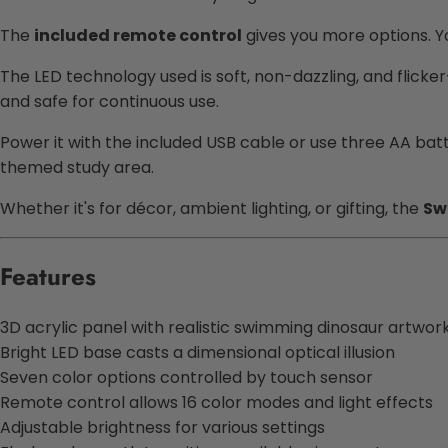
The
included remote control
gives you more options. 
The LED technology used is soft, non-dazzling, and flicker
and safe for continuous use.
Power it with the included USB cable or use three AA batte
themed study area.
Whether it's for décor, ambient lighting, or gifting, the
Sw
Features
3D acrylic panel with realistic swimming dinosaur artwor
Bright LED base casts a dimensional optical illusion
Seven color options controlled by touch sensor
Remote control allows 16 color modes and light effects
Adjustable brightness for various settings