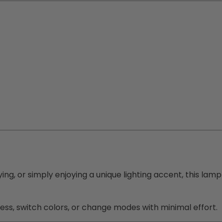
ying, or simply enjoying a unique lighting accent, this lamp
ness, switch colors, or change modes with minimal effort.