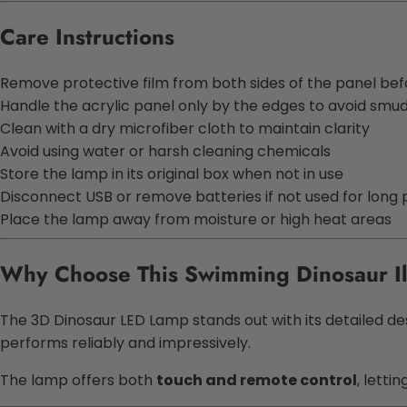
Care Instructions
Remove protective film from both sides of the panel bef
Handle the acrylic panel only by the edges to avoid smu
Clean with a dry microfiber cloth to maintain clarity
Avoid using water or harsh cleaning chemicals
Store the lamp in its original box when not in use
Disconnect USB or remove batteries if not used for long 
Place the lamp away from moisture or high heat areas
Why Choose This
Swimming Dinosaur Il
The
3D Dinosaur LED Lamp
stands out with its detailed de
performs reliably and impressively.
The lamp offers both
touch and remote control
, letti