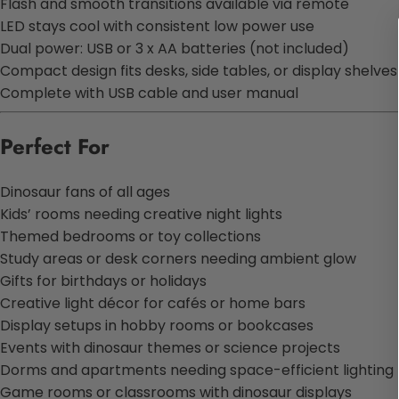
Flash and smooth transitions available via remote
LED stays cool with consistent low power use
Dual power: USB or 3 x AA batteries (not included)
Compact design fits desks, side tables, or display shelves
Complete with USB cable and user manual
Perfect For
Dinosaur fans of all ages
Kids’ rooms needing creative night lights
Themed bedrooms or toy collections
Study areas or desk corners needing ambient glow
Gifts for birthdays or holidays
Creative light décor for cafés or home bars
Display setups in hobby rooms or bookcases
Events with dinosaur themes or science projects
Dorms and apartments needing space-efficient lighting
Game rooms or classrooms with dinosaur displays