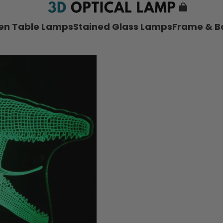
nen Table Lamps
Stained Glass Lamps
Frame & B