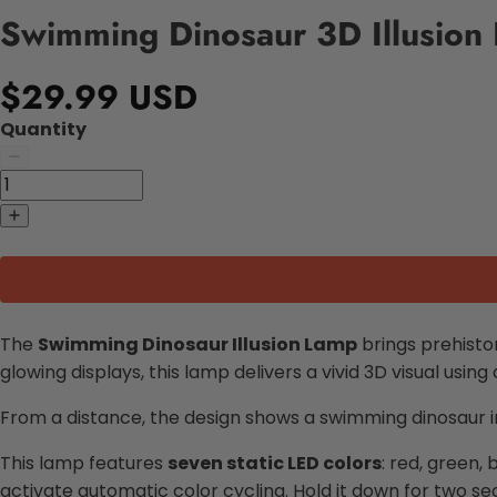
Swimming Dinosaur 3D Illusion
$29.99 USD
Quantity
The
Swimming Dinosaur Illusion Lamp
brings prehisto
glowing displays, this lamp delivers a vivid 3D visual using
From a distance, the design shows a swimming dinosaur in l
This lamp features
seven static LED colors
: red, green,
activate automatic color cycling. Hold it down for two se