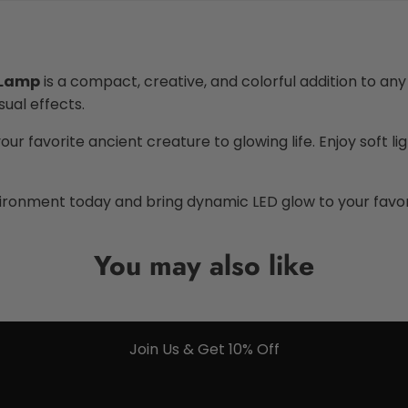
 Lamp
is a compact, creative, and colorful addition to any
sual effects.
our favorite ancient creature to glowing life. Enjoy soft li
ironment today and bring dynamic LED glow to your favor
You may also like
Join Us & Get 10% Off