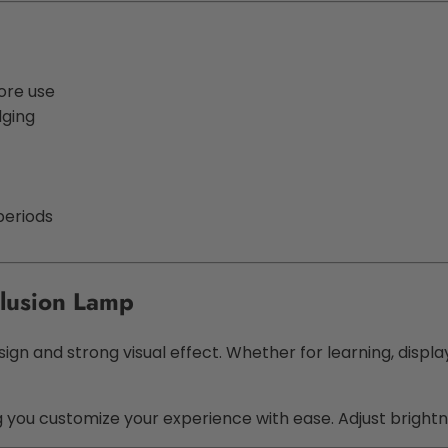
ore use
dging
periods
lusion Lamp
sign and strong visual effect. Whether for learning, displa
ng you customize your experience with ease. Adjust bright