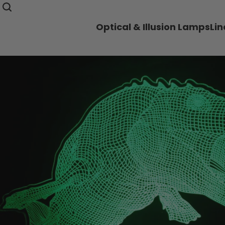
Optical & Illusion Lamps
Li