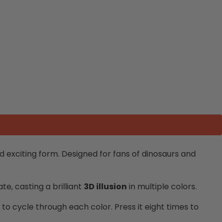
 exciting form. Designed for fans of dinosaurs and
te, casting a brilliant
3D illusion
in multiple colors.
n to cycle through each color. Press it eight times to