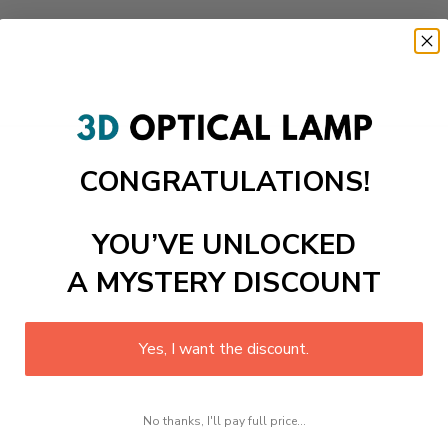
CONGRATULATIONS!
YOU’VE UNLOCKED
A MYSTERY DISCOUNT
Yes, I want the discount.
No thanks, I'll pay full price...