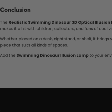
Conclusion
The
Realistic Swimming Dinosaur 3D Optical Illusion
makes it a hit with children, collectors, and fans of cool vi
Whether placed on a desk, nightstand, or shelf, it brings y
piece that suits all kinds of spaces.
Add the
Swimming Dinosaur Illusion Lamp
to your env