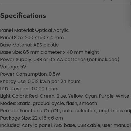
Specifications
Panel Material: Optical Acrylic
Panel Size: 200 x 150 x 4 mm
Base Material: ABS plastic
Base Size: 85 mm diameter x 40 mm height
Power Supply: USB or 3 x AA batteries (not included)
Voltage: 5V
Power Consumption: 0.5W
Energy Use: 0.012 kw.h per 24 hours
LED Lifespan: 10,000 hours
Light Colors: Red, Green, Blue, Yellow, Cyan, Purple, White
Modes: Static, gradual cycle, flash, smooth
Remote Functions: On/Off, color selection, brightness a
Package Size: 22 x 16 x 6 cm
Included: Acrylic panel, ABS base, USB cable, user manual