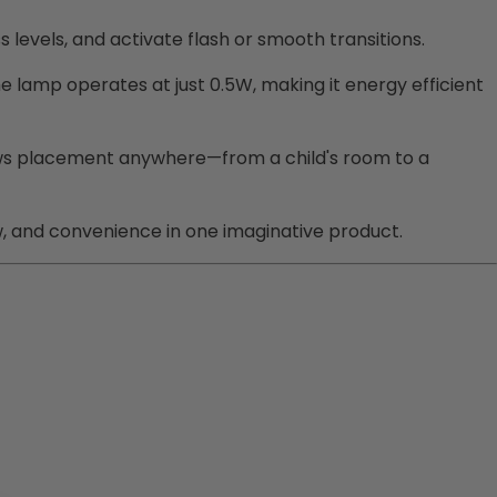
ss levels, and activate flash or smooth transitions.
he lamp operates at just 0.5W, making it energy efficient
 allows placement anywhere—from a child's room to a
w, and convenience in one imaginative product.