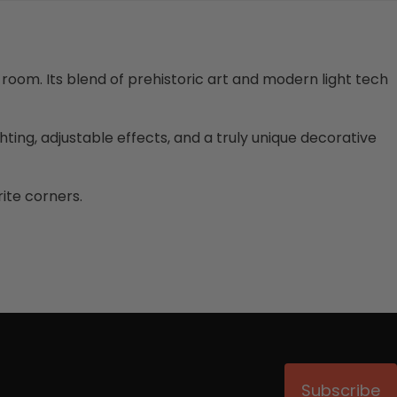
 room. Its blend of prehistoric art and modern light tech
ghting, adjustable effects, and a truly unique decorative
ite corners.
Subscribe