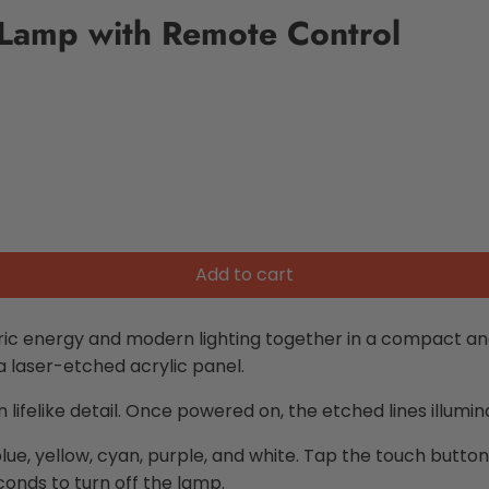
 Lamp with Remote Control
Add to cart
ric energy and modern lighting together in a compact and
 a laser-etched acrylic panel.
ifelike detail. Once powered on, the etched lines illumina
 blue, yellow, cyan, purple, and white. Tap the touch butto
conds to turn off the lamp.