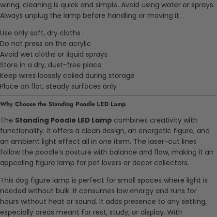
wiring, cleaning is quick and simple. Avoid using water or sprays.
Always unplug the lamp before handling or moving it.
Use only soft, dry cloths
Do not press on the acrylic
Avoid wet cloths or liquid sprays
Store in a dry, dust-free place
Keep wires loosely coiled during storage
Place on flat, steady surfaces only
Why Choose the Standing Poodle LED Lamp
The
Standing Poodle LED Lamp
combines creativity with
functionality. It offers a clean design, an energetic figure, and
an ambient light effect all in one item. The laser-cut lines
follow the poodle’s posture with balance and flow, making it an
appealing figure lamp for pet lovers or decor collectors.
This dog figure lamp is perfect for small spaces where light is
needed without bulk. It consumes low energy and runs for
hours without heat or sound. It adds presence to any setting,
especially areas meant for rest, study, or display. With