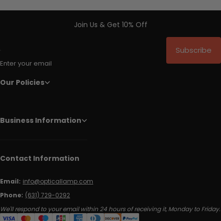
Join Us & Get 10% Off
Subscribe
Enter your email
Our Policies
Business Information
Contact Information
Email:
info@opticallamp.com
Phone:
(631) 729-0292
We'll respond to your email within 24 hours of receiving it, Monday to Friday.