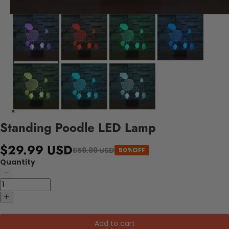
Standing Poodle LED Lamp
$29.99 USD
$59.99 USD
50%OFF
Quantity
Add to cart