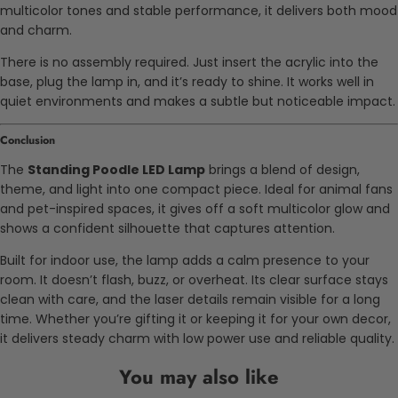
multicolor tones and stable performance, it delivers both mood
and charm.
There is no assembly required. Just insert the acrylic into the
base, plug the lamp in, and it’s ready to shine. It works well in
quiet environments and makes a subtle but noticeable impact.
Conclusion
The
Standing Poodle LED Lamp
brings a blend of design,
theme, and light into one compact piece. Ideal for animal fans
and pet-inspired spaces, it gives off a soft multicolor glow and
shows a confident silhouette that captures attention.
Built for indoor use, the lamp adds a calm presence to your
room. It doesn’t flash, buzz, or overheat. Its clear surface stays
clean with care, and the laser details remain visible for a long
time. Whether you’re gifting it or keeping it for your own decor,
it delivers steady charm with low power use and reliable quality.
You may also like