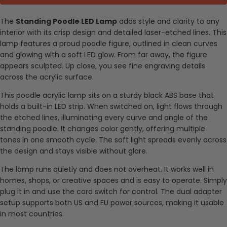
The
Standing Poodle LED Lamp
adds style and clarity to any
interior with its crisp design and detailed laser-etched lines. This
lamp features a proud poodle figure, outlined in clean curves
and glowing with a soft LED glow. From far away, the figure
appears sculpted. Up close, you see fine engraving details
across the acrylic surface.
This poodle acrylic lamp sits on a sturdy black ABS base that
holds a built-in LED strip. When switched on, light flows through
the etched lines, illuminating every curve and angle of the
standing poodle. It changes color gently, offering multiple
tones in one smooth cycle. The soft light spreads evenly across
the design and stays visible without glare.
The lamp runs quietly and does not overheat. It works well in
homes, shops, or creative spaces and is easy to operate. Simply
plug it in and use the cord switch for control. The dual adapter
setup supports both US and EU power sources, making it usable
in most countries.