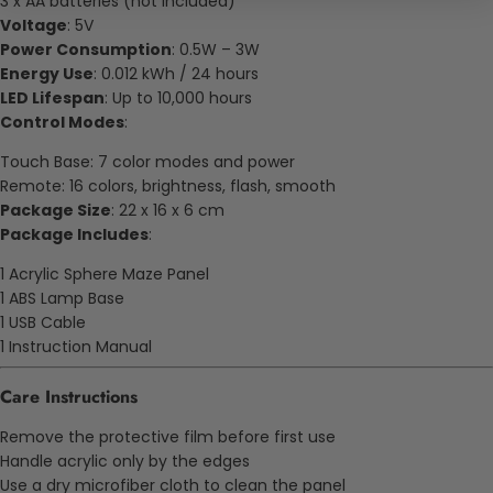
3 x AA batteries (not included)
Voltage
: 5V
Power Consumption
: 0.5W – 3W
Energy Use
: 0.012 kWh / 24 hours
LED Lifespan
: Up to 10,000 hours
Control Modes
:
Touch Base: 7 color modes and power
Remote: 16 colors, brightness, flash, smooth
Package Size
: 22 x 16 x 6 cm
Package Includes
:
1 Acrylic Sphere Maze Panel
1 ABS Lamp Base
1 USB Cable
1 Instruction Manual
Care Instructions
Remove the protective film before first use
Handle acrylic only by the edges
Use a dry microfiber cloth to clean the panel