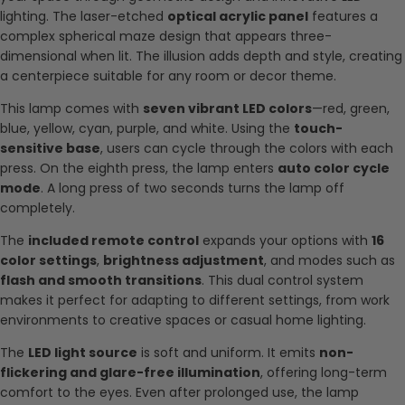
lighting. The laser-etched
optical acrylic panel
features a
complex spherical maze design that appears three-
dimensional when lit. The illusion adds depth and style, creating
a centerpiece suitable for any room or decor theme.
This lamp comes with
seven vibrant LED colors
—red, green,
blue, yellow, cyan, purple, and white. Using the
touch-
sensitive base
, users can cycle through the colors with each
press. On the eighth press, the lamp enters
auto color cycle
mode
. A long press of two seconds turns the lamp off
completely.
The
included remote control
expands your options with
16
color settings
,
brightness adjustment
, and modes such as
flash and smooth transitions
. This dual control system
makes it perfect for adapting to different settings, from work
environments to creative spaces or casual home lighting.
The
LED light source
is soft and uniform. It emits
non-
flickering and glare-free illumination
, offering long-term
comfort to the eyes. Even after prolonged use, the lamp