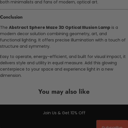
both minimalists and fans of modern, optical art.
Conclusion
The
Abstract Sphere Maze 3D Optical Illusion Lamp
is a
modern decor solution combining geometry, art, and
functional lighting. It offers precise illumination with a touch of
structure and symmetry.
Easy to operate, energy-efficient, and built for visual impact, it
delivers style and utility in equal measure. Add this glowing
centerpiece to your space and experience light in a new
dimension.
You may also like
Join Us & Get 10% Off
Subscribe