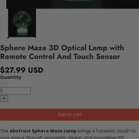
Sphere Maze 3D Optical Lamp with
Remote Control And Touch Sensor
$27.99 USD
Quantity
Add to cart
The
Abstract Sphere Maze Lamp
brings a futuristic touch to
your space through geometric design and innovative LED