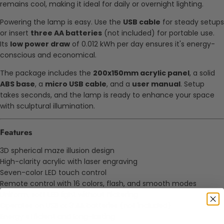
remains cool, making it ideal for daily or overnight lighting.
Powering the lamp is easy. Use the
USB cable
for steady setups
or insert
three AA batteries
(not included) for portable use.
Its
low power draw
of 0.012 kWh per day ensures it's energy-
conscious and economical.
The package includes the
200x150mm acrylic panel
, a solid
ABS base
, a
micro USB cable
, and a
user manual
. Setup
takes seconds, and the lamp is ready to enhance your space
with sculptural illumination.
Features
3D spherical maze illusion design
High-clarity acrylic with laser engraving
Seven-color LED touch control
Remote control with 16 colors, flash, and smooth modes
Uniform, soft LED light without flickering
Operates on USB or 3 AA batteries (not included)
Energy efficient and long-lasting