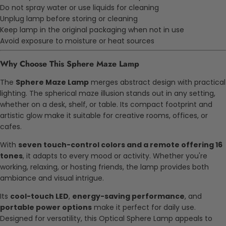
Do not spray water or use liquids for cleaning
Unplug lamp before storing or cleaning
Keep lamp in the original packaging when not in use
Avoid exposure to moisture or heat sources
Why Choose This
Sphere Maze Lamp
The
Sphere Maze Lamp
merges abstract design with practical
lighting. The spherical maze illusion stands out in any setting,
whether on a desk, shelf, or table. Its compact footprint and
artistic glow make it suitable for creative rooms, offices, or
cafes.
With
seven touch-control colors and a remote offering 16
tones
, it adapts to every mood or activity. Whether you're
working, relaxing, or hosting friends, the lamp provides both
ambiance and visual intrigue.
Its
cool-touch LED
,
energy-saving performance
, and
portable power options
make it perfect for daily use.
Designed for versatility, this
Optical Sphere Lamp
appeals to