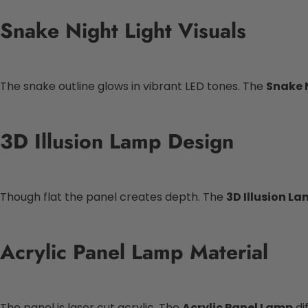
Snake Night Light Visuals
The snake outline glows in vibrant LED tones. The
Snake 
3D Illusion Lamp Design
Though flat the panel creates depth. The
3D Illusion L
Acrylic Panel Lamp Material
The panel is laser cut acrylic. The
Acrylic Panel Lamp
di