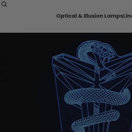
Optical & Illusion Lamps
Li