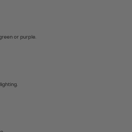
green or purple.
lighting.
e.