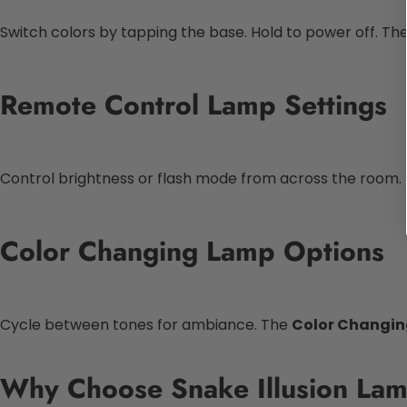
Switch colors by tapping the base. Hold to power off. Th
Remote Control Lamp Settings
Control brightness or flash mode from across the room.
Color Changing Lamp Options
Cycle between tones for ambiance. The
Color Changi
Why Choose Snake Illusion La