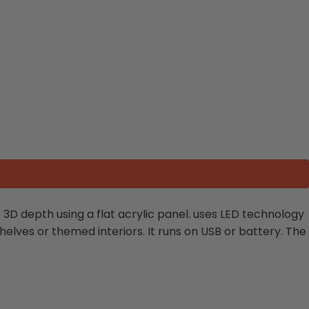
of 3D depth using a flat acrylic panel. uses LED technology
shelves or themed interiors. It runs on USB or battery. The