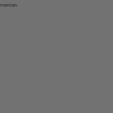
maintain.