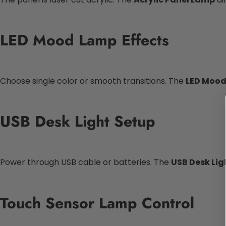
LED Mood Lamp Effects
Choose single color or smooth transitions. The
LED Moo
USB Desk Light Setup
Power through USB cable or batteries. The
USB Desk Lig
Touch Sensor Lamp Control