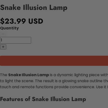
Snake Illusion Lamp
$23.99 USD
Quantity
The
Snake Illusion Lamp
is a dynamic lighting piece with
to light the scene. The result is a glowing snake outline t
touch and remote functions provide convenience. Use it f
Features of Snake Illusion Lamp