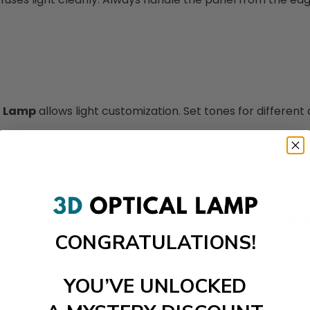
d Lamp
allows light customization. Set tones for different a
ht
is efficient and space-saving. Use on worktops or displ
CONGRATULATIONS!
YOU’VE UNLOCKED