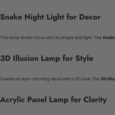
Snake Night Light for Decor
This lamp draws focus with its shape and light. The
Snake
3D Illusion Lamp for Style
Create an eye-catching visual with a 3D look. The
3D Ill
Acrylic Panel Lamp for Clarity