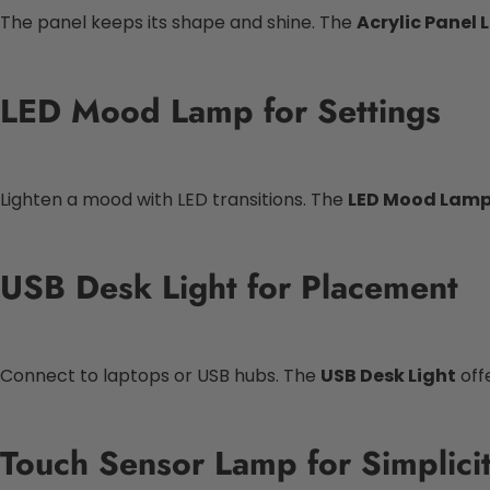
The panel keeps its shape and shine. The
Acrylic Panel
LED Mood Lamp for Settings
Lighten a mood with LED transitions. The
LED Mood Lam
USB Desk Light for Placement
Connect to laptops or USB hubs. The
USB Desk Light
offe
Touch Sensor Lamp for Simplici