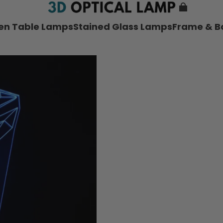
nen Table Lamps
Stained Glass Lamps
Frame & B