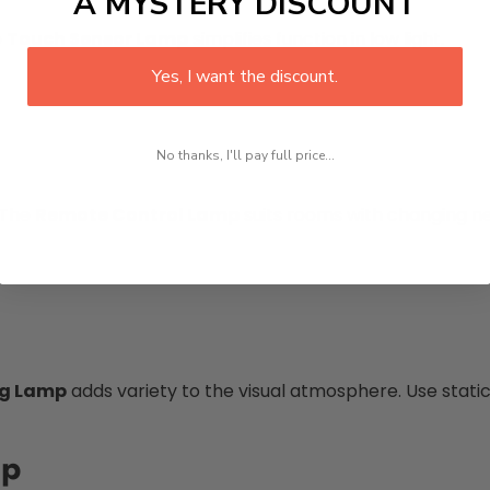
A MYSTERY DISCOUNT
e
Touch Sensor Lamp
simplifies function in low light.
Yes, I want the discount.
No thanks, I'll pay full price...
 The
Remote Control Lamp
suits rooms with changing n
ng Lamp
adds variety to the visual atmosphere. Use stati
mp