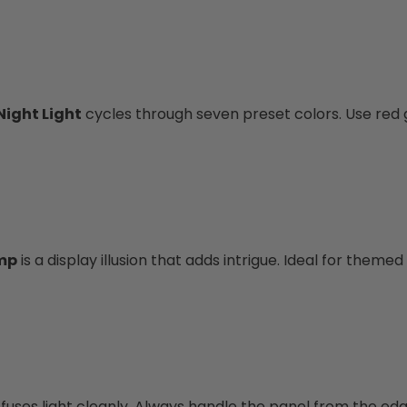
Night Light
cycles through seven preset colors. Use red 
amp
is a display illusion that adds intrigue. Ideal for themed 
ffuses light cleanly. Always handle the panel from the edg