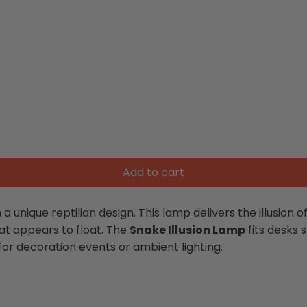
Add to cart
 a unique reptilian design. This lamp delivers the illusion 
hat appears to float. The
Snake Illusion Lamp
fits desks 
or decoration events or ambient lighting.