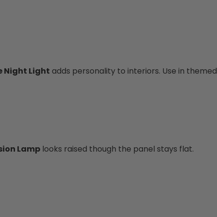
 Night Light
adds personality to interiors. Use in theme
usion Lamp
looks raised though the panel stays flat.