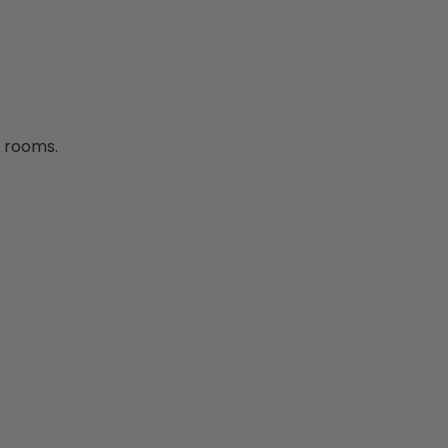
d rooms.