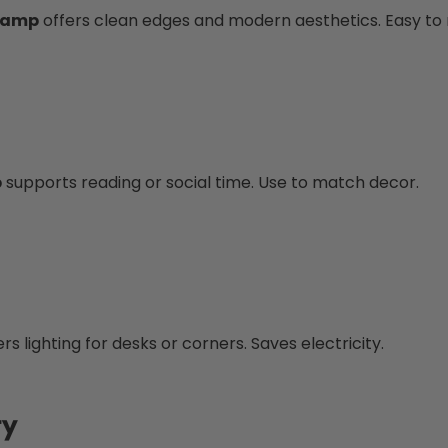
 Lamp
offers clean edges and modern aesthetics. Easy to 
p
supports reading or social time. Use to match decor.
rs lighting for desks or corners. Saves electricity.
ty