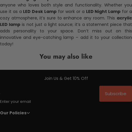
anyone who loves both style and functionality. Whether you
use it as a
LED Desk Lamp
for work or a
LED Night Lamp
for 
cozy atmosphere, it’s sure to enhance any room. This
acrylic
LED lamp
is not just a light source; it’s a statement piece tha
adds personality to your space. Don’t miss out on this
innovative and eye-catching lamp – add it to your collection
today!
You may also like
Join Us & Get 10% Off
Subscribe
Enter your email
Our Policies