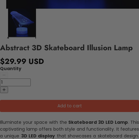
Abstract 3D Skateboard Illusion Lamp
$29.99 USD
Quantity
Add to cart
Illuminate your space with the
Skateboard 3D LED Lamp
. Thi
captivating lamp offers both style and functionality. It features
a unique
3D LED display
that showcases a skateboard design