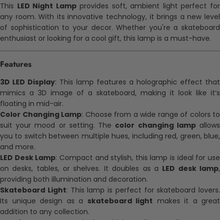
This
LED Night Lamp
provides soft, ambient light perfect fo
any room. With its innovative technology, it brings a new level
of sophistication to your decor. Whether you're a skateboard
enthusiast or looking for a cool gift, this lamp is a must-have.
Features
3D LED Display
: This lamp features a holographic effect that
mimics a 3D image of a skateboard, making it look like it’s
floating in mid-air.
Color Changing Lamp
: Choose from a wide range of colors to
suit your mood or setting. The
color changing lamp
allow
you to switch between multiple hues, including red, green, blue,
and more.
LED Desk Lamp
: Compact and stylish, this lamp is ideal for us
on desks, tables, or shelves. It doubles as a
LED desk lamp
providing both illumination and decoration.
Skateboard Light
: This lamp is perfect for skateboard lovers.
Its unique design as a
skateboard light
makes it a great
addition to any collection.