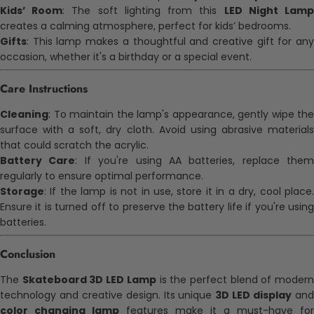
Kids’ Room
: The soft lighting from this
LED Night Lam
creates a calming atmosphere, perfect for kids’ bedrooms.
Gifts
: This lamp makes a thoughtful and creative gift for any
occasion, whether it's a birthday or a special event.
Care Instructions
Cleaning
: To maintain the lamp's appearance, gently wipe the
surface with a soft, dry cloth. Avoid using abrasive materials
that could scratch the acrylic.
Battery Care
: If you're using AA batteries, replace them
regularly to ensure optimal performance.
Storage
: If the lamp is not in use, store it in a dry, cool place.
Ensure it is turned off to preserve the battery life if you're using
batteries.
Conclusion
The
Skateboard 3D LED Lamp
is the perfect blend of moder
technology and creative design. Its unique
3D LED display
an
color changing lamp
features make it a must-have for