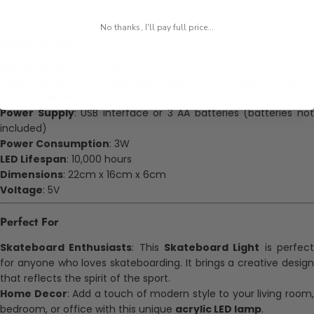
room or office.
No thanks, I'll pay full price...
Specifications
Material
: Optical acrylic
Light Colors
: Red, Green, Blue, Yellow, Cyan, Purple, White (
colors available)
Power Supply
: USB interface or 3 AA batteries (batteries no
included)
Power Consumption
: 3W
LED Lifespan
: 10,000 hours
Dimensions
: 22cm x 16cm x 6cm
Voltage
: 5V
Perfect For
Skateboard Enthusiasts
: This
Skateboard Light
is perfec
for anyone who loves skateboarding. It brings a creative design
that reflects the spirit of the sport.
Home Decor
: Add a touch of modern style to your living room
bedroom, or office with this unique
acrylic LED lamp
.