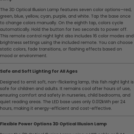
The 3D Optical Illusion Lamp features seven color options—red,
green, blue, yellow, cyan, purple, and white. Tap the base once
to change colors manually. On the eighth tap, colors cycle
automatically. Hold the button for two seconds to power off.
This remote control night light also includes 16 color modes and
brightness settings using the included remote. You can choose
static colors, fade transitions, or flashing effects based on
mood or environment.
Safe and Soft Lighting for All Ages
Designed to emit soft, non-flickering lamp, this fish night light is
safe for children and adults. It remains cool after hours of use,
ensuring comfort and safety in nurseries, child bedrooms, and
quiet reading areas. The LED base uses only 0.012kWh per 24
hours, making it energy-efficient and cost-effective.
Flexible Power Options 3D Optical Illusion Lamp