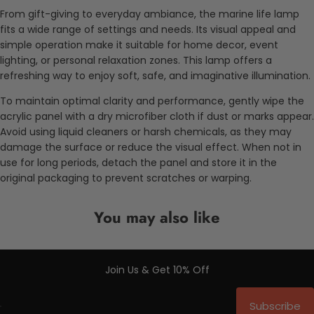
From gift-giving to everyday ambiance, the marine life lamp
fits a wide range of settings and needs. Its visual appeal and
simple operation make it suitable for home decor, event
lighting, or personal relaxation zones. This lamp offers a
refreshing way to enjoy soft, safe, and imaginative illumination.
To maintain optimal clarity and performance, gently wipe the
acrylic panel with a dry microfiber cloth if dust or marks appear.
Avoid using liquid cleaners or harsh chemicals, as they may
damage the surface or reduce the visual effect. When not in
use for long periods, detach the panel and store it in the
original packaging to prevent scratches or warping.
You may also like
Join Us & Get 10% Off
Subscribe