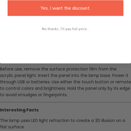
Package Size: 22cm x 16cm x 6cm
Yes, I want the discount.
Package Includes
1 x Optical Acrylic Panel
No thanks, I'll pay full price...
1 x ABS Lamp Base
1 x USB Cable
1 x User Manual
Setup and Care Instructions
Before use, remove the surface protection film from the
acrylic panel light. Insert the panel into the lamp base. Power it
through USB or batteries. Use either the touch button or remote
to control colors and brightness. Hold the panel only by its edge
to avoid smudges or fingerprints.
Interesting Facts
The lamp uses LED light refraction to create a 3D illusion on a
flat surface.