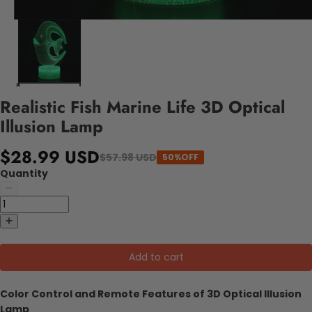
Realistic Fish Marine Life 3D Optical
Illusion Lamp
$28.99 USD
$57.98 USD
50%OFF
Quantity
Add to cart
Color Control and Remote Features of 3D Optical Illusion
Lamp