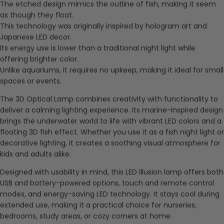
The etched design mimics the outline of fish, making it seem
as though they float.
This technology was originally inspired by hologram art and
Japanese LED decor.
Its energy use is lower than a traditional night light while
offering brighter color.
Unlike aquariums, it requires no upkeep, making it ideal for small
spaces or events.
The 3D Optical Lamp combines creativity with functionality to
deliver a calming lighting experience. Its marine-inspired design
brings the underwater world to life with vibrant LED colors and a
floating 3D fish effect. Whether you use it as a fish night light or
decorative lighting, it creates a soothing visual atmosphere for
kids and adults alike.
Designed with usability in mind, this LED illusion lamp offers both
USB and battery-powered options, touch and remote control
modes, and energy-saving LED technology. It stays cool during
extended use, making it a practical choice for nurseries,
bedrooms, study areas, or cozy corners at home.