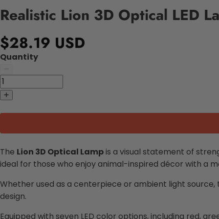
Realistic Lion 3D Optical LED 
$28.19 USD
Quantity
The
Lion 3D Optical Lamp
is a visual statement of streng
ideal for those who enjoy animal-inspired décor with a 
Whether used as a centerpiece or ambient light source, the
design.
Equipped with seven LED color options, including red, gre