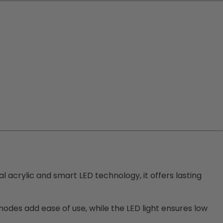
cal acrylic and smart LED technology, it offers lasting
odes add ease of use, while the LED light ensures low