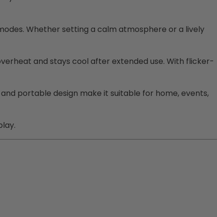
 modes. Whether setting a calm atmosphere or a lively
verheat and stays cool after extended use. With flicker-
and portable design make it suitable for home, events,
play.