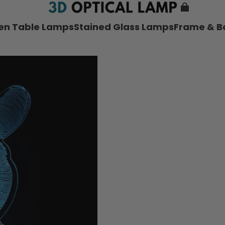
nen Table Lamps
Stained Glass Lamps
Frame & B