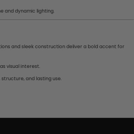
me and dynamic lighting.
ions and sleek construction deliver a bold accent for
s visual interest.
 structure, and lasting use.