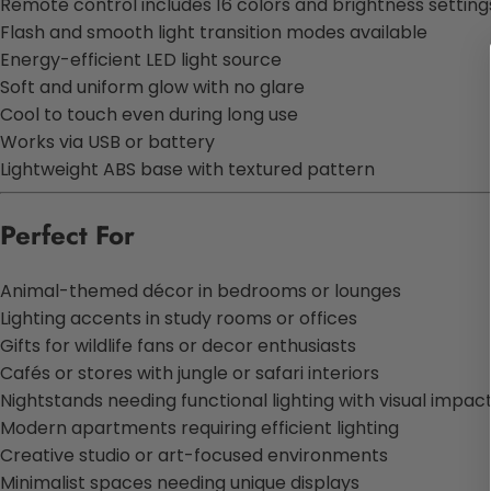
Remote control includes 16 colors and brightness setting
Flash and smooth light transition modes available
Energy-efficient LED light source
Soft and uniform glow with no glare
Cool to touch even during long use
Works via USB or battery
Lightweight ABS base with textured pattern
Perfect For
Animal-themed décor in bedrooms or lounges
Lighting accents in study rooms or offices
Gifts for wildlife fans or decor enthusiasts
Cafés or stores with jungle or safari interiors
Nightstands needing functional lighting with visual impac
Modern apartments requiring efficient lighting
Creative studio or art-focused environments
Minimalist spaces needing unique displays