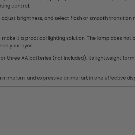
hting control.
adjust brightness, and select flash or smooth transition
ke it a practical lighting solution. The lamp does not o
rain your eyes.
three AA batteries (not included). Its lightweight form 
inimalism, and expressive animal art in one effective dis