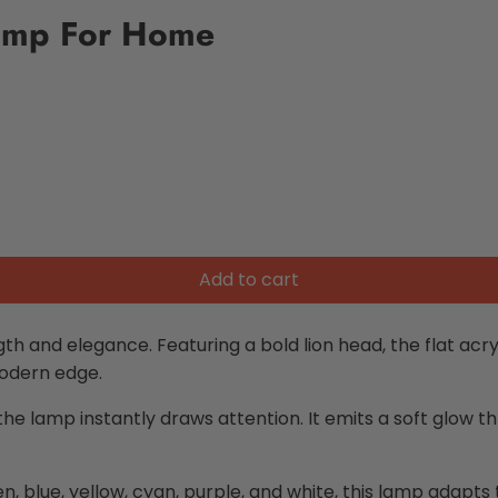
Lamp For Home
Add to cart
th and elegance. Featuring a bold lion head, the flat acrylic
modern edge.
 lamp instantly draws attention. It emits a soft glow thro
en, blue, yellow, cyan, purple, and white, this lamp adap