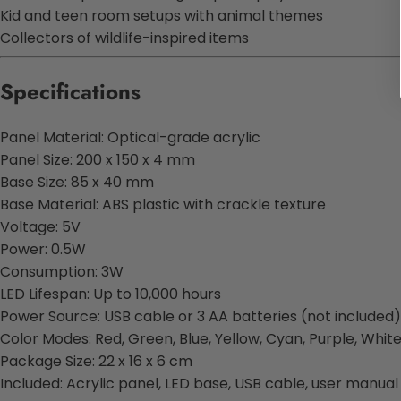
Kid and teen room setups with animal themes
Collectors of wildlife-inspired items
Specifications
Panel Material: Optical-grade acrylic
Panel Size: 200 x 150 x 4 mm
Base Size: 85 x 40 mm
Base Material: ABS plastic with crackle texture
Voltage: 5V
Power: 0.5W
Consumption: 3W
LED Lifespan: Up to 10,000 hours
Power Source: USB cable or 3 AA batteries (not included)
Color Modes: Red, Green, Blue, Yellow, Cyan, Purple, Whit
Package Size: 22 x 16 x 6 cm
Included: Acrylic panel, LED base, USB cable, user manual