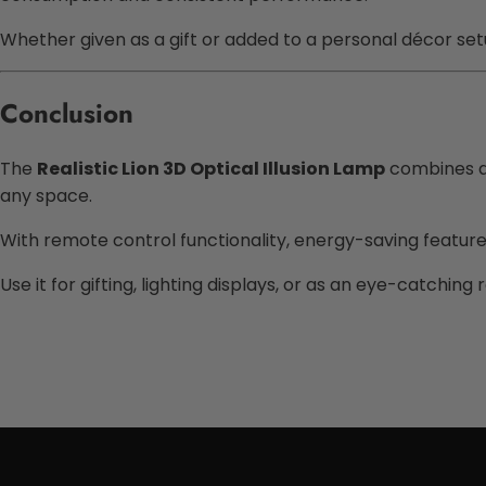
Whether given as a gift or added to a personal décor setu
Conclusion
The
Realistic Lion 3D Optical Illusion Lamp
combines an
any space.
With remote control functionality, energy-saving features, 
Use it for gifting, lighting displays, or as an eye-catchin