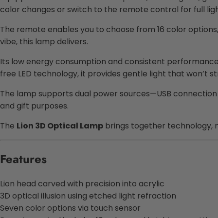
color changes or switch to the remote control for full lig
The remote enables you to choose from 16 color options, 
vibe, this lamp delivers.
Its low energy consumption and consistent performance ma
free LED technology, it provides gentle light that won’t st
The lamp supports dual power sources—USB connection or 
and gift purposes.
The
Lion 3D Optical Lamp
brings together technology, m
Features
Lion head carved with precision into acrylic
3D optical illusion using etched light refraction
Seven color options via touch sensor