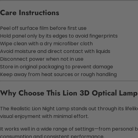
Care Instructions
Peel off surface film before first use
Hold panel only by its edges to avoid fingerprints
Wipe clean with a dry microfiber cloth
Avoid moisture and direct contact with liquids
Disconnect power when not in use
Store in original packaging to prevent damage
Keep away from heat sources or rough handling
Why Choose This
Lion 3D Optical Lamp
The
Realistic Lion Night Lamp
stands out through its lifeli
visual enjoyment with minimal effort.
It works well in a wide range of settings—from personal 
consumption and consistent performance.