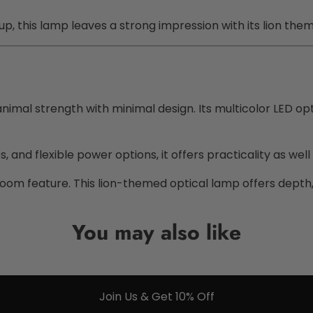
p, this lamp leaves a strong impression with its lion the
imal strength with minimal design. Its multicolor LED opt
and flexible power options, it offers practicality as well a
g room feature. This lion-themed optical lamp offers depth,
You may also like
Join Us & Get 10% Off