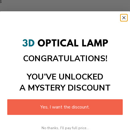
s
CONGRATULATIONS!
YOU’VE UNLOCKED
A MYSTERY DISCOUNT
t
Yes, I want the discount.
No thanks, I'll pay full price...