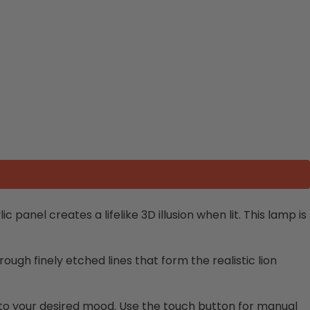
 panel creates a lifelike 3D illusion when lit. This lamp is
ugh finely etched lines that form the realistic lion
ts to your desired mood. Use the touch button for manual