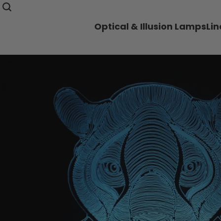
Optical & Illusion Lamps
Li