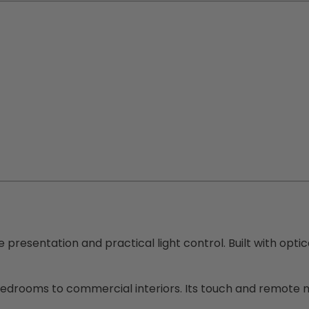
ke presentation and practical light control. Built with opti
bedrooms to commercial interiors. Its touch and remote m