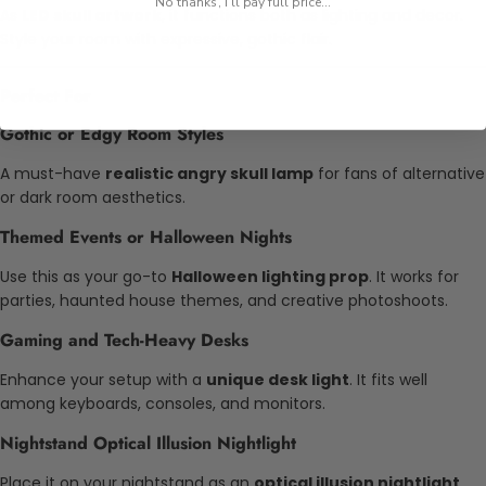
No thanks, I'll pay full price...
As
LED skull artwork
, it functions both as lighting and decor.
Style your room with expressive, gothic flair.
Perfect For
Gothic or Edgy Room Styles
A must-have
realistic angry skull lamp
for fans of alternative
or dark room aesthetics.
Themed Events or Halloween Nights
Use this as your go-to
Halloween lighting prop
. It works for
parties, haunted house themes, and creative photoshoots.
Gaming and Tech-Heavy Desks
Enhance your setup with a
unique desk light
. It fits well
among keyboards, consoles, and monitors.
Nightstand Optical Illusion Nightlight
Place it on your nightstand as an
optical illusion nightlight
.