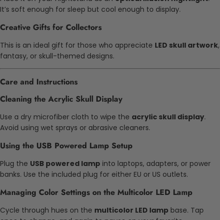
It’s soft enough for sleep but cool enough to display.
Creative Gifts for Collectors
This is an ideal gift for those who appreciate
LED skull artwork
,
fantasy, or skull-themed designs.
Care and Instructions
Cleaning the Acrylic Skull Display
Use a dry microfiber cloth to wipe the
acrylic skull display
.
Avoid using wet sprays or abrasive cleaners.
Using the USB Powered Lamp Setup
Plug the
USB powered lamp
into laptops, adapters, or power
banks. Use the included plug for either EU or US outlets.
Managing Color Settings on the Multicolor LED Lamp
Cycle through hues on the
multicolor LED lamp
base. Tap