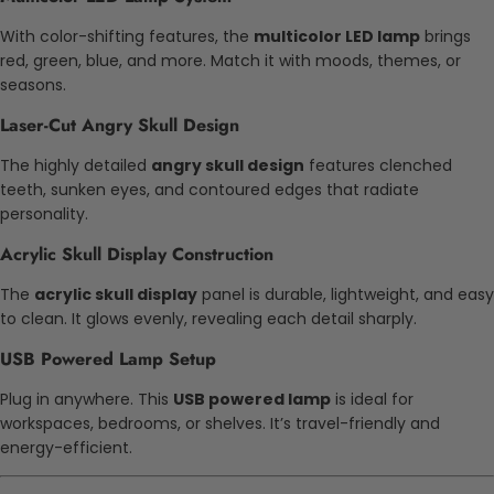
With color-shifting features, the
multicolor LED lamp
brings
red, green, blue, and more. Match it with moods, themes, or
seasons.
Laser-Cut Angry Skull Design
The highly detailed
angry skull design
features clenched
teeth, sunken eyes, and contoured edges that radiate
personality.
Acrylic Skull Display Construction
The
acrylic skull display
panel is durable, lightweight, and easy
to clean. It glows evenly, revealing each detail sharply.
USB Powered Lamp Setup
Plug in anywhere. This
USB powered lamp
is ideal for
workspaces, bedrooms, or shelves. It’s travel-friendly and
energy-efficient.