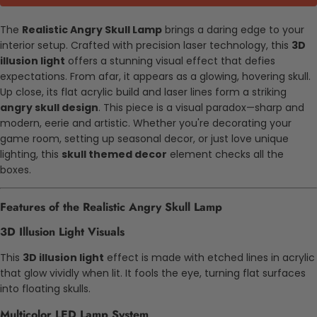
The
Realistic Angry Skull Lamp
brings a daring edge to your
interior setup. Crafted with precision laser technology, this
3D
illusion light
offers a stunning visual effect that defies
expectations. From afar, it appears as a glowing, hovering skull.
Up close, its flat acrylic build and laser lines form a striking
angry skull design
. This piece is a visual paradox—sharp and
modern, eerie and artistic. Whether you're decorating your
game room, setting up seasonal decor, or just love unique
lighting, this
skull themed decor
element checks all the
boxes.
Features of the Realistic Angry Skull Lamp
3D Illusion Light Visuals
This
3D illusion light
effect is made with etched lines in acrylic
that glow vividly when lit. It fools the eye, turning flat surfaces
into floating skulls.
Multicolor LED Lamp System