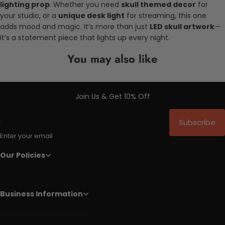
lighting prop
. Whether you need
skull themed decor
for
your studio, or a
unique desk light
for streaming, this one
adds mood and magic. It’s more than just
LED skull artwork
—
it’s a statement piece that lights up every night.
You may also like
Join Us & Get 10% Off
Subscribe
Enter your email
Our Policies
Business Information