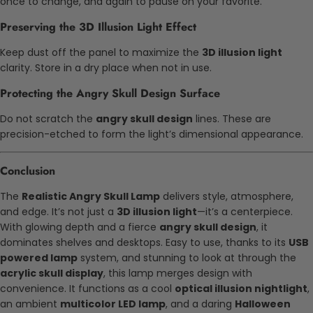
once to change, and again to pause on your favorite.
Preserving the 3D Illusion Light Effect
Keep dust off the panel to maximize the
3D illusion light
clarity. Store in a dry place when not in use.
Protecting the Angry Skull Design Surface
Do not scratch the
angry skull design
lines. These are
precision-etched to form the light’s dimensional appearance.
Conclusion
The
Realistic Angry Skull Lamp
delivers style, atmosphere,
and edge. It’s not just a
3D illusion light
—it’s a centerpiece.
With glowing depth and a fierce
angry skull design
, it
dominates shelves and desktops. Easy to use, thanks to its
USB
powered lamp
system, and stunning to look at through the
acrylic skull display
, this lamp merges design with
convenience. It functions as a cool
optical illusion nightlight
,
an ambient
multicolor LED lamp
, and a daring
Halloween