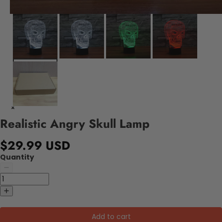
Realistic Angry Skull Lamp
$29.99 USD
Quantity
Add to cart