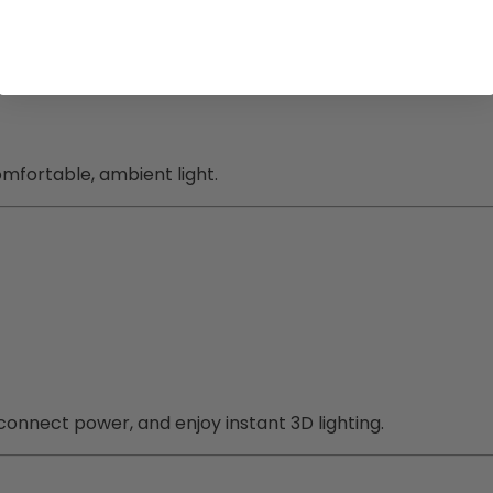
mfortable, ambient light.
 connect power, and enjoy instant 3D lighting.