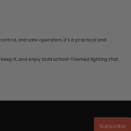
ontrol, and safe operation, it's a practical and
or keep it, and enjoy bold school-themed lighting that
Subscribe