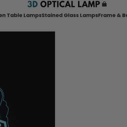
nen Table Lamps
Stained Glass Lamps
Frame & B