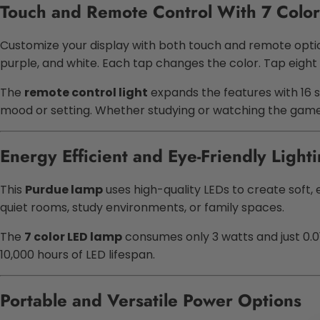
Touch and Remote Control With 7 Color
Customize your display with both touch and remote opti
purple, and white. Each tap changes the color. Tap eight
The
remote control light
expands the features with 16 s
mood or setting. Whether studying or watching the game,
Energy Efficient and Eye-Friendly Light
This
Purdue lamp
uses high-quality LEDs to create soft, ev
quiet rooms, study environments, or family spaces.
The
7 color LED lamp
consumes only 3 watts and just 0.01
10,000 hours of LED lifespan.
Portable and Versatile Power Options