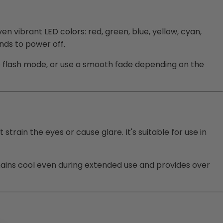
 vibrant LED colors: red, green, blue, yellow, cyan,
nds to power off.
te flash mode, or use a smooth fade depending on the
 strain the eyes or cause glare. It's suitable for use in
emains cool even during extended use and provides over