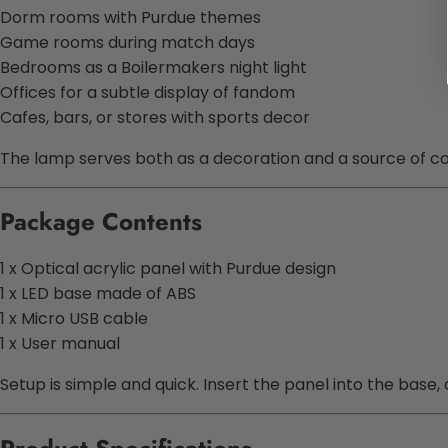
Dorm rooms with Purdue themes
Game rooms during match days
Bedrooms as a Boilermakers night light
Offices for a subtle display of fandom
Cafes, bars, or stores with sports decor
The lamp serves both as a decoration and a source of co
Package Contents
1 x Optical acrylic panel with Purdue design
1 x LED base made of ABS
1 x Micro USB cable
1 x User manual
Setup is simple and quick. Insert the panel into the base,