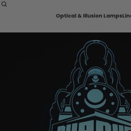
Optical & Illusion Lamps
Li