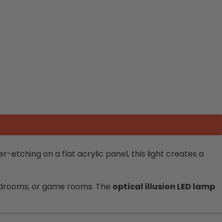
-etching on a flat acrylic panel, this light creates a
 bedrooms, or game rooms. The
optical illusion LED lamp