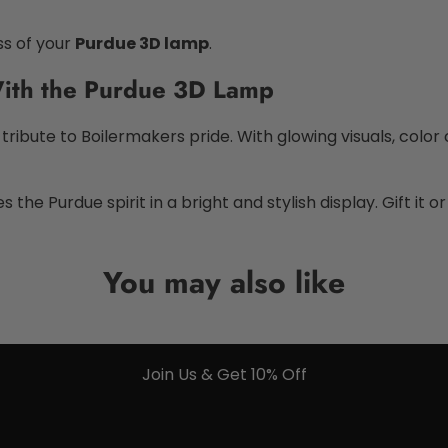
ss of your
Purdue 3D lamp
.
 With the Purdue 3D Lamp
tribute to Boilermakers pride. With glowing visuals, color c
the Purdue spirit in a bright and stylish display. Gift it 
You may also like
Join Us & Get 10% Off