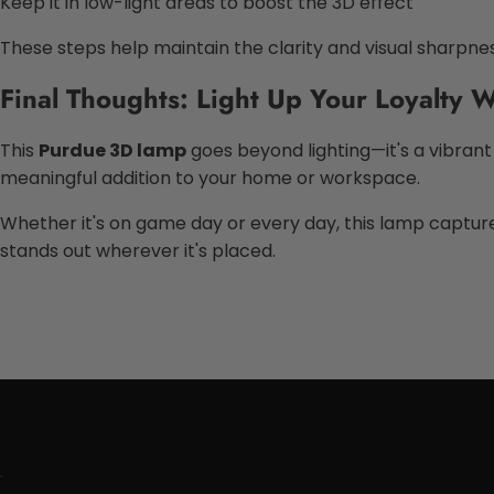
Keep it in low-light areas to boost the 3D effect
These steps help maintain the clarity and visual sharpne
Final Thoughts: Light Up Your Loyalty
This
Purdue 3D lamp
goes beyond lighting—it's a vibrant 
meaningful addition to your home or workspace.
Whether it's on game day or every day, this lamp captures 
stands out wherever it's placed.