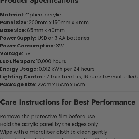
Product Specifications
Material:
Optical acrylic
Panel Size:
200mm x 150mm x 4mm
Base Size:
85mm x 40mm
Power Supply:
USB or 3 AA batteries
Power Consumption:
3W
Voltage:
5V
LED Life Span:
10,000 hours
Energy Usage:
0.012 kWh per 24 hours
Lighting Control:
7 touch colors, 16 remote-controlled 
Package Size:
22cm x 16cm x 6cm
Care Instructions for Best Performance
Remove the protective film before use
Hold the acrylic panel by the edges only
Wipe with a microfiber cloth to clean gently