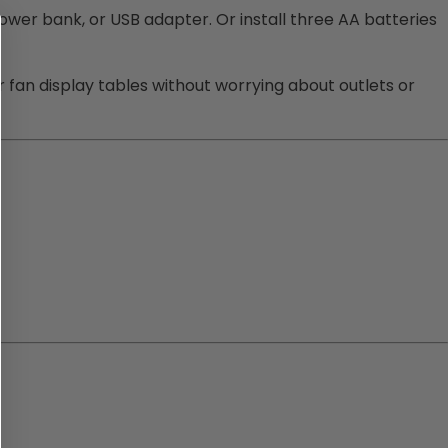
ower bank, or USB adapter. Or install three AA batteries
or fan display tables without worrying about outlets or