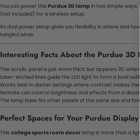
You can power this
Purdue 3D lamp
in two simple ways. 
(not included) for a wireless setup.
Its dual power setup gives you flexibility in where and how
tangled wires.
Interesting Facts About the Purdue 3D
The acrylic panel is just 4mm thick but appears 3D when 
Laser-etched lines guide the LED light to form a bold outl
Works best in darker settings where contrast makes the i
Remote can control brightness and effects from a dista
The lamp base fits other panels of the same size and fo
Perfect Spaces for Your Purdue Displa
This
college sports room decor
lamp is more than a light