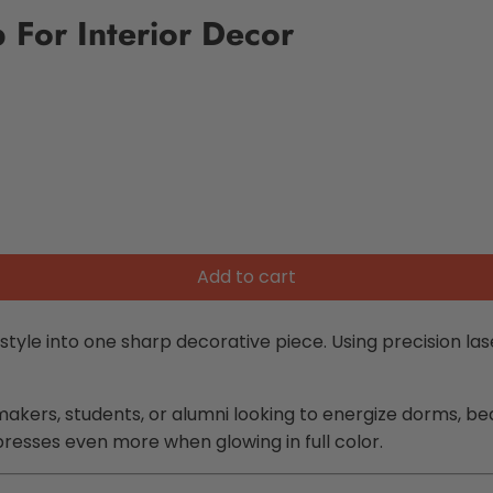
 For Interior Decor
Add to cart
tyle into one sharp decorative piece. Using precision laser
lermakers, students, or alumni looking to energize dorms,
presses even more when glowing in full color.