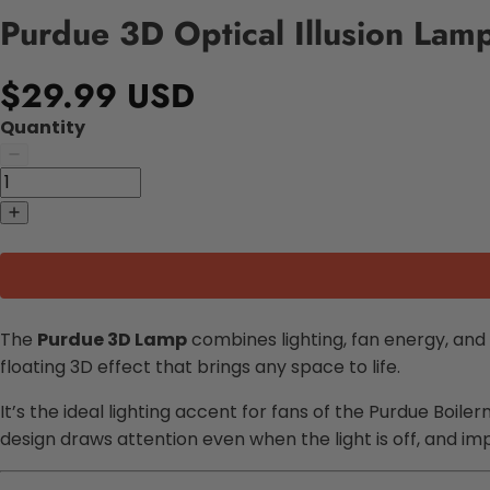
Purdue 3D Optical Illusion Lamp
$29.99 USD
Quantity
The
Purdue 3D Lamp
combines lighting, fan energy, and s
floating 3D effect that brings any space to life.
It’s the ideal lighting accent for fans of the Purdue Boi
design draws attention even when the light is off, and im