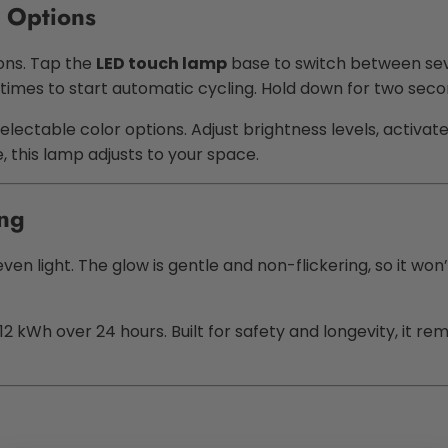
 Options
ons. Tap the
LED touch lamp
base to switch between seven
 times to start automatic cycling. Hold down for two seco
electable color options. Adjust brightness levels, activa
 this lamp adjusts to your space.
ing
en light. The glow is gentle and non-flickering, so it won’t
2 kWh over 24 hours. Built for safety and longevity, it r