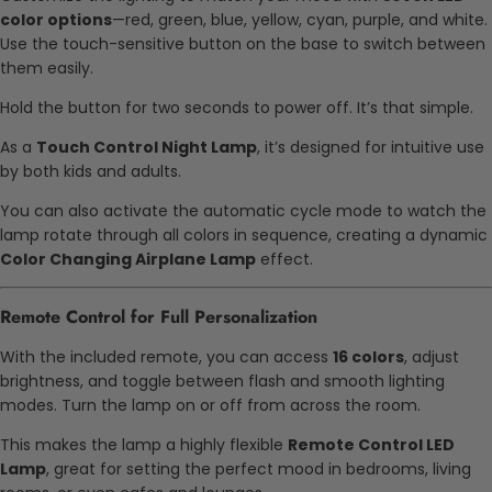
color options
—red, green, blue, yellow, cyan, purple, and white.
Use the touch-sensitive button on the base to switch between
them easily.
Hold the button for two seconds to power off. It’s that simple.
As a
Touch Control Night Lamp
, it’s designed for intuitive use
by both kids and adults.
You can also activate the automatic cycle mode to watch the
lamp rotate through all colors in sequence, creating a dynamic
Color Changing Airplane Lamp
effect.
Remote Control for Full Personalization
With the included remote, you can access
16 colors
, adjust
brightness, and toggle between flash and smooth lighting
modes. Turn the lamp on or off from across the room.
This makes the lamp a highly flexible
Remote Control LED
Lamp
, great for setting the perfect mood in bedrooms, living