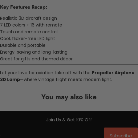
Key Features Recap:
Realistic 3D aircraft design
7 LED colors + 16 with remote
Touch and remote control
Cool, flicker-free LED light
Durable and portable
Energy-saving and long-lasting
Great for gifts and themed décor
Let your love for aviation take off with the
Propeller Airplane
3D Lamp
—where vintage flight meets modern light.
You may also like
Join Us & Get 10% Off
Subscribe