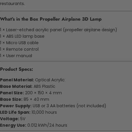
restaurants.
What’s in the Box Propeller Airplane 3D Lamp
1 × Laser-etched acrylic panel (propeller airplane design)
1 × ABS LED lamp base
1 × Micro USB cable
1 × Remote control
1 × User manual
Product Specs:
Panel Material:
Optical Acrylic
Base Material:
ABS Plastic
Panel Size:
200 × 150 × 4 mm
Base Size:
85 × 40 mm
Power Supply:
USB or 3 AA batteries (not included)
LED Life Span:
10,000 hours
Voltage:
5V
Energy Use:
0.012 kWh/24 hours