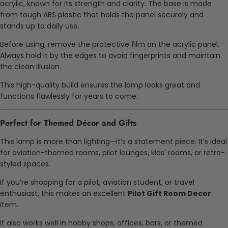
acrylic, known for its strength and clarity. The base is made
from tough ABS plastic that holds the panel securely and
stands up to daily use.
Before using, remove the protective film on the acrylic panel.
Always hold it by the edges to avoid fingerprints and maintain
the clean illusion.
This high-quality build ensures the lamp looks great and
functions flawlessly for years to come.
Perfect for Themed Décor and Gifts
This lamp is more than lighting—it’s a statement piece. It’s ideal
for aviation-themed rooms, pilot lounges, kids' rooms, or retro-
styled spaces.
If you’re shopping for a pilot, aviation student, or travel
enthusiast, this makes an excellent
Pilot Gift Room Decor
item.
It also works well in hobby shops, offices, bars, or themed