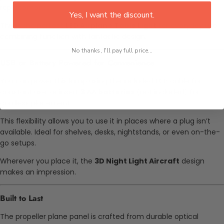
replacements.
Yes, I want the discount.
This is the perfect
LED Airplane Table Light
for everyday use,
combining function with fantastic design.
No thanks, I'll pay full price...
USB or Battery Powered for Convenience
You can power this lamp using the included USB cable for
constant use, or insert
3 AA batteries
(not included) for
cordless placement.
This flexibility allows you to use it in places where a plug isn’t
available. Ideal for shelves, desks, nightstands, or even on-the-
go setups.
Wherever you place it, the
3D Night Light Aircraft
design
makes an impression.
Built to Last
The propeller plane panel is crafted from durable optical