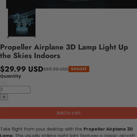
Propeller Airplane 3D Lamp Light Up
the Skies Indoors
$29.99 USD
$59.99 USD
50%OFF
Quantity
Add to cart
Take flight from your desktop with the
Propeller Airplane 3D
Lamp
. This visually striking night light features a classic aircraft