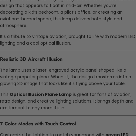
design that appears to float in mid-air. Whether you’re
decorating a kid’s bedroom, a pilot’s office, or creating an
aviation-themed space, this lamp delivers both style and
atmosphere.
It’s a tribute to vintage aviation, brought to life with modern LED
lighting and a cool optical illusion.
Realistic 3D Aircraft Illusion
The lamp uses a laser-engraved acrylic panel shaped like a
vintage propeller plane. When lit, the design transforms into a
glowing 3D image that looks like it’s flying above your table.
This
Optical Illusion Plane Lamp
is great for fans of aviation,
retro design, and creative lighting solutions. It brings depth and
excitement to any room it’s in.
7 Color Modes with Touch Control
Customize the lighting to match your mood with
seven LED