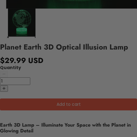
Planet Earth 3D Optical Illusion Lamp
$29.99 USD
Quantity
Add to cart
Earth 3D Lamp – Illuminate Your Space with the Planet in
Glowing Detail