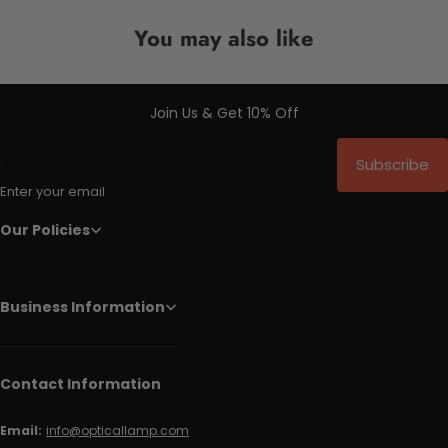
You may also like
Join Us & Get 10% Off
Subscribe
Enter your email
Our Policies
Business Information
Contact Information
Email:
info@opticallamp.com