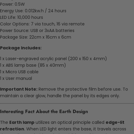
Power: 0.5W
Energy Use: 0.012kw.h / 24 hours
LED Life: 10,000 hours
Color Options: 7 via touch, 16 via remote
Power Source: USB or 3xAA batteries
Package Size: 22cm x 16cm x 6cm
Package Includes:
1 x Laser-engraved acrylic panel (200 x 150 x 4mm)
1 x ABS lamp base (85 x 40mm)
1 x Micro USB cable
1 x User manual
Important Note:
Remove the protective film before use. To
maintain a clear glow, handle the panel by its edges only.
Interesting Fact About the Earth Design
The
Earth lamp
utilizes an optical principle called
edge-lit
refraction
. When LED light enters the base, it travels across