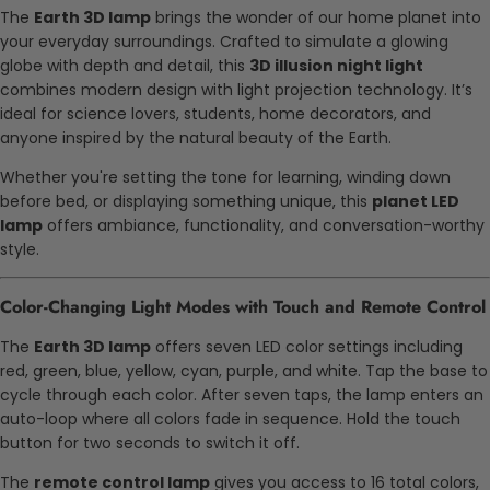
The
Earth 3D lamp
brings the wonder of our home planet into
your everyday surroundings. Crafted to simulate a glowing
globe with depth and detail, this
3D illusion night light
combines modern design with light projection technology. It’s
ideal for science lovers, students, home decorators, and
anyone inspired by the natural beauty of the Earth.
Whether you're setting the tone for learning, winding down
before bed, or displaying something unique, this
planet LED
lamp
offers ambiance, functionality, and conversation-worthy
style.
Color-Changing Light Modes with Touch and Remote Control
The
Earth 3D lamp
offers seven LED color settings including
red, green, blue, yellow, cyan, purple, and white. Tap the base to
cycle through each color. After seven taps, the lamp enters an
auto-loop where all colors fade in sequence. Hold the touch
button for two seconds to switch it off.
The
remote control lamp
gives you access to 16 total colors,