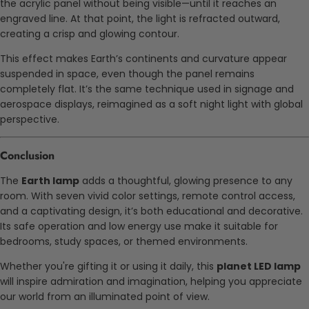
the acrylic panel without being visible—until it reaches an
engraved line. At that point, the light is refracted outward,
creating a crisp and glowing contour.
This effect makes Earth’s continents and curvature appear
suspended in space, even though the panel remains
completely flat. It’s the same technique used in signage and
aerospace displays, reimagined as a soft night light with global
perspective.
Conclusion
The
Earth lamp
adds a thoughtful, glowing presence to any
room. With seven vivid color settings, remote control access,
and a captivating design, it’s both educational and decorative.
Its safe operation and low energy use make it suitable for
bedrooms, study spaces, or themed environments.
Whether you're gifting it or using it daily, this
planet LED lamp
will inspire admiration and imagination, helping you appreciate
our world from an illuminated point of view.