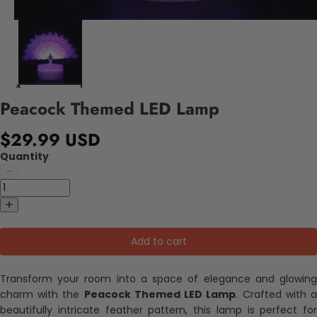
Peacock Themed LED Lamp
$29.99 USD
Quantity
Add to cart
Transform your room into a space of elegance and glowing
charm with the
Peacock Themed LED Lamp
. Crafted with 
beautifully intricate feather pattern, this lamp is perfect for