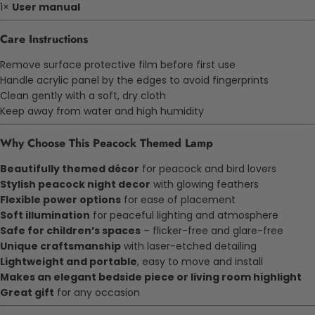
1×
User manual
Care Instructions
Remove surface protective film before first use
Handle acrylic panel by the edges to avoid fingerprints
Clean gently with a soft, dry cloth
Keep away from water and high humidity
Why Choose This Peacock Themed Lamp
Beautifully themed décor
for peacock and bird lovers
Stylish peacock night decor
with glowing feathers
Flexible power options
for ease of placement
Soft illumination
for peaceful lighting and atmosphere
Safe for children’s spaces
– flicker-free and glare-free
Unique craftsmanship
with laser-etched detailing
Lightweight and portable
, easy to move and install
Makes an elegant bedside piece or living room highlight
Great gift
for any occasion