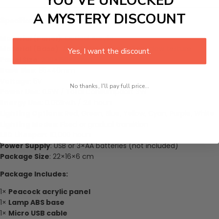
YOU’VE UNLOCKED
A MYSTERY DISCOUNT
Specifications
Material (Panel)
: Optical Acrylic
Material (Base)
: ABS plastic with cracked-glow texture
Yes, I want the discount.
Panel Size
: 200×150×4mm
Base Size
: 85×40mm
Voltage
: 5V
No thanks, I'll pay full price...
Power Use
: 0.5W / Total Consumption: 3W
Energy Use
: 0.012kw.h / 24 hours
Lighting Options
: Red, Green, Blue, Yellow, Cyan, Purple, White
Lighting Modes
: Fixed or gradual transition
LED Lifespan
: 10,000 hours
Power Supply
: USB or 3×AA batteries (not included)
Package Size
: 22×16×6 cm
Package Includes:
1×
Peacock acrylic panel
1×
Lamp ABS base
1×
Micro USB cable