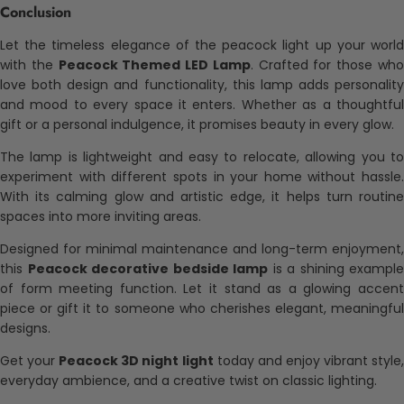
Conclusion
Let the timeless elegance of the peacock light up your world
with the
Peacock Themed LED Lamp
. Crafted for those wh
love both design and functionality, this lamp adds personality
and mood to every space it enters. Whether as a thoughtful
gift or a personal indulgence, it promises beauty in every glow.
The lamp is lightweight and easy to relocate, allowing you to
experiment with different spots in your home without hassle.
With its calming glow and artistic edge, it helps turn routine
spaces into more inviting areas.
Designed for minimal maintenance and long-term enjoyment,
this
Peacock decorative bedside lamp
is a shining example
of form meeting function. Let it stand as a glowing accent
piece or gift it to someone who cherishes elegant, meaningful
designs.
Get your
Peacock 3D night light
today and enjoy vibrant style
everyday ambience, and a creative twist on classic lighting.