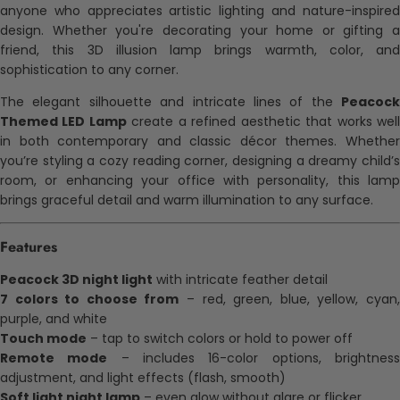
anyone who appreciates artistic lighting and nature-inspired
design. Whether you're decorating your home or gifting a
friend, this 3D illusion lamp brings warmth, color, and
sophistication to any corner.
The elegant silhouette and intricate lines of the
Peacock
Themed LED Lamp
create a refined aesthetic that works wel
in both contemporary and classic décor themes. Whether
you’re styling a cozy reading corner, designing a dreamy child’s
room, or enhancing your office with personality, this lamp
brings graceful detail and warm illumination to any surface.
Features
Peacock 3D night light
with intricate feather detail
7 colors to choose from
– red, green, blue, yellow, cyan
purple, and white
Touch mode
– tap to switch colors or hold to power off
Remote mode
– includes 16-color options, brightnes
adjustment, and light effects (flash, smooth)
Soft light night lamp
– even glow without glare or flicker