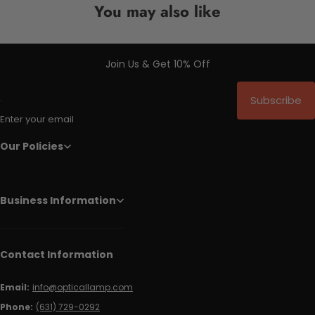
You may also like
Join Us & Get 10% Off
Subscribe
Enter your email
Our Policies
Business Information
Contact Information
Email:
info@opticallamp.com
Phone:
(631) 729-0292