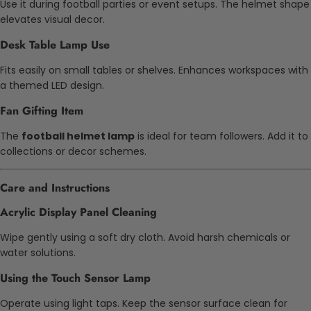
Use it during football parties or event setups. The helmet shape
elevates visual decor.
Desk Table Lamp Use
Fits easily on small tables or shelves. Enhances workspaces with
a themed LED design.
Fan Gifting Item
The
football helmet lamp
is ideal for team followers. Add it to
collections or decor schemes.
Care and Instructions
Acrylic Display Panel Cleaning
Wipe gently using a soft dry cloth. Avoid harsh chemicals or
water solutions.
Using the Touch Sensor Lamp
Operate using light taps. Keep the sensor surface clean for