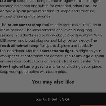
LED lamp
setup helps bring helmet imagery to life. The light
remains balanced and subtle for extended indoor use. The
acrylic display panel
maintains its shape and structure
without ongoing maintenance.
The
touch sensor lamp
makes daily use simple. Tap it on or
off as needed. The lamp remains cool even during long
sessions. You don’t need to worry about it getting warm. With
USB power and broad plug compatibility, setup is easy. The
football helmet lamp
fits sports displays and football-
focused decor. Use the
sports theme light
to brighten your
workspaces or entertainment corners. The
team logo display
ensures your football passion remains front and center. The
New England Lamp
gives fans a fun and lasting decor piece.
Keep your space active with team pride.
You may also like
Join Us & Get 10% Off