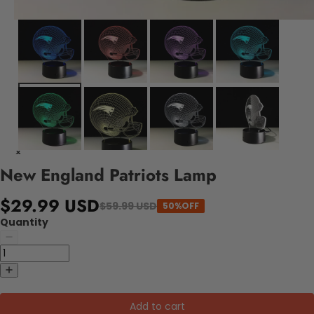
New England Patriots Lamp
$29.99 USD
$59.99 USD
50%OFF
Quantity
Add to cart