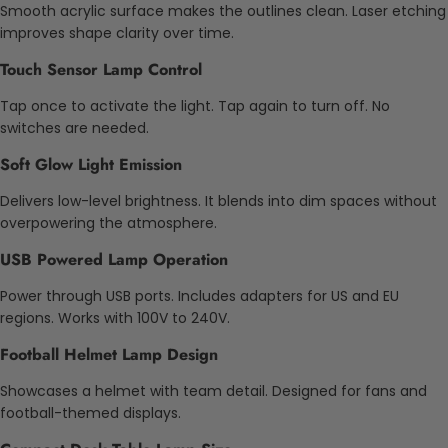
Smooth acrylic surface makes the outlines clean. Laser etching
improves shape clarity over time.
Touch Sensor Lamp Control
Tap once to activate the light. Tap again to turn off. No
switches are needed.
Soft Glow Light Emission
Delivers low-level brightness. It blends into dim spaces without
overpowering the atmosphere.
USB Powered Lamp Operation
Power through USB ports. Includes adapters for US and EU
regions. Works with 100V to 240V.
Football Helmet Lamp Design
Showcases a helmet with team detail. Designed for fans and
football-themed displays.