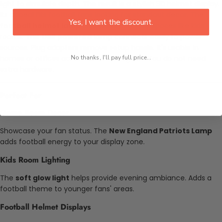
light to simulate depth. The result is a stylish 3D helmet display.
Its appeal fits football fans looking for standout decor. The
Yes, I want the discount.
football helmet lamp
also works in family spaces like kids’
rooms. This
USB powered lamp
connects easily to power
sources. Plug adapters remove setup hassle. It's usable in
homes or offices across different regions. You do not need
No thanks, I'll pay full price...
extra hardware.
Perfect For
Game Room Decor
Showcase your fan status. The
New England Patriots Lamp
adds football energy to your display zone.
Kids Room Lighting
The
soft glow light
helps provide evening ambiance. Adds a
football theme to younger fans' areas.
Football Helmet Displays