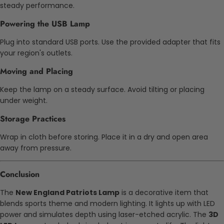
steady performance.
Powering the USB Lamp
Plug into standard USB ports. Use the provided adapter that fits
your region's outlets.
Moving and Placing
Keep the lamp on a steady surface. Avoid tilting or placing
under weight.
Storage Practices
Wrap in cloth before storing. Place it in a dry and open area
away from pressure.
Conclusion
The
New England Patriots Lamp
is a decorative item that
blends sports theme and modern lighting. It lights up with LED
power and simulates depth using laser-etched acrylic. The
3D