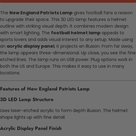
The
New England Patriots Lamp
gives football fans a reason
to upgrade their space. This 3D LED lamp features a helmet
outline with striking visual depth. It combines modern design
with smart lighting. The
football helmet lamp
appeals to
sports lovers and adds visual interest to any setup. Made using
an
acrylic display panel
, it projects an illusion. From far away,
the lamp appears three-dimensional. Up close, you see the fine
etched lines. The lamp runs on USB power. Plug options work in
both the US and Europe. This makes it easy to use in many
locations.
Features of New England Patriots Lamp
3D LED Lamp Structure
Uses laser-etched acrylic to form depth illusion. The helmet
shape lights up with fine detail.
Acrylic Display Panel Finish