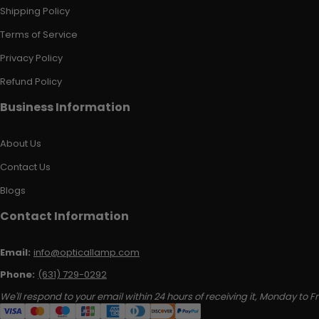
Shipping Policy
Terms of Service
Privacy Policy
Refund Policy
Business Information
About Us
Contact Us
Blogs
Contact Information
Email:
info@opticallamp.com
Phone:
(631) 729-0292
We'll respond to your email within 24 hours of receiving it, Monday to Fr