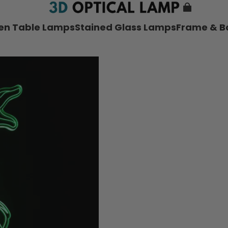
nen Table Lamps
Stained Glass Lamps
Frame & B