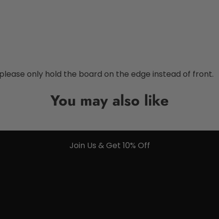
 please only hold the board on the edge instead of front.
You may also like
Join Us & Get 10% Off