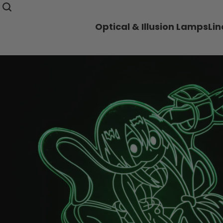
Optical & Illusion Lamps
Li