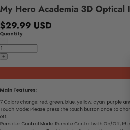
My Hero Academia 3D Optical I
$29.99 USD
Quantity
Main Features:
7 Colors change: red, green, blue, yellow, cyan, purple an
Touch Mode: Please press the touch button once to change
off.
Remoter Control Mode: Remote Control with On/Off, 16 c