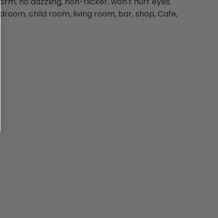
orm, no dazzling, non-flicker, won't hurt eyes.
edroom, child room, living room, bar, shop, Cafe,