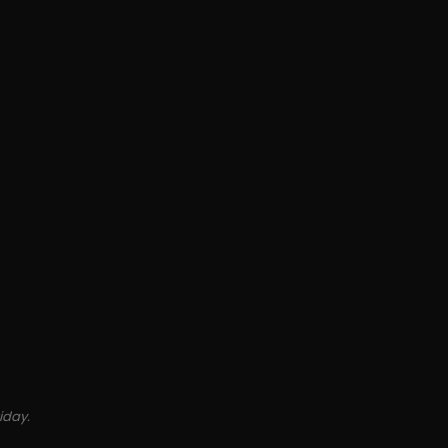
iday.