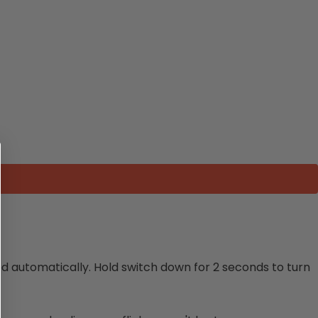
ed automatically. Hold switch down for 2 seconds to turn