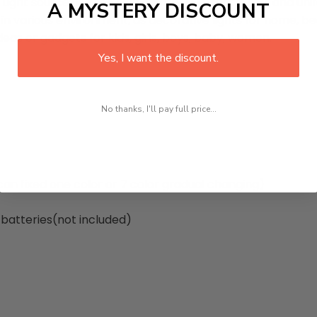
ight source use the high-quality LED, light is soft and unif
A MYSTERY DISCOUNT
ed in various environment, as decorative lights for home, b
deas or gadgets for kids, girls, boys, baby, women.
Yes, I want the discount.
No thanks, I'll pay full price...
 (can fixed one color or 7 color gradual changing)
 batteries(not included)