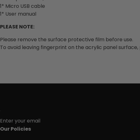
1* Micro USB cable
1* User manual
PLEASE NOTE:
Please remove the surface protective film before use.
To avoid leaving fingerprint on the acrylic panel surface,
Enter your email
Our Policies