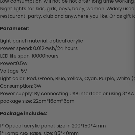
Low consumption, will not be hot after long time working, L
Night lights for kids, girls, boys, baby, women. Widely us
restaurant, party, club and anywhere you like. Or as gift i
Parameter:
Light panel material: optical acrylic
Power spend: 0.012kw.h/24 hours
LED life span: 10000hours
Power:0.5W
Voltage: 5V
Light color: Red, Green, Blue, Yellow, Cyan, Purple, White
Consumption: 3W
Power supply: By connecting USB interface or using 3*AA
package size: 22cm*16cm*6cm
Package includes:
1* Optical acrylic panel, size in 200*150*4mm
1* Lamp ABS Base, size: 85*40mm