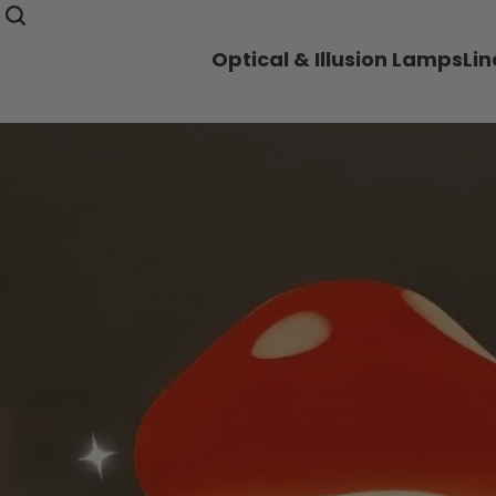
Optical & Illusion Lamps
Li