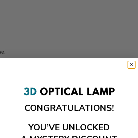
se.
CONGRATULATIONS!
YOU’VE UNLOCKED