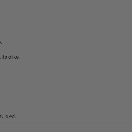
.
ts alike.
.
 level.