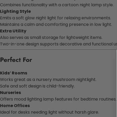
Combines functionality with a cartoon night lamp style.
Lighting Style
Emits a soft glow night light for relaxing environments.
Maintains a calm and comforting presence in low light.
Extra Utility
Also serves as small storage for lightweight items.
Two-in-one design supports decorative and functional u
Perfect For
Kids’ Rooms
Works great as a nursery mushroom nightlight.
Safe and soft design is child-friendly.
Nurseries
Offers mood lighting lamp features for bedtime routines.
Home Offices
Ideal for desks needing light without harsh glare.