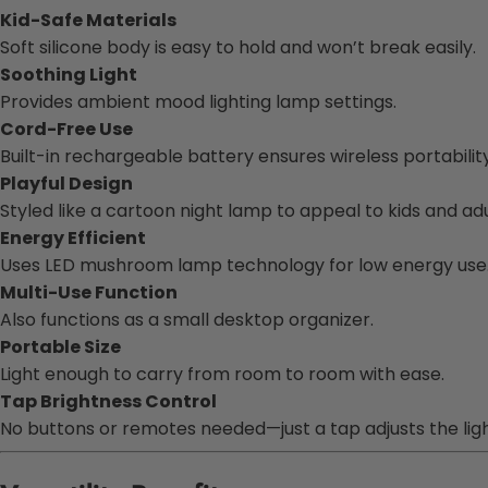
Kid-Safe Materials
Soft silicone body is easy to hold and won’t break easily.
Soothing Light
Provides ambient mood lighting lamp settings.
Cord-Free Use
Built-in rechargeable battery ensures wireless portability
Playful Design
Styled like a cartoon night lamp to appeal to kids and adul
Energy Efficient
Uses LED mushroom lamp technology for low energy use
Multi-Use Function
Also functions as a small desktop organizer.
Portable Size
Light enough to carry from room to room with ease.
Tap Brightness Control
No buttons or remotes needed—just a tap adjusts the light