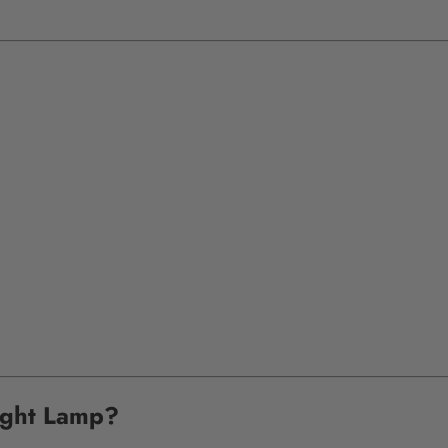
ight Lamp?