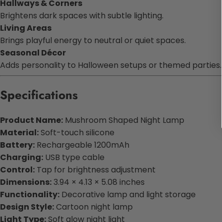
Hallways & Corners
Brightens dark spaces with subtle lighting.
Living Areas
Brings playful energy to neutral or quiet spaces.
Seasonal Décor
Adds personality to Halloween setups or themed parties.
Specifications
Product Name:
Mushroom Shaped Night Lamp
Material:
Soft-touch silicone
Battery:
Rechargeable 1200mAh
Charging:
USB type cable
Control:
Tap for brightness adjustment
Dimensions:
3.94 × 4.13 × 5.08 inches
Functionality:
Decorative lamp and light storage
Design Style:
Cartoon night lamp
Light Type:
Soft glow night light