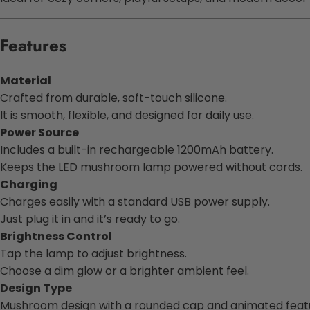
Features
Material
Crafted from durable, soft-touch silicone.
It is smooth, flexible, and designed for daily use.
Power Source
Includes a built-in rechargeable 1200mAh battery.
Keeps the LED mushroom lamp powered without cords.
Charging
Charges easily with a standard USB power supply.
Just plug it in and it’s ready to go.
Brightness Control
Tap the lamp to adjust brightness.
Choose a dim glow or a brighter ambient feel.
Design Type
Mushroom design with a rounded cap and animated feat