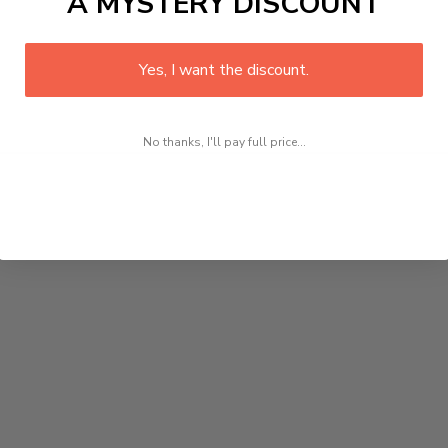
A MYSTERY DISCOUNT
Yes, I want the discount.
No thanks, I'll pay full price...