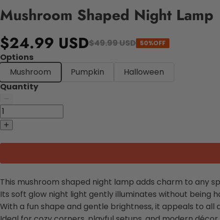
Mushroom Shaped Night Lamp
$24.99 USD
$49.99 USD
50%OFF
Options
Mushroom
Pumpkin
Halloween
Quantity
This mushroom shaped night lamp adds charm to any sp
Its soft glow night light gently illuminates without being h
With a fun shape and gentle brightness, it appeals to all 
Ideal for cozy corners, playful setups, and modern décor