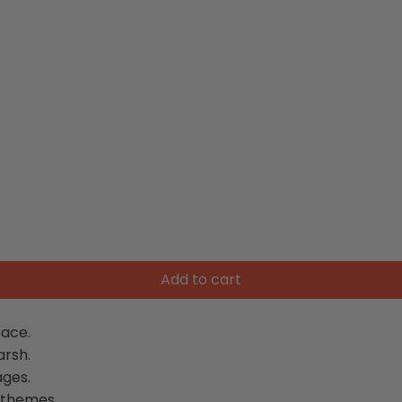
Add to cart
ace.
arsh.
ages.
 themes.