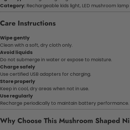
Category:
Rechargeable kids light, LED mushroom lamp
Care Instructions
Wipe gently
Clean with a soft, dry cloth only.
Avoid liquids
Do not submerge in water or expose to moisture.
Charge safely
Use certified USB adapters for charging.
Store properly
Keep in cool, dry areas when not in use.
Use regularly
Recharge periodically to maintain battery performance.
Why Choose This Mushroom Shaped N