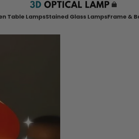
nen Table Lamps
Stained Glass Lamps
Frame & B