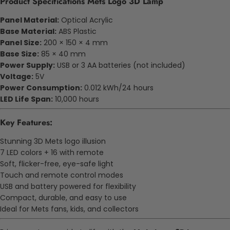
Product Specifications Mets Logo 3D Lamp
Panel Material:
Optical Acrylic
Base Material:
ABS Plastic
Panel Size:
200 × 150 × 4 mm
Base Size:
85 × 40 mm
Power Supply:
USB or 3 AA batteries (not included)
Voltage:
5V
Power Consumption:
0.012 kWh/24 hours
LED Life Span:
10,000 hours
Key Features:
Stunning 3D Mets logo illusion
7 LED colors + 16 with remote
Soft, flicker-free, eye-safe light
Touch and remote control modes
USB and battery powered for flexibility
Compact, durable, and easy to use
Ideal for Mets fans, kids, and collectors