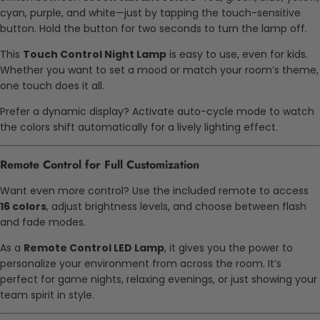
cyan, purple, and white—just by tapping the touch-sensitive
button. Hold the button for two seconds to turn the lamp off.
This
Touch Control Night Lamp
is easy to use, even for kids.
Whether you want to set a mood or match your room’s theme,
one touch does it all.
Prefer a dynamic display? Activate auto-cycle mode to watch
the colors shift automatically for a lively lighting effect.
Remote Control for Full Customization
Want even more control? Use the included remote to access
16 colors
, adjust brightness levels, and choose between flash
and fade modes.
As a
Remote Control LED Lamp
, it gives you the power to
personalize your environment from across the room. It’s
perfect for game nights, relaxing evenings, or just showing your
team spirit in style.