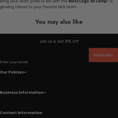
Bring your team pride to life with the
Mets Logo 3D Lamp
—a
glowing tribute to your favorite MLB team.
You may also like
Join Us & Get 10% Off
Subscribe
Enter your email
Our Policies
Business Information
Contact Information