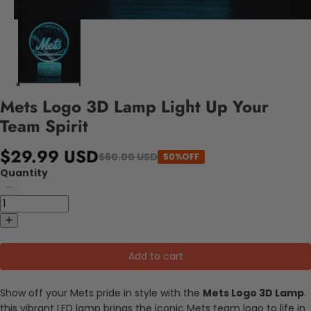
Mets Logo 3D Lamp Light Up Your
Team Spirit
$29.99 USD
$60.00 USD
50%OFF
Quantity
Add to cart
Show off your Mets pride in style with the
Mets Logo 3D Lamp
.
this vibrant LED lamp brings the iconic Mets team logo to life in