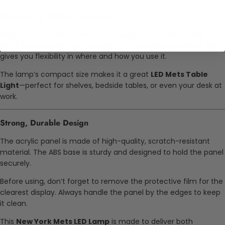
Powered by USB or Batteries
Plug it into any USB power source using the included cable, or
use
3 AA batteries
(not included) for cordless operation. This
gives you flexibility in where and how you use it.
The lamp’s compact size makes it a great
LED Mets Table
Light
—perfect for shelves, bedside tables, or even your desk at
work.
Strong, Durable Design
The acrylic panel is made of high-quality, scratch-resistant
material. The ABS base is sturdy and designed to hold the panel
securely.
Before using, don’t forget to remove the protective film for the
clearest display. Always handle the panel by the edges to keep
it clean.
This
New York Mets LED Lamp
is made to deliver both