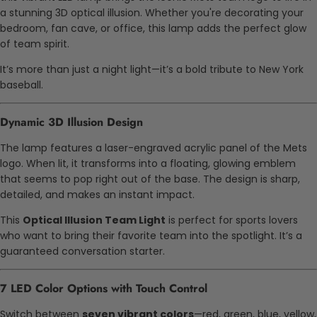
a stunning 3D optical illusion. Whether you're decorating your
bedroom, fan cave, or office, this lamp adds the perfect glow
of team spirit.
It’s more than just a night light—it’s a bold tribute to New York
baseball.
Dynamic 3D Illusion Design
The lamp features a laser-engraved acrylic panel of the Mets
logo. When lit, it transforms into a floating, glowing emblem
that seems to pop right out of the base. The design is sharp,
detailed, and makes an instant impact.
This
Optical Illusion Team Light
is perfect for sports lovers
who want to bring their favorite team into the spotlight. It’s a
guaranteed conversation starter.
7 LED Color Options with Touch Control
Switch between
seven vibrant colors
—red, green, blue, yellow,