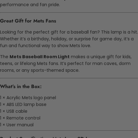
performance and fan pride.
Great Gift for Mets Fans
Looking for the perfect gift for a baseball fan? This lamp is a hit.
Whether it’s a birthday, holiday, or surprise for game day, it’s a
fun and functional way to show Mets love.
The
Mets Baseball Room Light
makes a unique gift for kids,
teens, or lifelong Mets fans. It’s perfect for man caves, dorm
rooms, or any sports-themed space.
What’s in the Box:
1 × Acrylic Mets logo panel
1 × ABS LED lamp base
1 × USB cable
1 × Remote control
1 × User manual