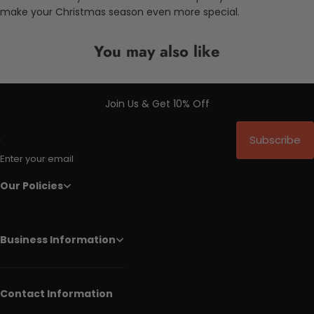
make your Christmas season even more special.
You may also like
Join Us & Get 10% Off
Subscribe
Enter your email
Our Policies
Business Information
Contact Information