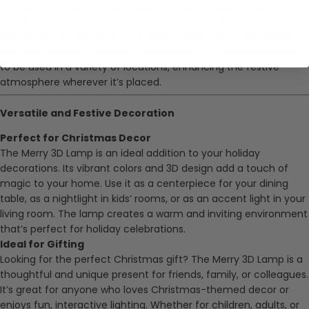
The lamp is small and lightweight, making it easy to place
anywhere in your home. Whether it’s on a table, bookshelf,
nightstand, or mantel, the compact design fits in seamlessly
with your existing Christmas decorations. It’s versatile enough
to be used in a variety of locations, enhancing the festive
atmosphere wherever it’s placed.
Versatile and Festive Decoration
Perfect for Christmas Decor
The Merry 3D Lamp is an ideal addition to your holiday
decorations. Its vibrant colors and 3D design add a touch of
magic to your home. Use it as a centerpiece for your dining
table, as a nightlight in kids’ rooms, or as an accent light in your
living room. The lamp creates a warm and inviting environment
that’s perfect for holiday celebrations.
Ideal for Gifting
Looking for the perfect Christmas gift? The Merry 3D Lamp is a
thoughtful and unique present for friends, family, or colleagues.
It’s great for anyone who loves Christmas-themed decor or
enjoys fun, interactive lighting. Whether for children, adults, or