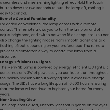
a seamless and mesmerizing lighting effect. Hold the touch
button down for two seconds to turn the lamp off, making it
easy to control.
Remote Control Functionality
For added convenience, the lamp comes with a remote
control. The remote allows you to turn the lamp on and off,
adjust brightness, and switch between 16 color options. You can
also change the lighting modes from smooth transitions to a
flashing effect, depending on your preferences. The remote
provides a comfortable way to control the lamp from a
distance.
Energy-Efficient LED Lights
The Merry 3D Lamp is powered by energy-efficient LED lights. It
consumes only 3W of power, so you can keep it on throughout
the holiday season without worrying about excessive energy
usage. The LEDs have a long lifespan of 10,000 hours, ensuring
that the lamp will continue to brighten your home for many
years.
Non-Dazzling Glow
The lamp emits a soft, uniform light that is gentle on the eyes.