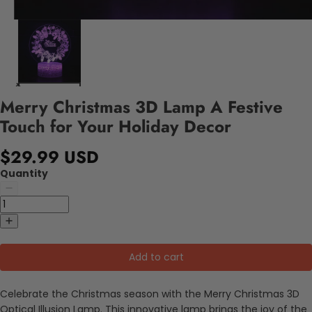
Merry Christmas 3D Lamp A Festive
Touch for Your Holiday Decor
$29.99 USD
Quantity
Add to cart
Celebrate the Christmas season with the Merry Christmas 3D
Optical Illusion Lamp. This innovative lamp brings the joy of the