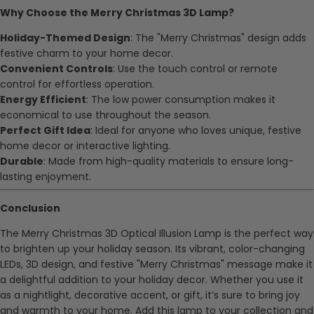
Why Choose the Merry Christmas 3D Lamp?
Holiday-Themed Design
: The "Merry Christmas" design adds
festive charm to your home decor.
Convenient Controls
: Use the touch control or remote
control for effortless operation.
Energy Efficient
: The low power consumption makes it
economical to use throughout the season.
Perfect Gift Idea
: Ideal for anyone who loves unique, festive
home decor or interactive lighting.
Durable
: Made from high-quality materials to ensure long-
lasting enjoyment.
Conclusion
The Merry Christmas 3D Optical Illusion Lamp is the perfect way
to brighten up your holiday season. Its vibrant, color-changing
LEDs, 3D design, and festive "Merry Christmas" message make it
a delightful addition to your holiday decor. Whether you use it
as a nightlight, decorative accent, or gift, it’s sure to bring joy
and warmth to your home. Add this lamp to your collection and