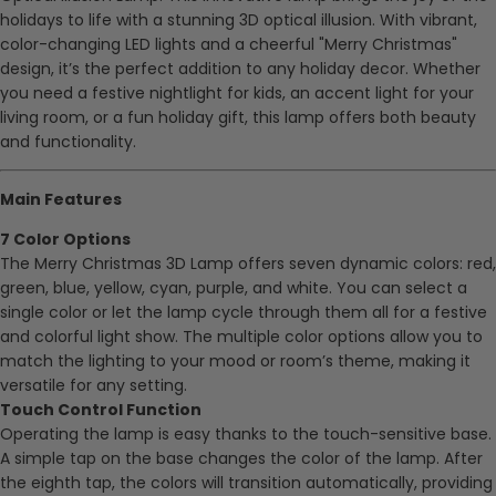
holidays to life with a stunning 3D optical illusion. With vibrant,
color-changing LED lights and a cheerful "Merry Christmas"
design, it’s the perfect addition to any holiday decor. Whether
you need a festive nightlight for kids, an accent light for your
living room, or a fun holiday gift, this lamp offers both beauty
and functionality.
Main Features
7 Color Options
The Merry Christmas 3D Lamp offers seven dynamic colors: red,
green, blue, yellow, cyan, purple, and white. You can select a
single color or let the lamp cycle through them all for a festive
and colorful light show. The multiple color options allow you to
match the lighting to your mood or room’s theme, making it
versatile for any setting.
Touch Control Function
Operating the lamp is easy thanks to the touch-sensitive base.
A simple tap on the base changes the color of the lamp. After
the eighth tap, the colors will transition automatically, providing