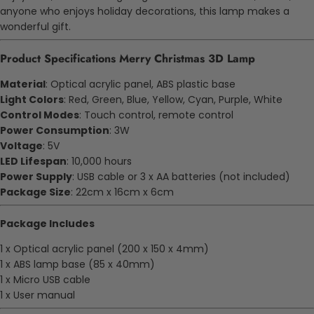
anyone who enjoys holiday decorations, this lamp makes a
wonderful gift.
Product Specifications Merry Christmas 3D Lamp
Material
: Optical acrylic panel, ABS plastic base
Light Colors
: Red, Green, Blue, Yellow, Cyan, Purple, White
Control Modes
: Touch control, remote control
Power Consumption
: 3W
Voltage
: 5V
LED Lifespan
: 10,000 hours
Power Supply
: USB cable or 3 x AA batteries (not included)
Package Size
: 22cm x 16cm x 6cm
Package Includes
1 x Optical acrylic panel (200 x 150 x 4mm)
1 x ABS lamp base (85 x 40mm)
1 x Micro USB cable
1 x User manual