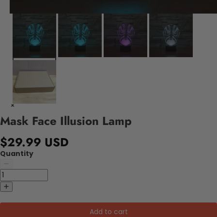
Mask Face Illusion Lamp
$29.99 USD
Quantity
Add to cart