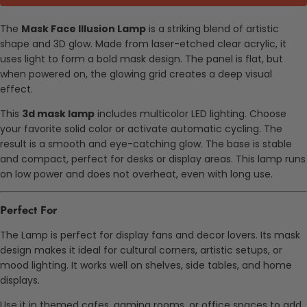
The
Mask Face Illusion Lamp
is a striking blend of artistic
shape and 3D glow. Made from laser-etched clear acrylic, it
uses light to form a bold mask design. The panel is flat, but
when powered on, the glowing grid creates a deep visual
effect.
This
3d mask lamp
includes multicolor LED lighting. Choose
your favorite solid color or activate automatic cycling. The
result is a smooth and eye-catching glow. The base is stable
and compact, perfect for desks or display areas. This lamp runs
on low power and does not overheat, even with long use.
Perfect For
The Lamp is perfect for display fans and decor lovers. Its mask
design makes it ideal for cultural corners, artistic setups, or
mood lighting. It works well on shelves, side tables, and home
displays.
Use it in themed cafes, gaming rooms, or office spaces to add