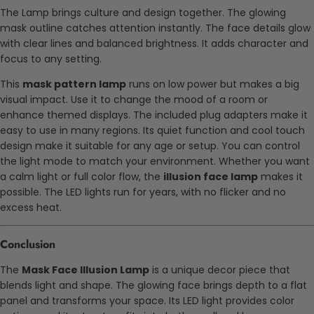
The Lamp brings culture and design together. The glowing
mask outline catches attention instantly. The face details glow
with clear lines and balanced brightness. It adds character and
focus to any setting.
This
mask pattern lamp
runs on low power but makes a big
visual impact. Use it to change the mood of a room or
enhance themed displays. The included plug adapters make it
easy to use in many regions. Its quiet function and cool touch
design make it suitable for any age or setup. You can control
the light mode to match your environment. Whether you want
a calm light or full color flow, the
illusion face lamp
makes it
possible. The LED lights run for years, with no flicker and no
excess heat.
Conclusion
The
Mask Face Illusion Lamp
is a unique decor piece that
blends light and shape. The glowing face brings depth to a flat
panel and transforms your space. Its LED light provides color