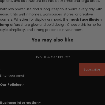
options, and its structure fits into both small and large areas.
With low power use and a long lifespan, it works every day with
ease. It fits well in homes, workspaces, stores, or creative
corners. Whether for display or mood, the
mask face illusion
lamp
offers sharp glow and bold design. Choose this lamp for
style, simplicity, and strong presence in your room.
You may also like
Join Us & Get 10% Off
Subscribe
Enter your email
Our Policies
Business Information