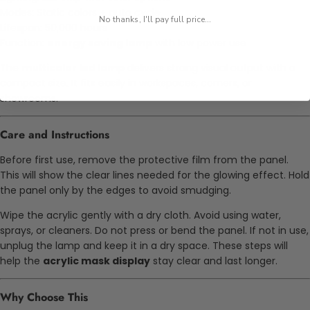
Modes: Static colors + auto cycle
No thanks, I'll pay full price...
Lifespan: 50,000 hours
Function:
energy saving lamp
with low power use
The
multicolor led lamp
delivers strong visual output with a
compact size. It fits easily in workspaces, corners, or
showrooms.
Care and Instructions
Before first use, remove the protective film from the panel.
This will show the clear lines needed for the glowing effect. Hold
the panel only by the edges to avoid smudging.
Wipe the acrylic gently with a dry cloth. Avoid using water,
sprays, or cleaners. Do not press or bend the panel. If not in use,
unplug the lamp and keep it in a dry space. These steps will
help the
acrylic mask display
stay clear and last longer.
Why Choose This