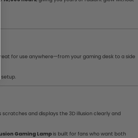
 great for use anywhere—from your gaming desk to a side
 setup.
s scratches and displays the 3D illusion clearly and
llusion Gaming Lamp
is built for fans who want both