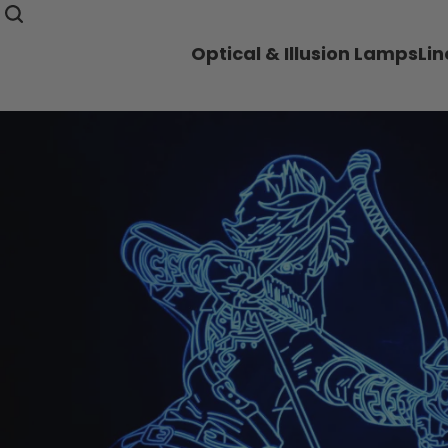
Optical & Illusion Lamps
Li