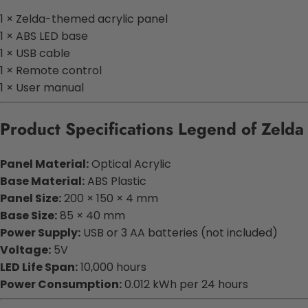
1 × Zelda-themed acrylic panel
1 × ABS LED base
1 × USB cable
1 × Remote control
1 × User manual
Product Specifications Legend of Zeld
Panel Material:
Optical Acrylic
Base Material:
ABS Plastic
Panel Size:
200 × 150 × 4 mm
Base Size:
85 × 40 mm
Power Supply:
USB or 3 AA batteries (not included)
Voltage:
5V
LED Life Span:
10,000 hours
Power Consumption:
0.012 kWh per 24 hours