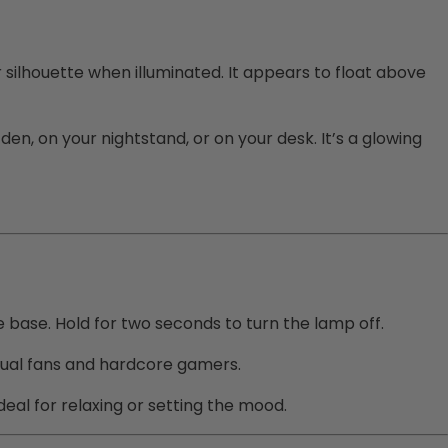
silhouette when illuminated. It appears to float above
den, on your nightstand, or on your desk. It’s a glowing
he base. Hold for two seconds to turn the lamp off.
casual fans and hardcore gamers.
eal for relaxing or setting the mood.