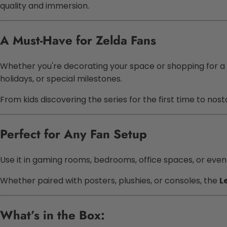
quality and immersion.
A Must-Have for Zelda Fans
Whether you're decorating your space or shopping for a
holidays, or special milestones.
From kids discovering the series for the first time to nos
Perfect for Any Fan Setup
Use it in gaming rooms, bedrooms, office spaces, or even t
Whether paired with posters, plushies, or consoles, the
L
What’s in the Box: