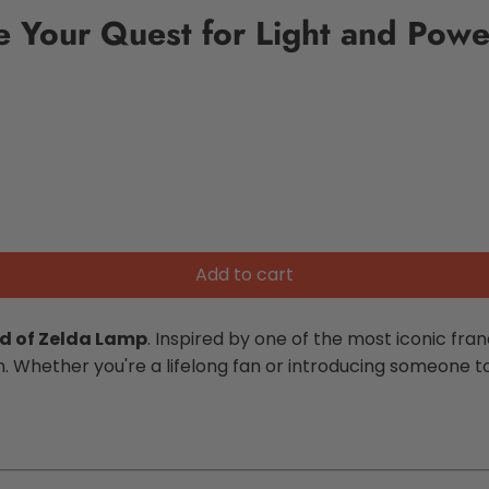
e Your Quest for Light and Powe
Add to cart
d of Zelda Lamp
. Inspired by one of the most iconic fran
Whether you're a lifelong fan or introducing someone to t