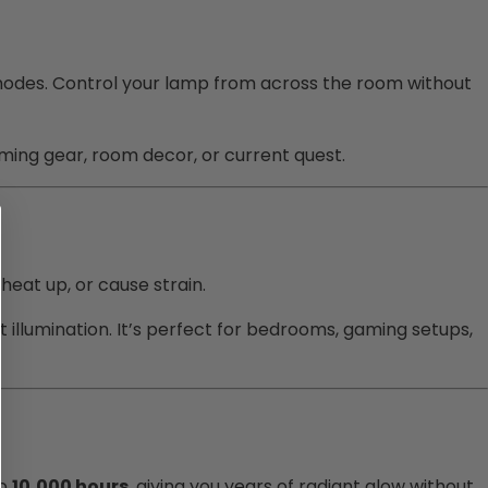
 modes. Control your lamp from across the room without
aming gear, room decor, or current quest.
 heat up, or cause strain.
t illumination. It’s perfect for bedrooms, gaming setups,
to
10,000 hours
, giving you years of radiant glow without