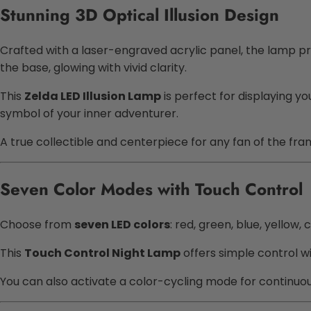
Stunning 3D Optical Illusion Design
Crafted with a laser-engraved acrylic panel, the lamp pr
the base, glowing with vivid clarity.
This
Zelda LED Illusion Lamp
is perfect for displaying yo
symbol of your inner adventurer.
A true collectible and centerpiece for any fan of the fran
Seven Color Modes with Touch Control
Choose from
seven LED colors
: red, green, blue, yellow
This
Touch Control Night Lamp
offers simple control wi
You can also activate a color-cycling mode for continuou