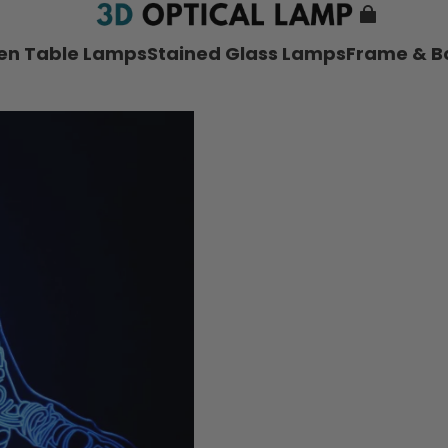
nen Table Lamps
Stained Glass Lamps
Frame & B