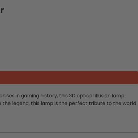
r
chises in gaming history, this 3D optical illusion lamp
he legend, this lamp is the perfect tribute to the world