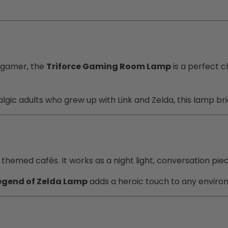
 gamer, the
Triforce Gaming Room Lamp
is a perfect c
talgic adults who grew up with Link and Zelda, this lamp b
hemed cafés. It works as a night light, conversation piece,
egend of Zelda Lamp
adds a heroic touch to any enviro