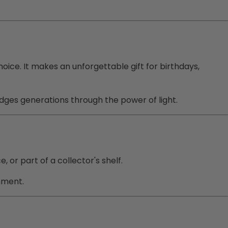
hoice. It makes an unforgettable gift for birthdays,
ridges generations through the power of light.
 or part of a collector's shelf.
nment.