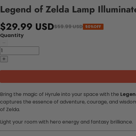
Legend of Zelda Lamp Illuminat
$29.99 USD
$59.99 USD
50%OFF
Quantity
Bring the magic of Hyrule into your space with the
Legen
captures the essence of adventure, courage, and wisdom. 
of Zelda.
Light your room with hero energy and fantasy brilliance.