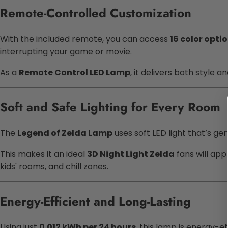
Remote-Controlled Customization
With the included remote, you can access
16 color opti
interrupting your game or movie.
As a
Remote Control LED Lamp
, it delivers both style
Soft and Safe Lighting for Every Room
The
Legend of Zelda Lamp
uses soft LED light that’s gent
This makes it an ideal
3D Night Light Zelda
fans will app
kids' rooms, and chill zones.
Energy-Efficient and Long-Lasting
Using just
0.012 kWh per 24 hours
, this lamp is energy-ef