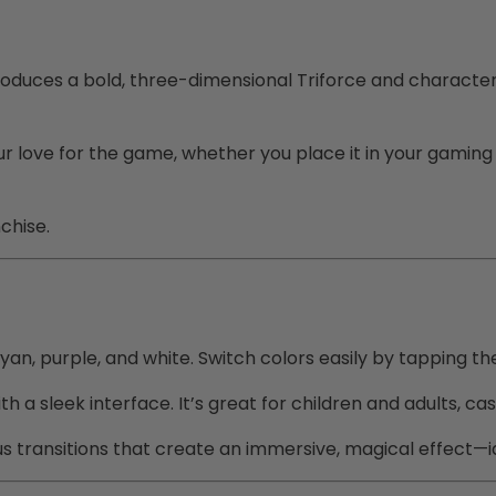
oduces a bold, three-dimensional Triforce and character 
ur love for the game, whether you place it in your gaming 
chise.
, cyan, purple, and white. Switch colors easily by tapping t
th a sleek interface. It’s great for children and adults, 
s transitions that create an immersive, magical effect—id