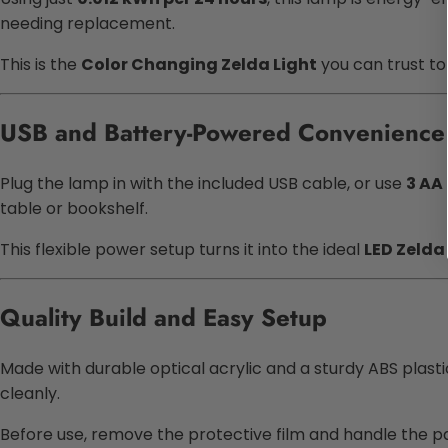
needing replacement.
This is the
Color Changing Zelda Light
you can trust to
USB and Battery-Powered Convenience
Plug the lamp in with the included USB cable, or use
3 AA
table or bookshelf.
This flexible power setup turns it into the ideal
LED Zelda
Quality Build and Easy Setup
Made with durable optical acrylic and a sturdy ABS plastic
cleanly.
Before use, remove the protective film and handle the pa