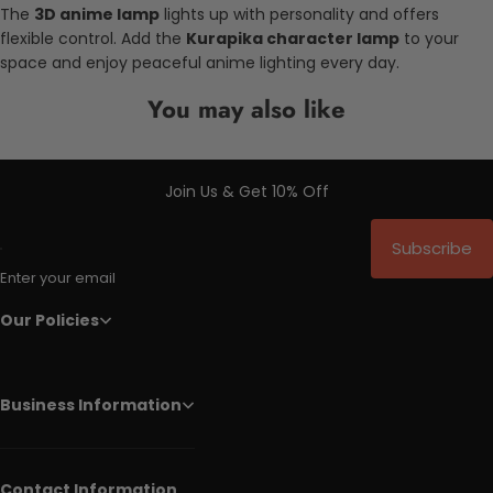
The
3D anime lamp
lights up with personality and offers
flexible control. Add the
Kurapika character lamp
to your
space and enjoy peaceful anime lighting every day.
You may also like
Join Us & Get 10% Off
Subscribe
Enter your email
Our Policies
Business Information
Contact Information