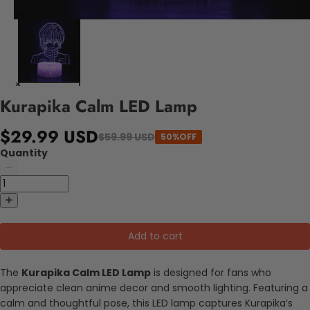
Kurapika Calm LED Lamp
$29.99 USD
$59.99 USD
50%OFF
Quantity
Add to cart
The
Kurapika Calm LED Lamp
is designed for fans who
appreciate clean anime decor and smooth lighting. Featuring a
calm and thoughtful pose, this LED lamp captures Kurapika’s