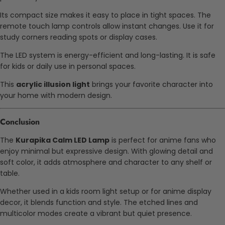
Its compact size makes it easy to place in tight spaces. The
remote touch lamp controls allow instant changes. Use it for
study corners reading spots or display cases.
The LED system is energy-efficient and long-lasting. It is safe
for kids or daily use in personal spaces.
This
acrylic illusion light
brings your favorite character into
your home with modern design.
Conclusion
The
Kurapika Calm LED Lamp
is perfect for anime fans who
enjoy minimal but expressive design. With glowing detail and
soft color, it adds atmosphere and character to any shelf or
table.
Whether used in a kids room light setup or for anime display
decor, it blends function and style. The etched lines and
multicolor modes create a vibrant but quiet presence.