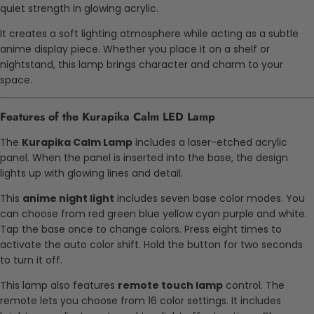
quiet strength in glowing acrylic.
It creates a soft lighting atmosphere while acting as a subtle
anime display piece. Whether you place it on a shelf or
nightstand, this lamp brings character and charm to your
space.
Features of the Kurapika Calm LED Lamp
The
Kurapika Calm Lamp
includes a laser-etched acrylic
panel. When the panel is inserted into the base, the design
lights up with glowing lines and detail.
This
anime night light
includes seven base color modes. You
can choose from red green blue yellow cyan purple and white.
Tap the base once to change colors. Press eight times to
activate the auto color shift. Hold the button for two seconds
to turn it off.
This lamp also features
remote touch lamp
control. The
remote lets you choose from 16 color settings. It includes