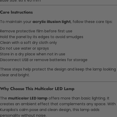
Base Size: 85 x 40 mm
Care Instructions
To maintain your
acrylic illusion light
, follow these care tips:
Remove protective film before first use
Hold the panel by its edges to avoid smudges
Clean with a soft dry cloth only
Do not use water or sprays
Store in a dry place when not in use
Disconnect USB or remove batteries for storage
These steps help protect the design and keep the lamp looking
clear and bright.
Why Choose This Multicolor LED Lamp
The
multicolor LED lamp
offers more than basic lighting. It
creates an ambient effect that complements any space. With
Kurapika’s calm pose and clean design, this lamp adds
personality without noise.