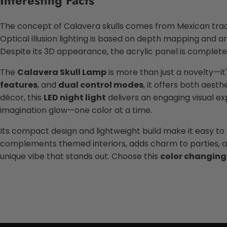
Interesting Facts
The concept of Calavera skulls comes from Mexican trad
Optical illusion lighting is based on depth mapping and an
Despite its 3D appearance, the acrylic panel is complete
The
Calavera Skull Lamp
is more than just a novelty—it'
features
, and
dual control modes
, it offers both aes
décor, this
LED night light
delivers an engaging visual expe
imagination glow—one color at a time.
Its compact design and lightweight build make it easy t
complements themed interiors, adds charm to parties, and
unique vibe that stands out. Choose this
color changing