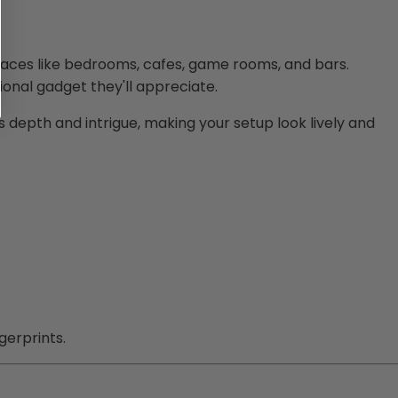
spaces like bedrooms, cafes, game rooms, and bars.
ional gadget they'll appreciate.
 depth and intrigue, making your setup look lively and
gerprints.