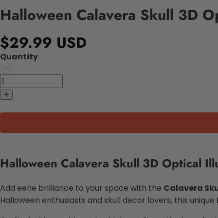
Halloween Calavera Skull 3D Op
$29.99 USD
Quantity
Halloween Calavera Skull 3D Optical Il
Add eerie brilliance to your space with the
Calavera Sku
Halloween enthusiasts and skull decor lovers, this unique