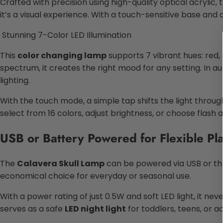
Crafted with precision using high-quality optical acrylic, 
it’s a visual experience. With a touch-sensitive base and
Stunning 7-Color LED Illumination
This
color changing lamp
supports 7 vibrant hues: red, 
spectrum, it creates the right mood for any setting. In
lighting.
With the touch mode, a simple tap shifts the light throug
select from 16 colors, adjust brightness, or choose flash a
USB or Battery Powered for Flexible P
The
Calavera Skull Lamp
can be powered via USB or thr
economical choice for everyday or seasonal use.
With a power rating of just 0.5W and soft LED light, it neve
serves as a safe
LED night light
for toddlers, teens, or ad