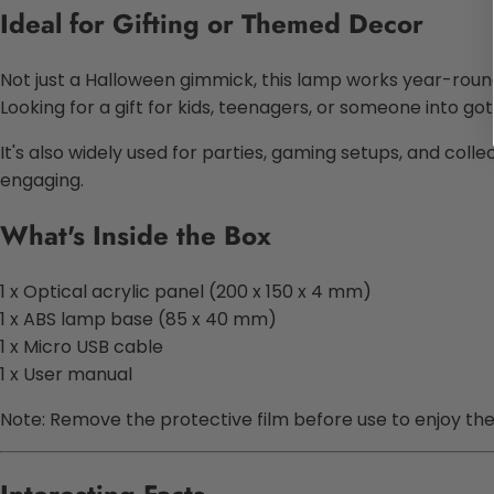
Ideal for Gifting or Themed Decor
Not just a Halloween gimmick, this lamp works year-round
Looking for a gift for kids, teenagers, or someone into g
It's also widely used for parties, gaming setups, and colle
engaging.
What's Inside the Box
1 x Optical acrylic panel (200 x 150 x 4 mm)
1 x ABS lamp base (85 x 40 mm)
1 x Micro USB cable
1 x User manual
Note: Remove the protective film before use to enjoy the fu