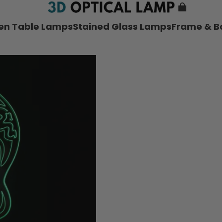
nen Table Lamps
Stained Glass Lamps
Frame & B