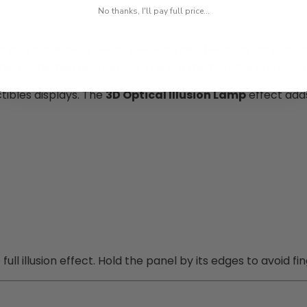
No thanks, I'll pay full price...
 as a statement décor piece. Its aesthetic fits various 
othic or themed aesthetics? This is a memorable and funct
ctibles displays. The
3D Optical Illusion Lamp
effect adds
ll illusion effect. Hold the panel by its edges to avoid fin