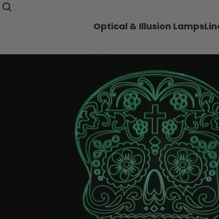
Optical & Illusion Lamps
Li