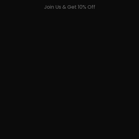
Join Us & Get 10% Off