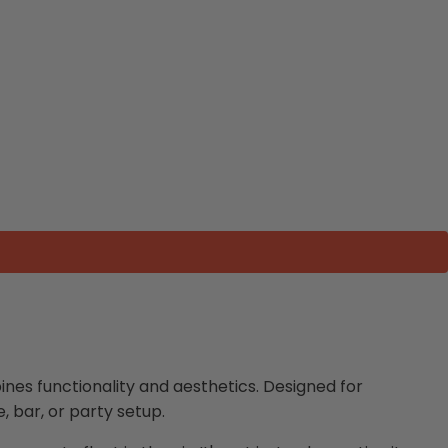
nes functionality and aesthetics. Designed for
, bar, or party setup.