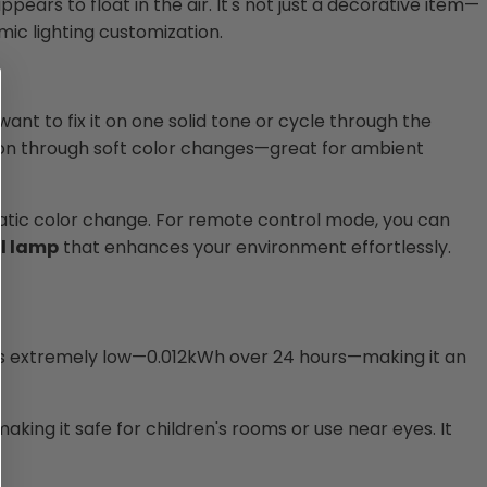
ppears to float in the air. It's not just a decorative item—
mic lighting customization.
ant to fix it on one solid tone or cycle through the
ion through soft color changes—great for ambient
omatic color change. For remote control mode, you can
l lamp
that enhances your environment effortlessly.
 is extremely low—0.012kWh over 24 hours—making it an
making it safe for children's rooms or use near eyes. It