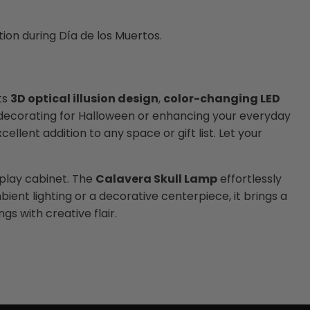
on during Día de los Muertos.
ts
3D optical illusion design
,
color-changing LED
re decorating for Halloween or enhancing your everyday
ellent addition to any space or gift list. Let your
splay cabinet. The
Calavera Skull Lamp
effortlessly
nt lighting or a decorative centerpiece, it brings a
gs with creative flair.