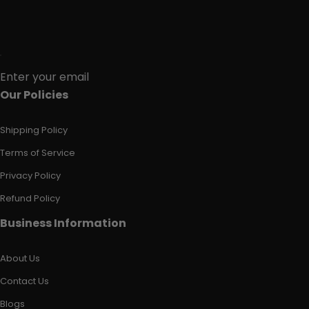
Enter your email
Our Policies
Shipping Policy
Terms of Service
Privacy Policy
Refund Policy
Business Information
About Us
Contact Us
Blogs