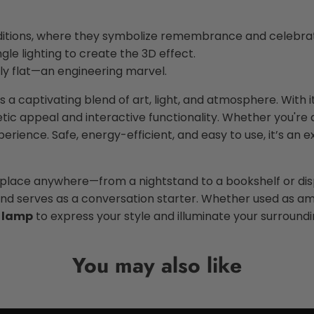
itions, where they symbolize remembrance and celebrati
gle lighting to create the 3D effect.
ly flat—an engineering marvel.
s a captivating blend of art, light, and atmosphere. With i
thetic appeal and interactive functionality. Whether you'
rience. Safe, energy-efficient, and easy to use, it’s an exc
o place anywhere—from a nightstand to a bookshelf or di
 serves as a conversation starter. Whether used as ambie
 lamp
to express your style and illuminate your surroundin
You may also like