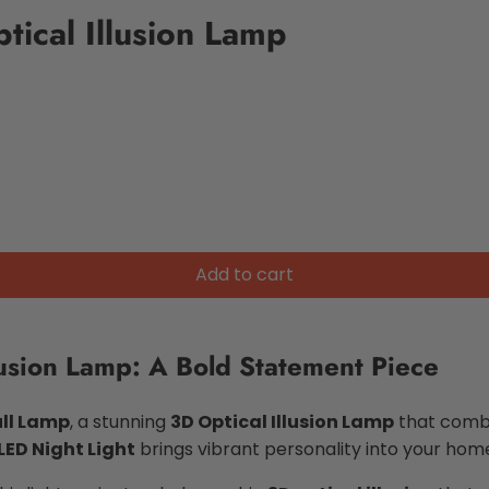
tical Illusion Lamp
Add to cart
lusion Lamp: A Bold Statement Piece
ll Lamp
, a stunning
3D Optical Illusion Lamp
that combi
LED Night Light
brings vibrant personality into your home