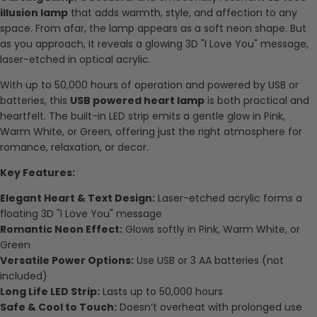
illusion lamp
that adds warmth, style, and affection to any
space. From afar, the lamp appears as a soft neon shape. But
as you approach, it reveals a glowing 3D "I Love You" message,
laser-etched in optical acrylic.
With up to 50,000 hours of operation and powered by USB or
batteries, this
USB powered heart lamp
is both practical and
heartfelt. The built-in LED strip emits a gentle glow in Pink,
Warm White, or Green, offering just the right atmosphere for
romance, relaxation, or decor.
Key Features:
Elegant Heart & Text Design:
Laser-etched acrylic forms a
floating 3D "I Love You" message
Romantic Neon Effect:
Glows softly in Pink, Warm White, or
Green
Versatile Power Options:
Use USB or 3 AA batteries (not
included)
Long Life LED Strip:
Lasts up to 50,000 hours
Safe & Cool to Touch:
Doesn’t overheat with prolonged use