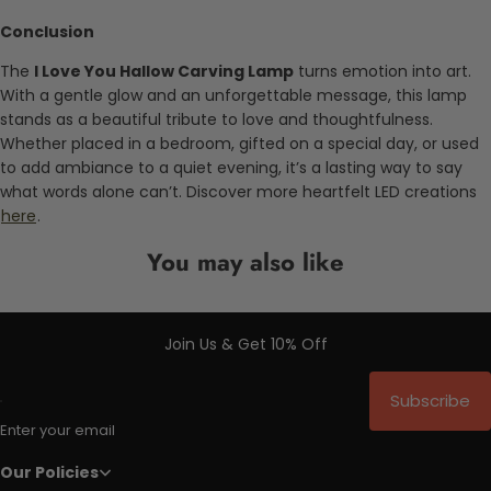
Conclusion
The
I Love You Hallow Carving Lamp
turns emotion into art.
With a gentle glow and an unforgettable message, this lamp
stands as a beautiful tribute to love and thoughtfulness.
Whether placed in a bedroom, gifted on a special day, or used
to add ambiance to a quiet evening, it’s a lasting way to say
what words alone can’t. Discover more heartfelt LED creations
here
.
You may also like
Join Us & Get 10% Off
Subscribe
Enter your email
Our Policies