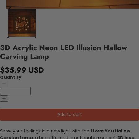
3D Acrylic Neon LED Illusion Hallow
Carving Lamp
$35.99 USD
Quantity
Add to cart
Show your feelings in a new light with the
I Love You Hallow
Carving Lamp
, a beautiful and emotionally resonant
3D love