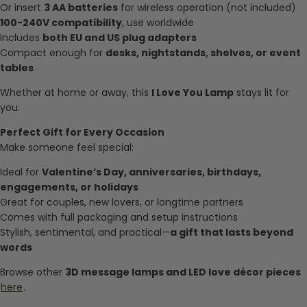
Or insert
3 AA batteries
for wireless operation (not included)
100-240V compatibility
, use worldwide
Includes
both EU and US plug adapters
Compact enough for
desks, nightstands, shelves, or event
tables
Whether at home or away, this
I Love You Lamp
stays lit for
you.
Perfect Gift for Every Occasion
Make someone feel special:
Ideal for
Valentine’s Day, anniversaries, birthdays,
engagements, or holidays
Great for couples, new lovers, or longtime partners
Comes with full packaging and setup instructions
Stylish, sentimental, and practical—
a gift that lasts beyond
words
Browse other
3D message lamps and LED love décor pieces
here
.