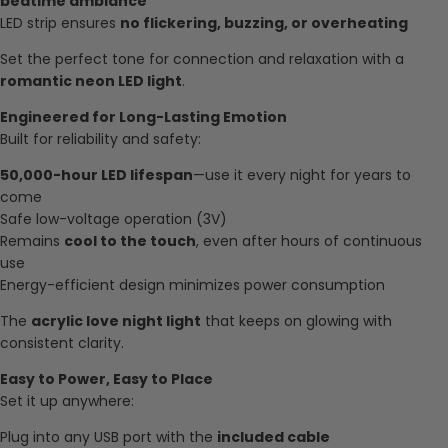
bedtime ambiance
LED strip ensures
no flickering, buzzing, or overheating
Set the perfect tone for connection and relaxation with a
romantic neon LED light
.
Engineered for Long-Lasting Emotion
Built for reliability and safety:
50,000-hour LED lifespan
—use it every night for years to
come
Safe low-voltage operation (3V)
Remains
cool to the touch
, even after hours of continuous
use
Energy-efficient design minimizes power consumption
The
acrylic love night light
that keeps on glowing with
consistent clarity.
Easy to Power, Easy to Place
Set it up anywhere:
Plug into any USB port with the
included cable