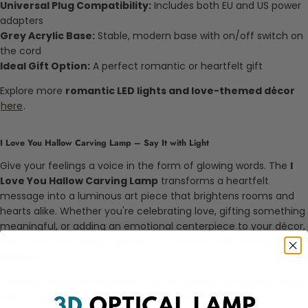
Universal Plug Compatibility:
Includes both EU and US power
adapters
Grey Acrylic Base:
Stable, modern base with on/off switch on
the cord
Ideal Gift Option:
A perfect romantic or heartfelt gift
Explore more
romantic LED lights and love-themed décor
here
.
I Love You Hallow Carving Lamp – Say It with Light
Give your feelings a voice in the form of glowing words. The
I
Love You Hallow Carving Lamp
transforms a heartfelt
message into a luminous art piece that brightens rooms and
hearts alike. Whether you're celebrating love, gifting something
meaningful, or adding an emotional centerpiece to your décor,
this
I Love You Lamp
captures the moment with lasting
brilliance.
Created using precision laser-cut technology, the illusion lamp
casts a glowing "I Love You" message inside a romantic