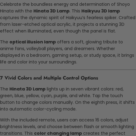
Celebrate the boundless energy and determination of Shoyo
Hinata with the
Hinata 3D Lamp
. This
Haikyuu 3D lamp
captures the dynamic spirit of Haikyuu’s fearless spiker. Crafted
from laser-etched optical acrylic, it projects a stunning 3D
effect when illuminated, even though the panel is flat.
The
optical illusion lamp
offers a soft, glowing tribute to
anime fans, volleyball players, and dreamers. Whether
displayed in a bedroom, gaming setup, or study space, it brings
life and color into your surroundings.
7 Vivid Colors and Multiple Control Options
The
Hinata 3D Lamp
lights up in seven vibrant colors: red,
green, blue, yellow, cyan, purple, and white. Tap the touch
button to change colors manually. On the eighth press, it shifts
into automatic color-cycling mode.
With the included remote, users can access 16 colors, adjust
brightness levels, and choose between flash or smooth lighting
transitions. This
color changing lamp
creates the perfect