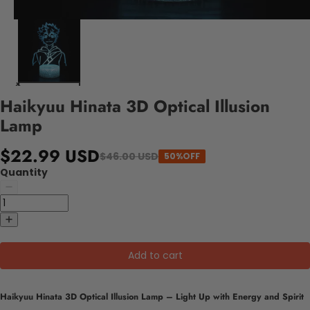
Haikyuu Hinata 3D Optical Illusion
Lamp
$22.99 USD
$46.00 USD
50%OFF
Quantity
Add to cart
Haikyuu Hinata 3D Optical Illusion Lamp – Light Up with Energy and Spirit