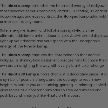
The
Hinata Lamp
embodies the heart and energy of Haikyuu’s
most dynamic spiker. Combining vibrant LED lighting, 3D optical
illusion design, and easy controls, this
Haikyuu lamp
adds bold
anime spirit to any room.
Safe, energy-efficient, and full of inspiring style, it is the
ultimate addition to anime decor or volleyball-themed displays.
Light up your dreams and your space with the unstoppable
energy of the
Hinata Lamp
.
The
Hinata Lamp
captures the determination that defines
Haikyuu. Its shining, bold design encourages fans to chase their
own dreams, lighting the way with every vibrant color change.
The
Hinata 3D Lamp
is more than just a decorative piece—it is
a symbol of passion, energy, and the courage to reach new
heights. Whether you are studying, gaming, or relaxing, its vivid
glow serves as a constant reminder to stay determined and
push beyond limits, just like Hinata on the court.