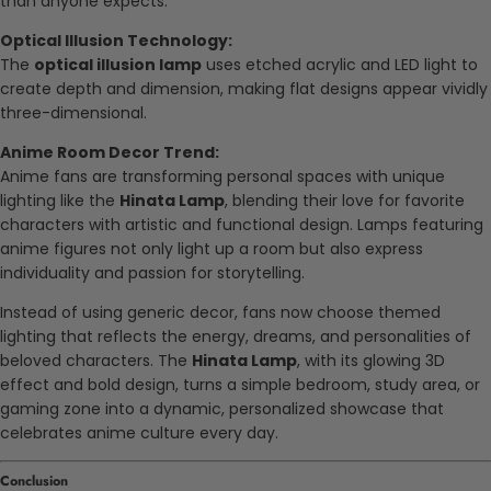
than anyone expects.
Optical Illusion Technology:
The
optical illusion lamp
uses etched acrylic and LED light to
create depth and dimension, making flat designs appear vividly
three-dimensional.
Anime Room Decor Trend:
Anime fans are transforming personal spaces with unique
lighting like the
Hinata Lamp
, blending their love for favorite
characters with artistic and functional design. Lamps featuring
anime figures not only light up a room but also express
individuality and passion for storytelling.
Instead of using generic decor, fans now choose themed
lighting that reflects the energy, dreams, and personalities of
beloved characters. The
Hinata Lamp
, with its glowing 3D
effect and bold design, turns a simple bedroom, study area, or
gaming zone into a dynamic, personalized showcase that
celebrates anime culture every day.
Conclusion