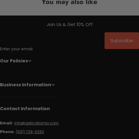
You may also like
Join Us & Get 10% Off
Subscribe
Enter your email
Our Policies
Business Information
Contact Information
Email:
info@opticallamp.com
Phone:
(631) 729-0292