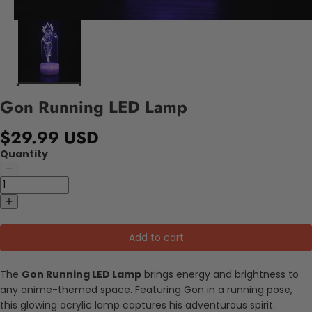
Gon Running LED Lamp
$29.99 USD
Quantity
Add to cart
The
Gon Running LED Lamp
brings energy and brightness to
any anime-themed space. Featuring Gon in a running pose,
this glowing acrylic lamp captures his adventurous spirit.