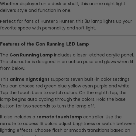
Whether displayed on a desk or shelf, this anime night light
delivers style and function in one.
Perfect for fans of Hunter x Hunter, this 3D lamp lights up your
favorite space with personality and soft light.
Features of the Gon Running LED Lamp
The
Gon Running Lamp
includes a laser-etched acrylic panel.
The character is designed in an action pose and glows when lit
from below.
This
anime night light
supports seven built-in color settings.
You can choose red green blue yellow cyan purple and white.
Tap the touch base to switch colors. On the eighth tap, the
lamp begins auto cycling through the colors. Hold the base
button for two seconds to turn the lamp off.
It also includes a
remote touch lamp
controller. Use the
remote to access 16 colors adjust brightness or switch between
lighting effects. Choose flash or smooth transitions based on