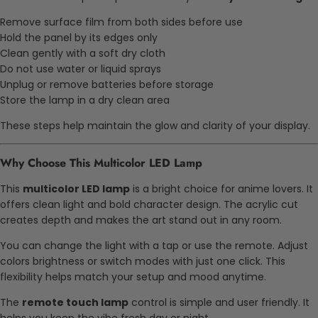
Remove surface film from both sides before use
Hold the panel by its edges only
Clean gently with a soft dry cloth
Do not use water or liquid sprays
Unplug or remove batteries before storage
Store the lamp in a dry clean area
These steps help maintain the glow and clarity of your display.
Why Choose This Multicolor LED Lamp
This
multicolor LED lamp
is a bright choice for anime lovers. It
offers clean light and bold character design. The acrylic cut
creates depth and makes the art stand out in any room.
You can change the light with a tap or use the remote. Adjust
colors brightness or switch modes with just one click. This
flexibility helps match your setup and mood anytime.
The
remote touch lamp
control is simple and user friendly. It