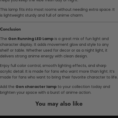
helps you keep the vibe fresh day or night.
This lamp fits into most rooms without needing extra space. It
is lightweight sturdy and full of anime charm.
Conclusion
The
Gon Running LED Lamp
is a great mix of fun light and
character display. It adds movement glow and style to any
shelf or table. Whether used for decor or as a night light, it
delivers strong anime energy with clean design.
Enjoy full color control, smooth lighting effects, and sharp
acrylic detail. It is made for fans who want more than light. It’s
made for fans who want to bring their favorite character to life.
Add the
Gon character lamp
to your collection today and
brighten your space with a burst of anime action.
You may also like