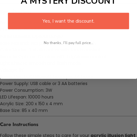
A MYSTERY DISCOUNT
Specifications
Yes, I want the discount.
Product: Gon Running LED Lamp
Character: Gon Freecss
Panel Material: Optical acrylic
Base Material: ABS plastic with textured finish
No thanks, I'll pay full price...
Color Modes: 7 static colors with touch control
Remote Options: 16 colors with brightness control
Light Effects: Smooth and flash mode
Voltage: 5V
Power Use: 0.012 kilowatt hours per 24 hours
Power Supply: USB cable or 3 AA batteries
Power Consumption: 3W
LED Lifespan: 10000 hours
Acrylic Size: 200 x 150 x 4 mm
Base Size: 85 x 40 mm
Care Instructions
Follow these simple steps to care for your
acrylic illusion light
: