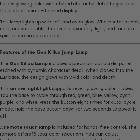
blends glowing color with etched character detail to give fans
the perfect anime-themed display.
This lamp lights up with soft and even glow. Whether for a shelf,
desk, or corner table, it delivers personality, light, and fandom
spirit in one unique product.
Features of the Gon Killua Jump Lamp
The
Gon Killua Lamp
includes a precision-cut acrylic panel
etched with dynamic character detail. When placed into the
LED base, the design glows with vivid color and depth.
This
anime night light
supports seven glowing color modes.
Tap the base to cycle through red, green, blue, yellow, cyan,
purple, and white. Press the button eight times for auto-cycle
mode. Hold the base button down for two seconds to power it
off.
A
remote touch lamp
is included for hands-free control. The
remote offers 16 total color selections. You can adjust