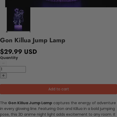
Gon Killua Jump Lamp
$29.99 USD
Quantity
Add to cart
The
Gon Killua Jump Lamp
captures the energy of adventure
in every glowing line. Featuring Gon and Killua in a bold jumping
pose, this 3D anime night light adds excitement to any room. It