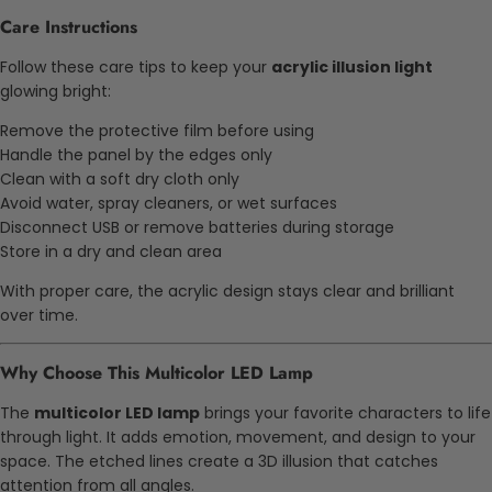
Care Instructions
Follow these care tips to keep your
acrylic illusion light
glowing bright:
Remove the protective film before using
Handle the panel by the edges only
Clean with a soft dry cloth only
Avoid water, spray cleaners, or wet surfaces
Disconnect USB or remove batteries during storage
Store in a dry and clean area
With proper care, the acrylic design stays clear and brilliant
over time.
Why Choose This Multicolor LED Lamp
The
multicolor LED lamp
brings your favorite characters to life
through light. It adds emotion, movement, and design to your
space. The etched lines create a 3D illusion that catches
attention from all angles.