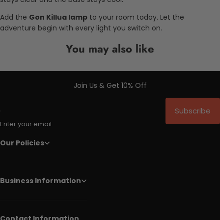
Add the
Gon Killua lamp
to your room today. Let the
adventure begin with every light you switch on.
You may also like
Join Us & Get 10% Off
Subscribe
Enter your email
Our Policies
Business Information
Contact Information