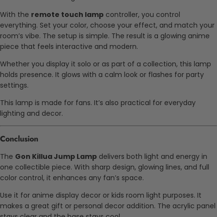
With the
remote touch lamp
controller, you control
everything. Set your color, choose your effect, and match your
room’s vibe. The setup is simple. The result is a glowing anime
piece that feels interactive and modern.
Whether you display it solo or as part of a collection, this lamp
holds presence. It glows with a calm look or flashes for party
settings.
This lamp is made for fans. It’s also practical for everyday
lighting and decor.
Conclusion
The
Gon Killua Jump Lamp
delivers both light and energy in
one collectible piece. With sharp design, glowing lines, and full
color control, it enhances any fan’s space.
Use it for anime display decor or kids room light purposes. It
makes a great gift or personal decor addition. The acrylic panel
stays clear and the base stays cool.