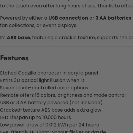
to the touch even after long hours of use, thanks to effic
Powered by either a
USB connection
or
3 AA batteries
fan collections, or event displays.
Its
ABS base
, featuring a crackle texture, supports the a
Features
Etched Godzilla character in acrylic panel
Emits 3D optical light illusion when lit
Seven touch-controlled color options
Remote offers 16 colors, brightness and mode control
USB or 3 AA battery powered (not included)
Cracked-texture ABS base adds extra glow
LED lifespan up to 10,000 hours
Low power draw of 0.012 kWh per 24 hours
Eye-friendly LED light without flicker or dazzle