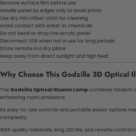
Remove surface film before use
Handle panel by edges only to avoid prints
Use dry microfiber cloth for cleaning
Avoid contact with water or chemicals
Do not bend or drop the acrylic panel
Disconnect USB when not in use for long periods
Store remote in a dry place
Keep away from direct sunlight and high heat
Why Choose This Godzilla 3D Optical I
The
Godzilla Optical Illusion Lamp
combines fandom and 
enhancing room ambiance.
Its easy-to-use controls and portable power options make
complexity.
With quality materials, long LED life, and remote control 