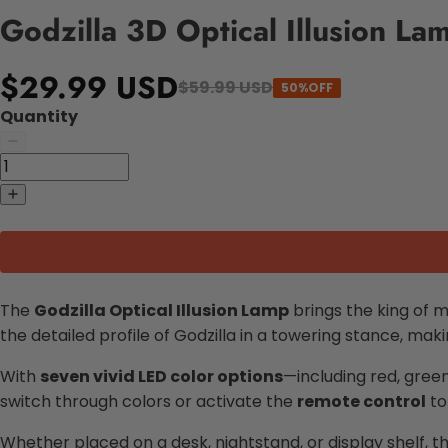
Godzilla 3D Optical Illusion Lam
$29.99 USD
$59.99 USD
50%OFF
Quantity
The
Godzilla Optical Illusion Lamp
brings the king of m
the detailed profile of Godzilla in a towering stance, mak
With
seven vivid LED color options
—including red, gree
switch through colors or activate the
remote control
to
Whether placed on a desk, nightstand, or display shelf, t