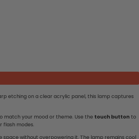
arp etching on a clear acrylic panel, this lamp captures
s to match your mood or theme. Use the
touch button
to
or flash modes.
 the space without overpowering it. The lamp remains cool