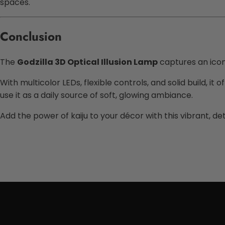
spaces.
Conclusion
The
Godzilla 3D Optical Illusion Lamp
captures an iconi
With multicolor LEDs, flexible controls, and solid build, 
use it as a daily source of soft, glowing ambiance.
Add the power of kaiju to your décor with this vibrant, det