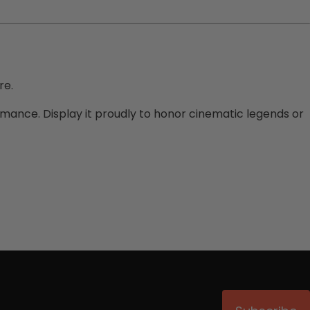
re.
formance. Display it proudly to honor cinematic legends or