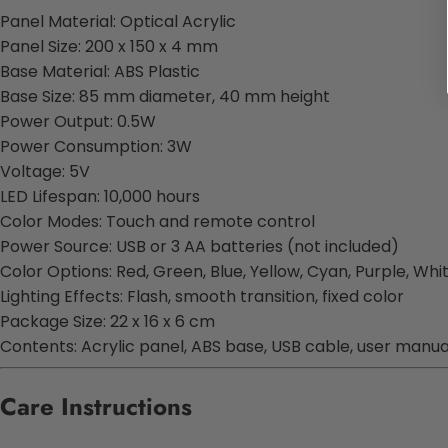
Panel Material: Optical Acrylic
Panel Size: 200 x 150 x 4 mm
Base Material: ABS Plastic
Base Size: 85 mm diameter, 40 mm height
Power Output: 0.5W
Power Consumption: 3W
Voltage: 5V
LED Lifespan: 10,000 hours
Color Modes: Touch and remote control
Power Source: USB or 3 AA batteries (not included)
Color Options: Red, Green, Blue, Yellow, Cyan, Purple, Whi
Lighting Effects: Flash, smooth transition, fixed color
Package Size: 22 x 16 x 6 cm
Contents: Acrylic panel, ABS base, USB cable, user manua
Care Instructions