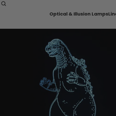
Optical & Illusion Lamps
Li