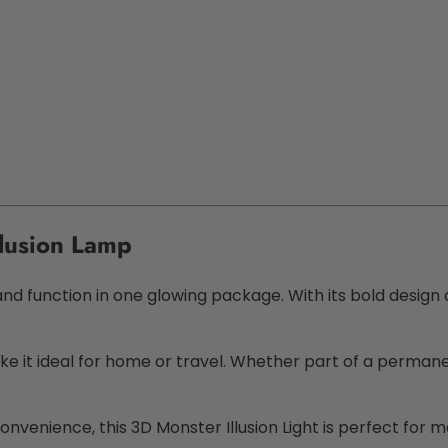
llusion Lamp
function in one glowing package. With its bold design and
 it ideal for home or travel. Whether part of a permanent
convenience, this
3D Monster Illusion Light
is perfect for mo