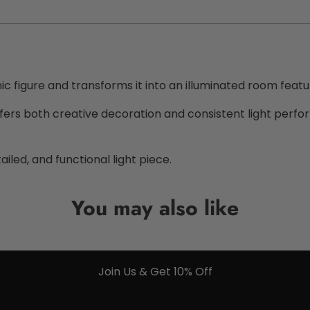
c figure and transforms it into an illuminated room featu
it offers both creative decoration and consistent light per
ailed, and functional light piece.
You may also like
Join Us & Get 10% Off