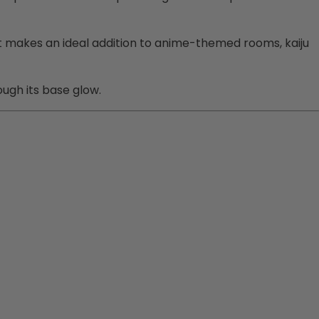
y. It makes an ideal addition to anime-themed rooms, kaiju
ough its base glow.