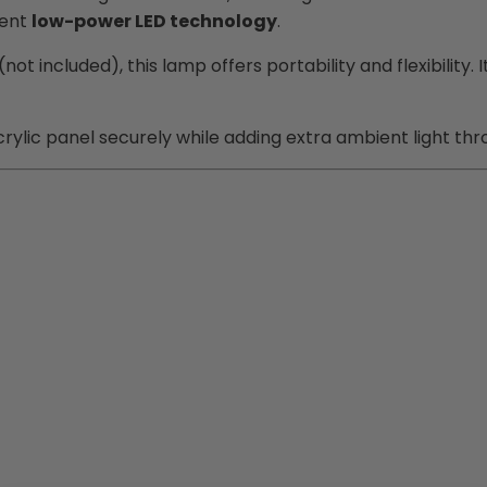
ient
low-power LED technology
.
(not included), this lamp offers portability and flexibilit
crylic panel securely while adding extra ambient light thr