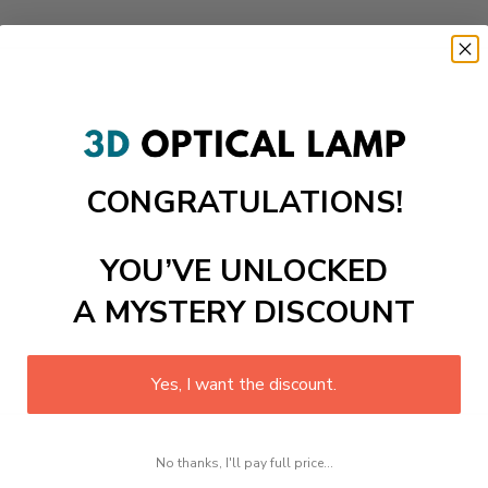
CONGRATULATIONS!
YOU’VE UNLOCKED
A MYSTERY DISCOUNT
Yes, I want the discount.
No thanks, I'll pay full price...