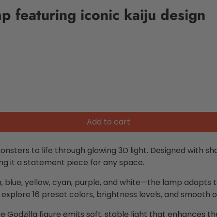
p featuring iconic kaiju design
Add to cart
onsters to life through glowing 3D light. Designed with sh
ing it a statement piece for any space.
n, blue, yellow, cyan, purple, and white—the lamp adapt
 explore 16 preset colors, brightness levels, and smooth 
he Godzilla figure emits soft, stable light that enhances