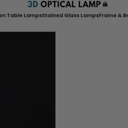
nen Table Lamps
Stained Glass Lamps
Frame & B