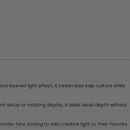
 layered light effect, it celebrates kaiju culture while
 setup or rotating display, it adds visual depth without
nster fans looking to add creative light to their favorite