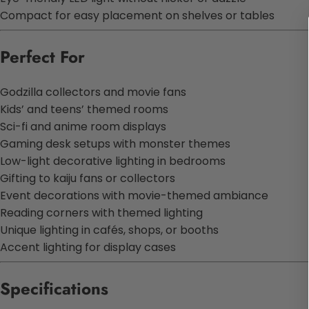
Compact for easy placement on shelves or tables
Perfect For
Godzilla collectors and movie fans
Kids’ and teens’ themed rooms
Sci-fi and anime room displays
Gaming desk setups with monster themes
Low-light decorative lighting in bedrooms
Gifting to kaiju fans or collectors
Event decorations with movie-themed ambiance
Reading corners with themed lighting
Unique lighting in cafés, shops, or booths
Accent lighting for display cases
Specifications