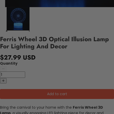
Ferris Wheel 3D Optical Illusion Lamp
For Lighting And Decor
$27.99 USD
Quantity
Add to cart
Bring the carnival to your home with the
Ferris Wheel 3D
Lamp
, a visually engaging LED lighting piece for decor and