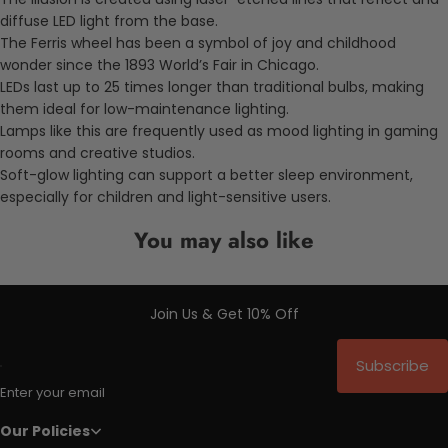
diffuse LED light from the base.
The Ferris wheel has been a symbol of joy and childhood
wonder since the 1893 World’s Fair in Chicago.
LEDs last up to 25 times longer than traditional bulbs, making
them ideal for low-maintenance lighting.
Lamps like this are frequently used as mood lighting in gaming
rooms and creative studios.
Soft-glow lighting can support a better sleep environment,
especially for children and light-sensitive users.
You may also like
Join Us & Get 10% Off
Subscribe
Enter your email
Our Policies