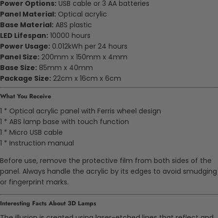
Power Options:
USB cable or 3 AA batteries
Panel Material:
Optical acrylic
Base Material:
ABS plastic
LED Lifespan:
10000 hours
Power Usage:
0.012kWh per 24 hours
Panel Size:
200mm x 150mm x 4mm
Base Size:
85mm x 40mm
Package Size:
22cm x 16cm x 6cm
What You Receive
1 * Optical acrylic panel with Ferris wheel design
1 * ABS lamp base with touch function
1 * Micro USB cable
1 * Instruction manual
Before use, remove the protective film from both sides of the
panel. Always handle the acrylic by its edges to avoid smudging
or fingerprint marks.
Interesting Facts About 3D Lamps
The illusion is created using laser-etched lines that reflect and