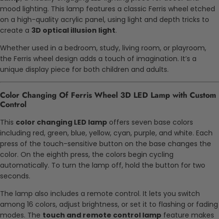
mood lighting. This lamp features a classic Ferris wheel etched
on a high-quality acrylic panel, using light and depth tricks to
create a
3D optical illusion light
.
Whether used in a bedroom, study, living room, or playroom,
the Ferris wheel design adds a touch of imagination. It’s a
unique display piece for both children and adults.
Color Changing Of Ferris Wheel 3D LED Lamp with Custom
Control
This
color changing LED lamp
offers seven base colors
including red, green, blue, yellow, cyan, purple, and white. Each
press of the touch-sensitive button on the base changes the
color. On the eighth press, the colors begin cycling
automatically. To turn the lamp off, hold the button for two
seconds.
The lamp also includes a remote control. It lets you switch
among 16 colors, adjust brightness, or set it to flashing or fading
modes. The
touch and remote control lamp
feature makes