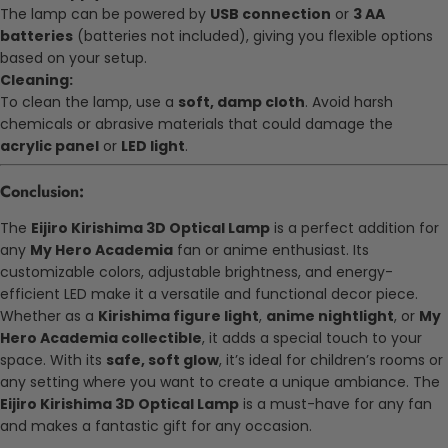
The lamp can be powered by
USB connection
or
3 AA
batteries
(batteries not included), giving you flexible options
based on your setup.
Cleaning:
To clean the lamp, use a
soft, damp cloth
. Avoid harsh
chemicals or abrasive materials that could damage the
acrylic panel
or
LED light
.
Conclusion:
The
Eijiro Kirishima 3D Optical Lamp
is a perfect addition for
any
My Hero Academia
fan or anime enthusiast. Its
customizable colors, adjustable brightness, and energy-
efficient LED make it a versatile and functional decor piece.
Whether as a
Kirishima figure light
,
anime nightlight
, or
My
Hero Academia collectible
, it adds a special touch to your
space. With its
safe, soft glow
, it’s ideal for children’s rooms or
any setting where you want to create a unique ambiance. The
Eijiro Kirishima 3D Optical Lamp
is a must-have for any fan
and makes a fantastic gift for any occasion.