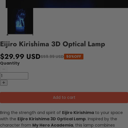
Eijiro Kirishima 3D Optical Lamp
$29.99 USD
$59.99 USD
50%OFF
Quantity
Add to cart
Bring the strength and spirit of
Eijiro Kirishima
to your space
with the
Eijiro Kirishima 3D Optical Lamp
. Inspired by the
character from
My Hero Academia
, this lamp combines