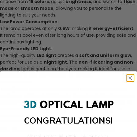
choose from
16 colors
, adjust
brightness
, and switch to
flash
mode
or
smooth mode
, allowing you to personalize the
lighting to suit your needs.
Low Power Consumption:
The lamp operates at only
0.5W
, making it
energy-efficient
.
It remains cool even after long hours of use, providing safe and
continuous lighting.
Eye-Friendly LED Light:
The high-quality
LED light
creates a
soft and uniform glow
,
perfect for use as a
nightlight
. The
non-flickering and non-
dazzling
light is gentle on the eyes, making it ideal for use in
bedrooms or as a calming light for children.
Versatile Use:
This
Eijiro Kirishima LED lamp
works in various settings. It’s
perfect as
anime nightlight
,
My Hero Academia decor
, or a
Kirishima figure light
for any space. It’s also an excellent
My
Hero Academia fan gift
, ideal for birthdays, holidays, or
special occasions.
CONGRATULATIONS!
Why Choose the Eijiro Kirishima 3D Optical Lamp?