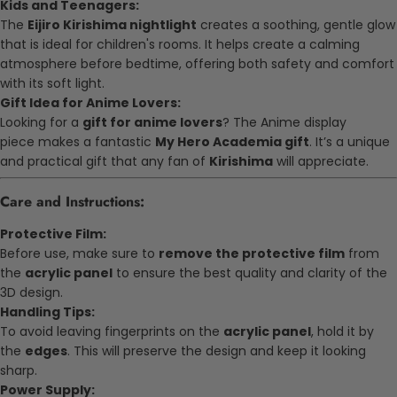
Kids and Teenagers:
The
Eijiro Kirishima nightlight
creates a soothing, gentle glow
that is ideal for children's rooms. It helps create a calming
atmosphere before bedtime, offering both safety and comfort
with its soft light.
Gift Idea for Anime Lovers:
Looking for a
gift for anime lovers
? The
Anime display
piece
makes a fantastic
My Hero Academia gift
. It’s a unique
and practical gift that any fan of
Kirishima
will appreciate.
Care and Instructions:
Protective Film:
Before use, make sure to
remove the protective film
from
the
acrylic panel
to ensure the best quality and clarity of the
3D design.
Handling Tips:
To avoid leaving fingerprints on the
acrylic panel
, hold it by
the
edges
. This will preserve the design and keep it looking
sharp.
Power Supply: