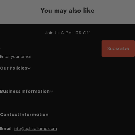
You may also like
Join Us & Get 10% Off
Subscribe
Enter your email
Our Policies
Business Information
Contact Information
Email:
info@opticallamp.com