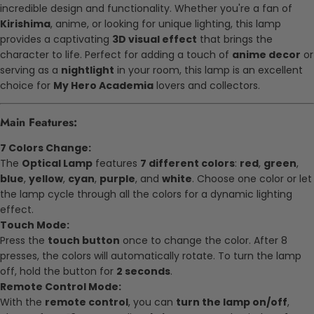
incredible design and functionality. Whether you're a fan of
Kirishima
, anime, or looking for unique lighting, this lamp
provides a captivating
3D visual effect
that brings the
character to life. Perfect for adding a touch of
anime decor
or
serving as a
nightlight
in your room, this lamp is an excellent
choice for
My Hero Academia
lovers and collectors.
Main Features:
7 Colors Change:
The
Optical Lamp
features
7 different colors
:
red
,
green
,
blue
,
yellow
,
cyan
,
purple
, and
white
. Choose one color or let
the lamp cycle through all the colors for a dynamic lighting
effect.
Touch Mode:
Press the
touch button
once to change the color. After 8
presses, the colors will automatically rotate. To turn the lamp
off, hold the button for
2 seconds
.
Remote Control Mode:
With the
remote control
, you can
turn the lamp on/off
,