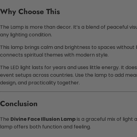
Why Choose This
The Lamp is more than decor. It’s a blend of peaceful vis
any lighting condition.
This lamp brings calm and brightness to spaces without be
connects spiritual themes with modern style.
The LED light lasts for years and uses little energy. It do
event setups across countries. Use the lamp to add mean
design, and practicality together.
Conclusion
The
Divine Face Illusion Lamp
is a graceful mix of light
lamp offers both function and feeling.