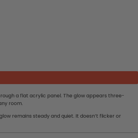
through a flat acrylic panel. The glow appears three-
 any room.
e glow remains steady and quiet. It doesn’t flicker or