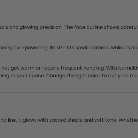
uals and glowing precision. The face outline shows careful
ing overpowering. Its size fits small corners, while its 
es not get warm or require frequent handling. With its mult
ing to your space. Change the light color to suit your m
 and line. It glows with sacred shape and soft tone. Wheth