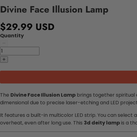
Divine Face Illusion Lamp
$29.99 USD
Quantity
The
Divine Face Illusion Lamp
brings together spiritual
dimensional due to precise laser-etching and LED projec
It features a built-in multicolor LED strip. You can select 
overheat, even after long use. This
3d deity lamp
is a th