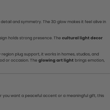
 detail and symmetry. The 3D glow makes it feel alive in
design holds strong presence. The
cultural light decor
i-region plug support, it works in homes, studios, and
ood or occasion. The
glowing art light
brings emotion,
er you want a peaceful accent or a meaningful gift, this