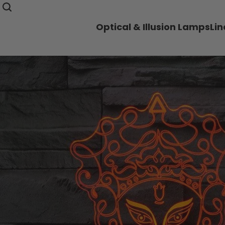
Optical & Illusion Lamps
Li