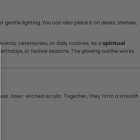
r gentle lighting. You can also place it on desks, shelves,
 events, ceremonies, or daily routines. As a
spiritual
birthdays, or festive seasons. The glowing outline works
clear, laser-etched acrylic. Together, they form a smooth