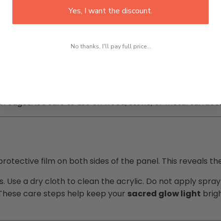
Yes, I want the discount.
No thanks, I'll pay full price...
tput
 edges. It’s safe to use on wood, stone, or metal surface
rotective film on both sides of the panel. This reveals th
s. Use a dry cloth to clean the acrylic. Do not apply spr
a. These care steps help keep your
sacred glow light
brigh