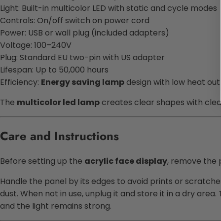
Light: Built-in multicolor LED with static and cycle modes
Controls: On/off switch on power cord
Power: USB or wall plug (included adapters)
Voltage: 100–240V
Plug: Standard EU two-pin with US adapter
Lifespan: Up to 50,000 hours
Efficiency:
Energy saving lamp
design with low heat ou
The
multicolor led lamp
creates clear shapes with clean
Care and Instructions
Before setting up the
acrylic face display
, remove the p
Handle the panel by its edges to avoid prints or scratche
dust. When not in use, unplug it and store it in a dry are
and the light remains strong.