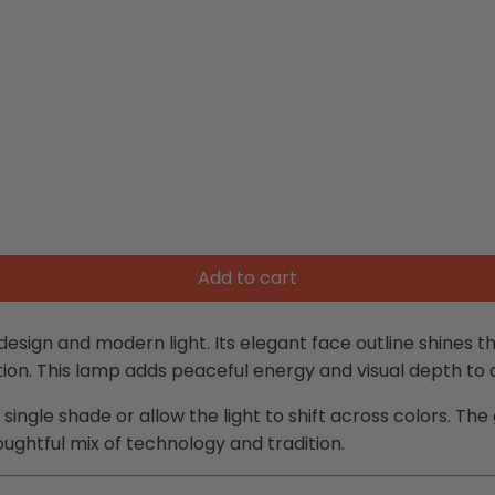
Add to cart
 design and modern light. Its elegant face outline shines 
tion. This lamp adds peaceful energy and visual depth to
a single shade or allow the light to shift across colors. Th
oughtful mix of technology and tradition.