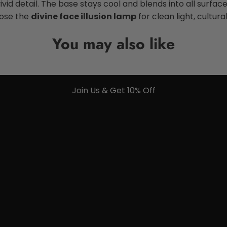
id detail. The base stays cool and blends into all surfaces.
oose the
divine face illusion lamp
for clean light, cultur
You may also like
Join Us & Get 10% Off