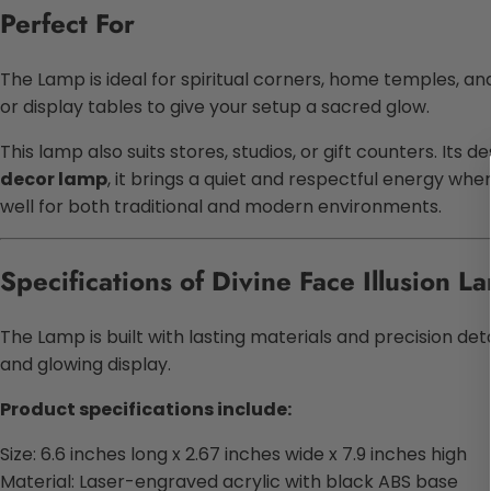
Perfect For
The Lamp is ideal for spiritual corners, home temples, and a
or display tables to give your setup a sacred glow.
This lamp also suits stores, studios, or gift counters. Its
decor lamp
, it brings a quiet and respectful energy whe
well for both traditional and modern environments.
Specifications of Divine Face Illusion L
The Lamp is built with lasting materials and precision de
and glowing display.
Product specifications include:
Size: 6.6 inches long x 2.67 inches wide x 7.9 inches high
Material: Laser-engraved acrylic with black ABS base