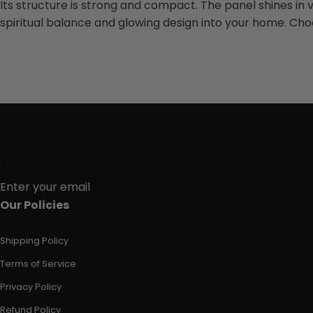
Its structure is strong and compact. The panel shines in viv
spiritual balance and glowing design into your home. Ch
Enter your email
Our Policies
Shipping Policy
Terms of Service
Privacy Policy
Refund Policy