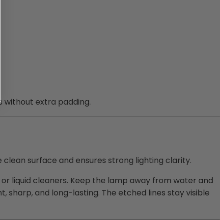
s without extra padding.
e clean surface and ensures strong lighting clarity.
ay or liquid cleaners. Keep the lamp away from water and
t, sharp, and long-lasting. The etched lines stay visible