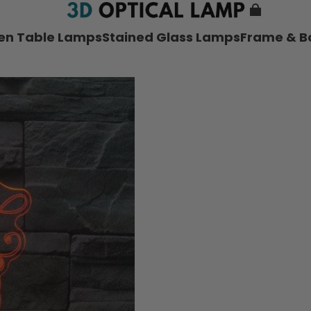
nen Table Lamps
Stained Glass Lamps
Frame & B