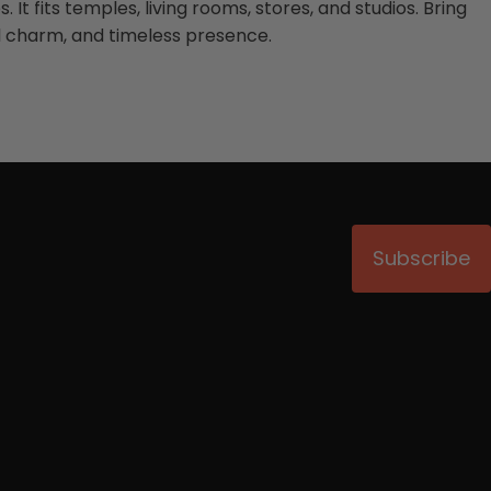
 It fits temples, living rooms, stores, and studios. Bring
al charm, and timeless presence.
Subscribe