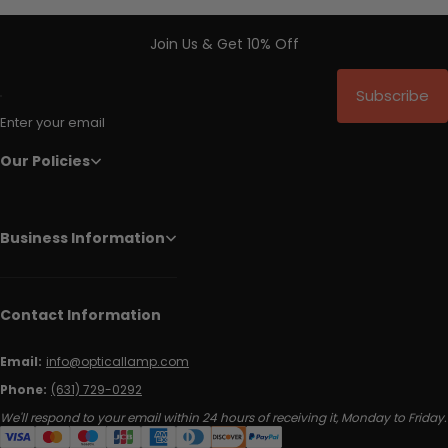
Join Us & Get 10% Off
Subscribe
Enter your email
Our Policies
Business Information
Contact Information
Email:
info@opticallamp.com
Phone:
(631) 729-0292
We'll respond to your email within 24 hours of receiving it, Monday to Friday.