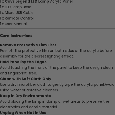
1 x
Cavs Legend LED Lamp
Acrylic Panel
1 x LED Lamp Base
1 x Micro USB Cable
1 x Remote Control
1 x User Manual
Care Instructions
Remove Protective Film First
Peel off the protective film on both sides of the acrylic before
assembly for the clearest lighting effect.
Hold Panel by the Edges
Avoid touching the front of the panel to keep the design clean
and fingerprint-free.
Clean with Soft Cloth Only
Use a dry microfiber cloth to gently wipe the acrylic panel.Avoid
using water or abrasive cleaners.
Keep in Dry Environments
Avoid placing the lamp in damp or wet areas to preserve the
electronics and acrylic material.
Unplug When Not in Use