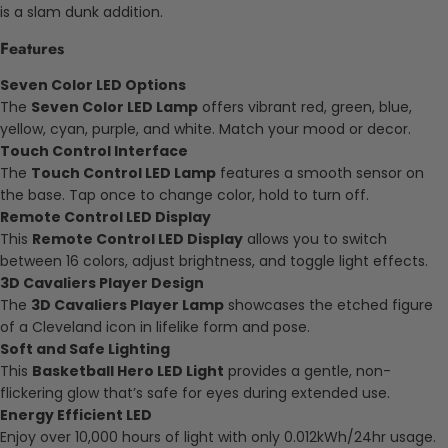
is a slam dunk addition.
Features
Seven Color LED Options
The
Seven Color LED Lamp
offers vibrant red, green, blue,
yellow, cyan, purple, and white. Match your mood or decor.
Touch Control Interface
The
Touch Control LED Lamp
features a smooth sensor on
the base. Tap once to change color, hold to turn off.
Remote Control LED Display
This
Remote Control LED Display
allows you to switch
between 16 colors, adjust brightness, and toggle light effects.
3D Cavaliers Player Design
The
3D Cavaliers Player Lamp
showcases the etched figure
of a Cleveland icon in lifelike form and pose.
Soft and Safe Lighting
This
Basketball Hero LED Light
provides a gentle, non-
flickering glow that’s safe for eyes during extended use.
Energy Efficient LED
Enjoy over 10,000 hours of light with only 0.012kWh/24hr usage.