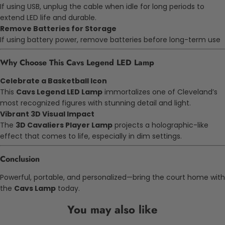
If using USB, unplug the cable when idle for long periods to
extend LED life and durable.
Remove Batteries for Storage
If using battery power, remove batteries before long-term use
Why Choose This Cavs Legend LED Lamp
Celebrate a Basketball Icon
This
Cavs Legend LED Lamp
immortalizes one of Cleveland’s
most recognized figures with stunning detail and light.
Vibrant 3D Visual Impact
The
3D Cavaliers Player Lamp
projects a holographic-like
effect that comes to life, especially in dim settings.
Conclusion
Powerful, portable, and personalized—bring the court home with
the
Cavs Lamp
today.
You may also like