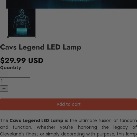
Cavs Legend LED Lamp
$29.99 USD
Quantity
Add to cart
The
Cavs Legend LED Lamp
is the ultimate fusion of fando
and function. Whether you're honoring the legacy of
Cleveland's finest or simply decorating with purpose, this lamp