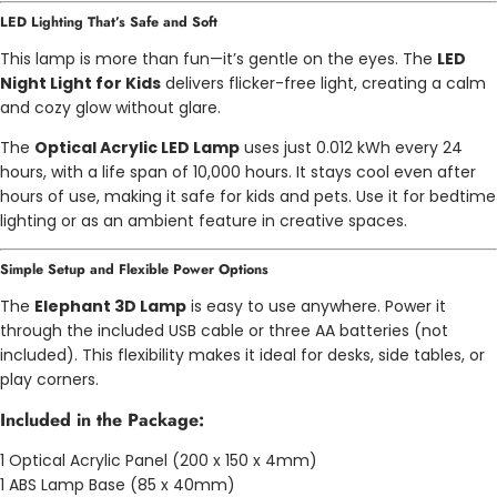
LED Lighting That’s Safe and Soft
This lamp is more than fun—it’s gentle on the eyes. The
LED
Night Light for Kids
delivers flicker-free light, creating a calm
and cozy glow without glare.
The
Optical Acrylic LED Lamp
uses just 0.012 kWh every 24
hours, with a life span of 10,000 hours. It stays cool even after
hours of use, making it safe for kids and pets. Use it for bedtime
lighting or as an ambient feature in creative spaces.
Simple Setup and Flexible Power Options
The
Elephant 3D Lamp
is easy to use anywhere. Power it
through the included USB cable or three AA batteries (not
included). This flexibility makes it ideal for desks, side tables, or
play corners.
Included in the Package:
1 Optical Acrylic Panel (200 x 150 x 4mm)
1 ABS Lamp Base (85 x 40mm)