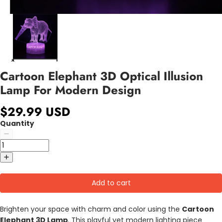
Cartoon Elephant 3D Optical Illusion
Lamp For Modern Design
$29.99 USD
Quantity
Add to cart
Brighten your space with charm and color using the
Cartoon
Elephant 3D Lamp
. This playful yet modern lighting piece