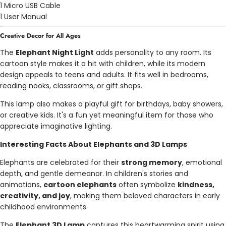
1 Micro USB Cable
1 User Manual
Creative Decor for All Ages
The
Elephant Night Light
adds personality to any room. Its
cartoon style makes it a hit with children, while its modern
design appeals to teens and adults. It fits well in bedrooms,
reading nooks, classrooms, or gift shops.
This lamp also makes a playful gift for birthdays, baby showers,
or creative kids. It's a fun yet meaningful item for those who
appreciate imaginative lighting.
Interesting Facts About Elephants and 3D Lamps
Elephants are celebrated for their
strong memory
, emotional
depth, and gentle demeanor. In children's stories and
animations,
cartoon elephants
often symbolize
kindness,
creativity, and joy
, making them beloved characters in early
childhood environments.
The
Elephant 3D Lamp
captures this heartwarming spirit using