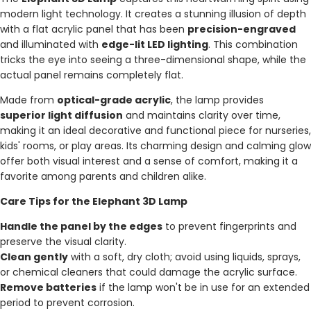
modern light technology. It creates a stunning illusion of depth
with a flat acrylic panel that has been
precision-engraved
and illuminated with
edge-lit LED lighting
. This combination
tricks the eye into seeing a three-dimensional shape, while the
actual panel remains completely flat.
Made from
optical-grade acrylic
, the lamp provides
superior light diffusion
and maintains clarity over time,
making it an ideal decorative and functional piece for nurseries,
kids' rooms, or play areas. Its charming design and calming glow
offer both visual interest and a sense of comfort, making it a
favorite among parents and children alike.
Care Tips for the Elephant 3D Lamp
Handle the panel by the edges
to prevent fingerprints and
preserve the visual clarity.
Clean gently
with a soft, dry cloth; avoid using liquids, sprays,
or chemical cleaners that could damage the acrylic surface.
Remove batteries
if the lamp won't be in use for an extended
period to prevent corrosion.