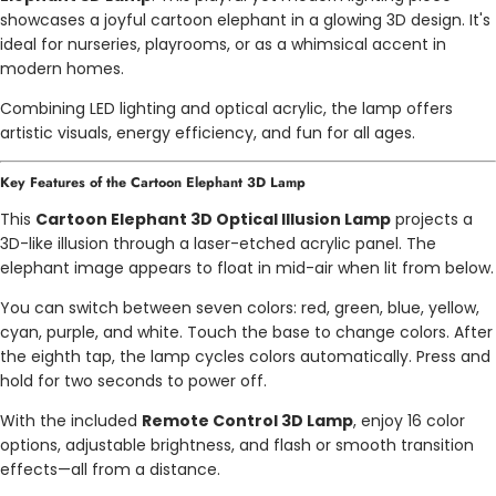
showcases a joyful cartoon elephant in a glowing 3D design. It's
ideal for nurseries, playrooms, or as a whimsical accent in
modern homes.
Combining LED lighting and optical acrylic, the lamp offers
artistic visuals, energy efficiency, and fun for all ages.
Key Features of the Cartoon Elephant 3D Lamp
This
Cartoon Elephant 3D Optical Illusion Lamp
projects a
3D-like illusion through a laser-etched acrylic panel. The
elephant image appears to float in mid-air when lit from below.
You can switch between seven colors: red, green, blue, yellow,
cyan, purple, and white. Touch the base to change colors. After
the eighth tap, the lamp cycles colors automatically. Press and
hold for two seconds to power off.
With the included
Remote Control 3D Lamp
, enjoy 16 color
options, adjustable brightness, and flash or smooth transition
effects—all from a distance.