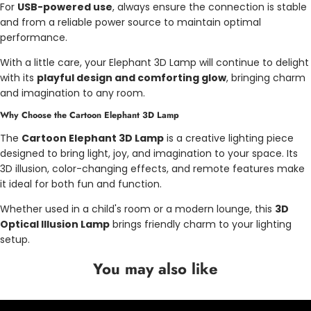
For
USB-powered use
, always ensure the connection is stable
and from a reliable power source to maintain optimal
performance.
With a little care, your Elephant 3D Lamp will continue to delight
with its
playful design and comforting glow
, bringing charm
and imagination to any room.
Why Choose the Cartoon Elephant 3D Lamp
The
Cartoon Elephant 3D Lamp
is a creative lighting piece
designed to bring light, joy, and imagination to your space. Its
3D illusion, color-changing effects, and remote features make
it ideal for both fun and function.
Whether used in a child's room or a modern lounge, this
3D
Optical Illusion Lamp
brings friendly charm to your lighting
setup.
You may also like