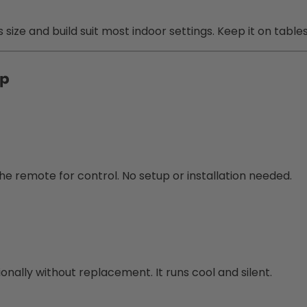
size and build suit most indoor settings. Keep it on table
mp
the remote for control. No setup or installation needed.
sionally without replacement. It runs cool and silent.