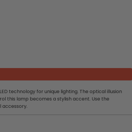
ED technology for unique lighting. The optical illusion
rol this lamp becomes a stylish accent. Use the
l accessory.