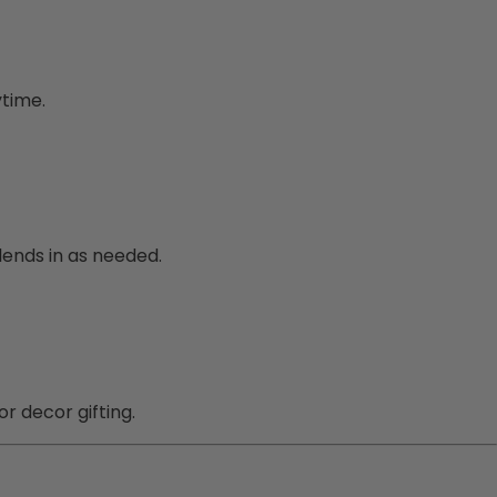
ytime.
lends in as needed.
or decor gifting.