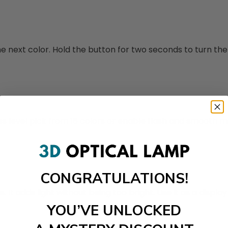
 next color. Hold the button for two seconds to turn the l
ss level pick from 16 colors or enable flash and smooth 
CONGRATULATIONS!
t adds light without being too bright. Use it as a display 
YOU’VE UNLOCKED