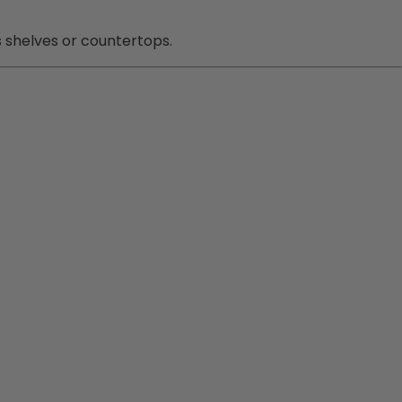
s shelves or countertops.