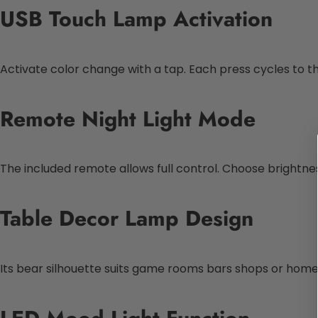
USB Touch Lamp Activation
Activate color change with a tap. Each press cycles to the
Remote Night Light Mode
The included remote allows full control. Choose brightne
Table Decor Lamp Design
Its bear silhouette suits game rooms bars shops or homes. I