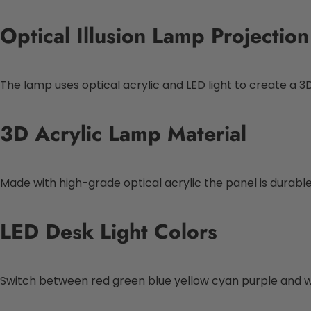
Optical Illusion Lamp Projection
The lamp uses optical acrylic and LED light to create a 3D 
3D Acrylic Lamp Material
Made with high-grade optical acrylic the panel is durable 
LED Desk Light Colors
Switch between red green blue yellow cyan purple and whi