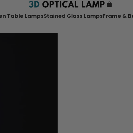
nen Table Lamps
Stained Glass Lamps
Frame & B