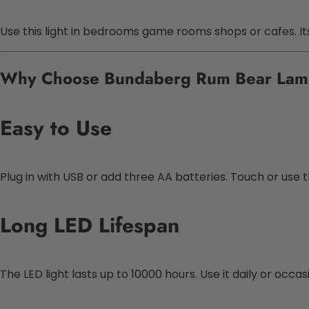
Use this light in bedrooms game rooms shops or cafes. Its 
Why Choose Bundaberg Rum Bear La
Easy to Use
Plug in with USB or add three AA batteries. Touch or use 
Long LED Lifespan
The LED light lasts up to 10000 hours. Use it daily or occa