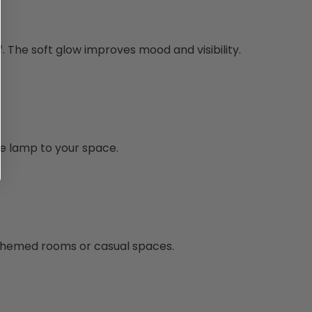
f. The soft glow improves mood and visibility.
e lamp to your space.
n themed rooms or casual spaces.