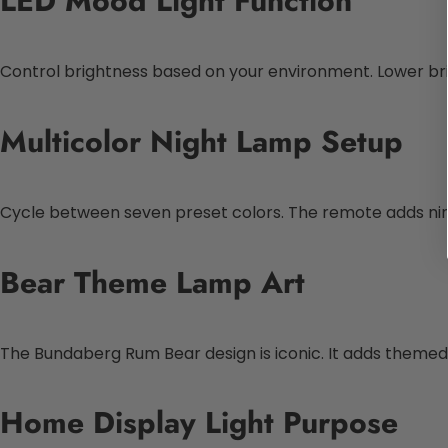
LED Mood Light Function
Control brightness based on your environment. Lower bright
Multicolor Night Lamp Setup
Cycle between seven preset colors. The remote adds nine
Bear Theme Lamp Art
The Bundaberg Rum Bear design is iconic. It adds themed v
Home Display Light Purpose