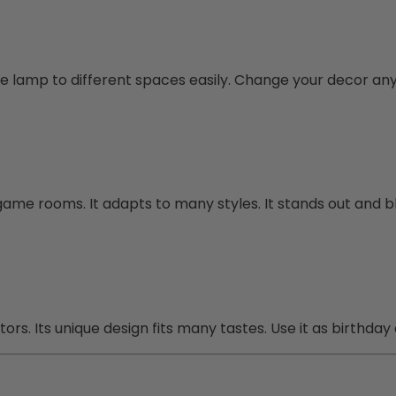
the lamp to different spaces easily. Change your decor an
game rooms. It adapts to many styles. It stands out and b
ors. Its unique design fits many tastes. Use it as birthday 