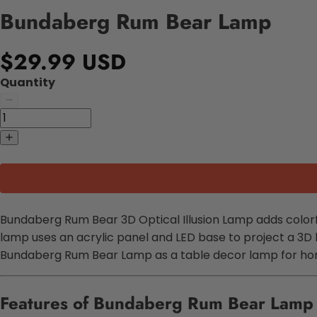
Bundaberg Rum Bear Lamp
$29.99 USD
Quantity
Bundaberg Rum Bear 3D Optical Illusion Lamp adds colorful 
lamp uses an acrylic panel and LED base to project a 3D
Bundaberg Rum Bear Lamp as a table decor lamp for home
Features of Bundaberg Rum Bear Lamp