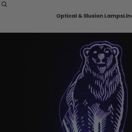
Optical & Illusion Lamps
Li