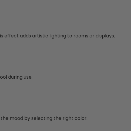
s effect adds artistic lighting to rooms or displays.
ool during use.
 the mood by selecting the right color.