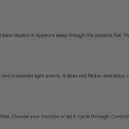
bear illusion. It appears deep though the panel is flat. Thi
and transmits light evenly. It does not flicker and stays c
te. Choose your favorite or let it cycle through. Control