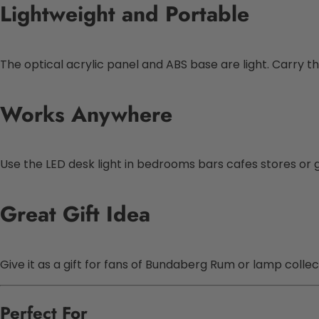
Lightweight and Portable
The optical acrylic panel and ABS base are light. Carry 
Works Anywhere
Use the LED desk light in bedrooms bars cafes stores or 
Great Gift Idea
Give it as a gift for fans of Bundaberg Rum or lamp collect
Perfect For