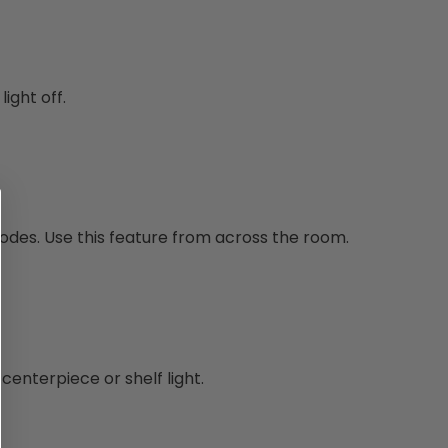
ight off.
modes. Use this feature from across the room.
centerpiece or shelf light.