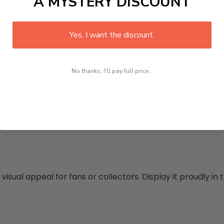
A MYSTERY DISCOUNT
Yes, I want the discount.
ness for nighttime use. Increase it for a lit display shel
No thanks, I'll pay full price...
 more shades with fine control. Perfect for matching th
isual appeal for fans or collectors. Display it proudly i