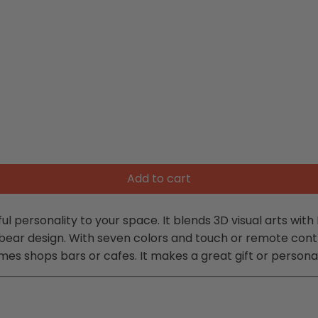
Add to cart
personality to your space. It blends 3D visual arts with L
 bear design. With seven colors and touch or remote cont
s shops bars or cafes. It makes a great gift or persona