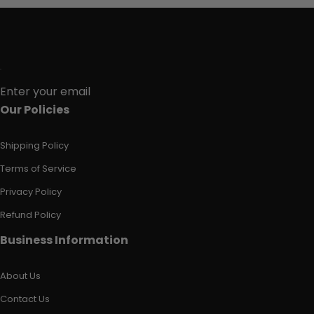
Enter your email
Our Policies
Shipping Policy
Terms of Service
Privacy Policy
Refund Policy
Business Information
About Us
Contact Us