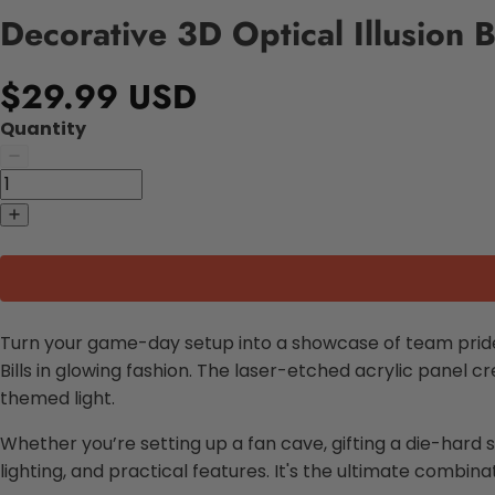
Decorative 3D Optical Illusion B
$29.99 USD
Quantity
Turn your game-day setup into a showcase of team prid
Bills in glowing fashion. The laser-etched acrylic panel cr
themed light.
Whether you’re setting up a fan cave, gifting a die-hard 
lighting, and practical features. It's the ultimate combinati