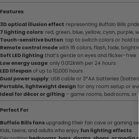
Features
3D optical illusion effect
representing Buffalo Bills prid
7 lighting colors
: red, green, blue, yellow, cyan, purple, 
Touch-sensitive button
: tap to switch colors or hold t
Remote control mode
with 16 colors, flash, fade, bright
Soft LED lighting
that’s gentle on eyes and flicker-free
Low energy usage
: only 0.012kWh per 24 hours
LED lifespan
of up to 10,000 hours
Dual power supply
: USB cable or 3*AA batteries (batter
Portable, lightweight design
for any room setup or ev
Ideal for décor or gifting
– game rooms, bedrooms, or h
Perfect For
Buffalo Bills fans
upgrading their fan cave or gaming s
Kids, teens, and adults who enjoy
fun lighting effects
Decorating
bedrooms, bars, dorms, shops, or media 