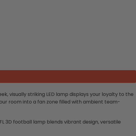
leek, visually striking LED lamp displays your loyalty to the
g your room into a fan zone filled with ambient team-
FL 3D football lamp
blends vibrant design, versatile