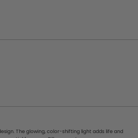
esign. The glowing, color-shifting light adds life and