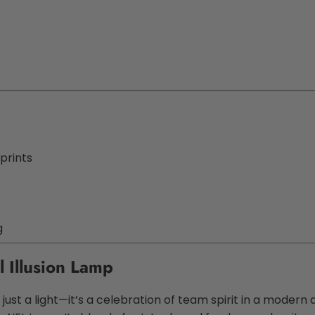
prints
g
l Illusion Lamp
just a light—it’s a celebration of team spirit in a modern d