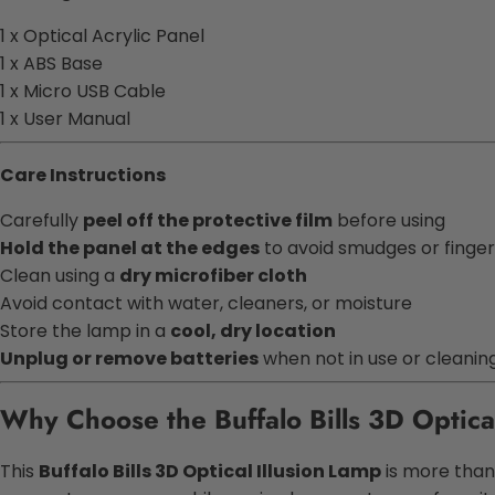
1 x Optical Acrylic Panel
1 x ABS Base
1 x Micro USB Cable
1 x User Manual
Care Instructions
Carefully
peel off the protective film
before using
Hold the panel at the edges
to avoid smudges or finger
Clean using a
dry microfiber cloth
Avoid contact with water, cleaners, or moisture
Store the lamp in a
cool, dry location
Unplug or remove batteries
when not in use or cleanin
Why Choose the Buffalo Bills 3D Optica
This
Buffalo Bills 3D Optical Illusion Lamp
is more than 