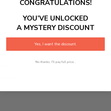
CONGRATULATIONS!
YOU’VE UNLOCKED
A MYSTERY DISCOUNT
Yes, I want the discount.
No thanks, I'll pay full price...
White
h, dimmer
d)