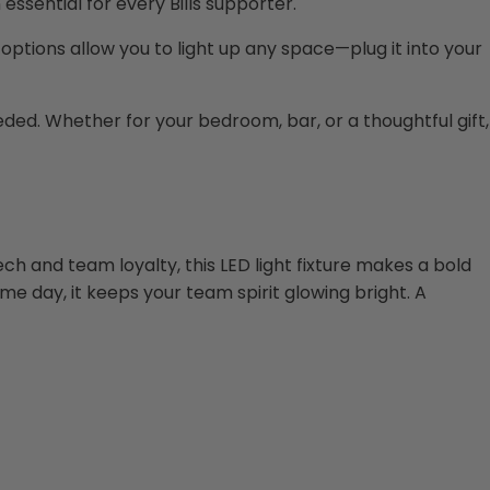
ssential for every Bills supporter.
ptions allow you to light up any space—plug it into your
eeded. Whether for your bedroom, bar, or a thoughtful gift,
ech and team loyalty, this LED light fixture makes a bold
me day, it keeps your team spirit glowing bright. A