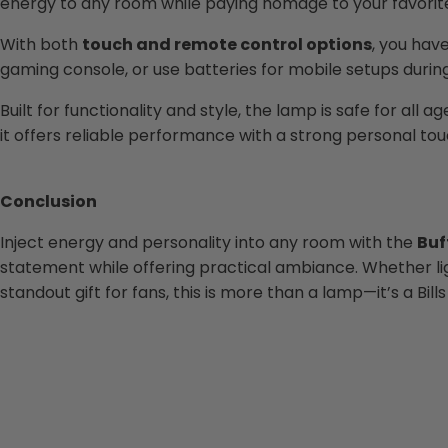
energy to any room while paying homage to your favorite N
With both
touch and remote control options
, you hav
gaming console, or use batteries for mobile setups during 
Built for functionality and style, the lamp is safe for al
it offers reliable performance with a strong personal tou
Conclusion
Inject energy and personality into any room with the
Buf
statement while offering practical ambiance. Whether ligh
standout gift for fans, this is more than a lamp—it’s a Bill