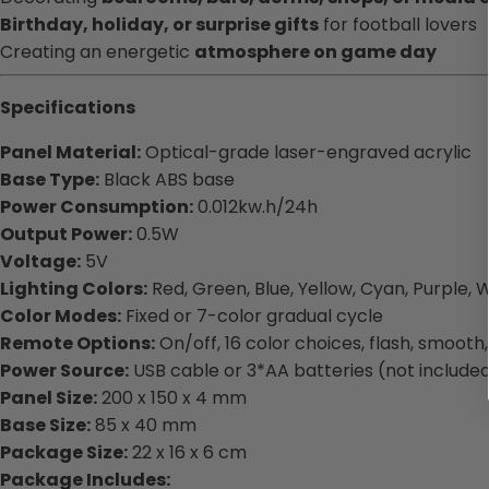
Birthday, holiday, or surprise gifts
for football lovers
Creating an energetic
atmosphere on game day
Specifications
Panel Material:
Optical-grade laser-engraved acrylic
Base Type:
Black ABS base
Power Consumption:
0.012kw.h/24h
Output Power:
0.5W
Voltage:
5V
Lighting Colors:
Red, Green, Blue, Yellow, Cyan, Purple, 
Color Modes:
Fixed or 7-color gradual cycle
Remote Options:
On/off, 16 color choices, flash, smoot
Power Source:
USB cable or 3*AA batteries (not include
Panel Size:
200 x 150 x 4 mm
Base Size:
85 x 40 mm
Package Size:
22 x 16 x 6 cm
Package Includes: