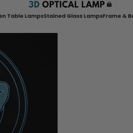
nen Table Lamps
Stained Glass Lamps
Frame & B