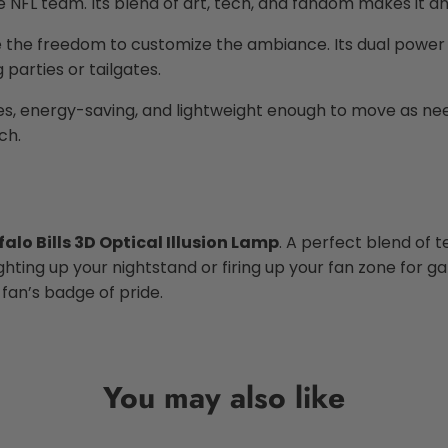
FL team. Its blend of art, tech, and fandom makes it an e
e the freedom to customize the ambiance. Its dual power o
parties or tailgates.
l ages, energy-saving, and lightweight enough to move as n
ch.
falo Bills 3D Optical Illusion Lamp
. A perfect blend of t
ting up your nightstand or firing up your fan zone for ga
s fan’s badge of pride.
You may also like