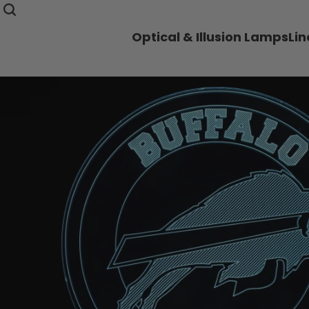
Optical & Illusion Lamps
Li