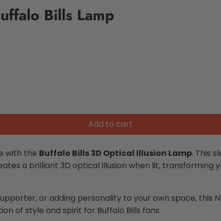
uffalo Bills Lamp
Add to cart
e with the
Buffalo Bills 3D Optical Illusion Lamp
. This s
eates a brilliant 3D optical illusion when lit, transformin
supporter, or adding personality to your own space, this
N
on of style and spirit for Buffalo Bills fans.