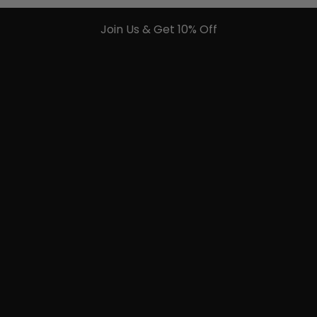
Join Us & Get 10% Off