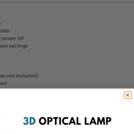
e
white
o power off
ness settings
ies not included)
ent
oliday presents
etup
corners