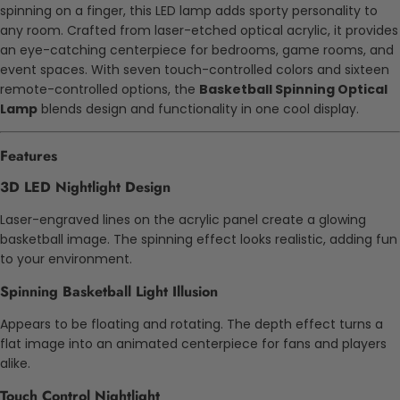
spinning on a finger, this LED lamp adds sporty personality to
any room.
Crafted from laser-etched optical acrylic, it provides
an eye-catching centerpiece for bedrooms, game rooms, and
event spaces. With seven touch-controlled colors and sixteen
remote-controlled options, the
Basketball Spinning Optical
Lamp
blends design and functionality in one cool display.
Features
3D LED Nightlight Design
Laser-engraved lines on the acrylic panel create a glowing
basketball image. The spinning effect looks realistic, adding fun
to your environment.
Spinning Basketball Light Illusion
Appears to be floating and rotating. The depth effect turns a
flat image into an animated centerpiece for fans and players
alike.
Touch Control Nightlight