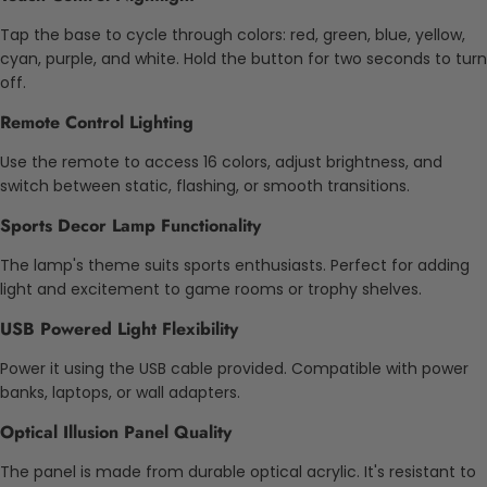
Tap the base to cycle through colors: red, green, blue, yellow,
cyan, purple, and white. Hold the button for two seconds to turn
off.
Remote Control Lighting
Use the remote to access 16 colors, adjust brightness, and
switch between static, flashing, or smooth transitions.
Sports Decor Lamp Functionality
The lamp's theme suits sports enthusiasts. Perfect for adding
light and excitement to game rooms or trophy shelves.
USB Powered Light Flexibility
Power it using the USB cable provided. Compatible with power
banks, laptops, or wall adapters.
Optical Illusion Panel Quality
The panel is made from durable optical acrylic. It's resistant to