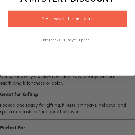
Safe for Kids and Adults
Yes, I want the discount.
Flicker-free LED light offers eye-friendly illumination. The lamp
remains cool even after hours of use.
Easy to Operate
No thanks, I'll pay full price...
Simple touch or remote control makes it user-friendly. No
complex setup required.
Low Power Usage
Consumes only 0.012kWh per day. Save energy without
sacrificing brightness or color.
Great for Gifting
Packed and ready for gifting, it suits birthdays, holidays, and
special occasions for basketball lovers.
Perfect For