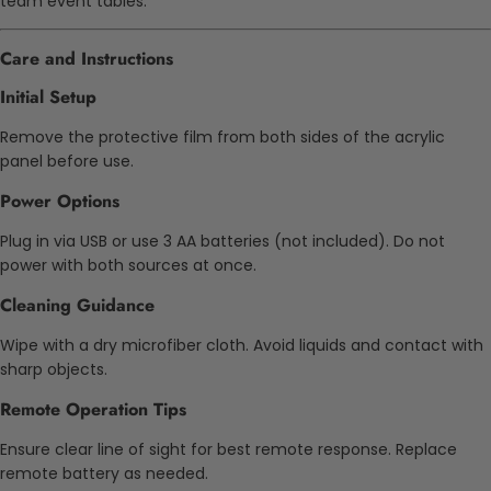
team event tables.
Care and Instructions
Initial Setup
Remove the protective film from both sides of the acrylic
panel before use.
Power Options
Plug in via USB or use 3 AA batteries (not included). Do not
power with both sources at once.
Cleaning Guidance
Wipe with a dry microfiber cloth. Avoid liquids and contact with
sharp objects.
Remote Operation Tips
Ensure clear line of sight for best remote response. Replace
remote battery as needed.