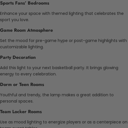
Sports Fans’ Bedrooms
Enhance your space with themed lighting that celebrates the
sport you love.
Game Room Atmosphere
Set the mood for pre-game hype or post-game highlights with
customizable lighting.
Party Decoration
Add this light to your next basketball party. It brings glowing
energy to every celebration.
Dorm or Teen Rooms
Youthful and trendy, the lamp makes a great addition to
personal spaces.
Team Locker Rooms
Use as mood lighting to energize players or as a centerpiece on