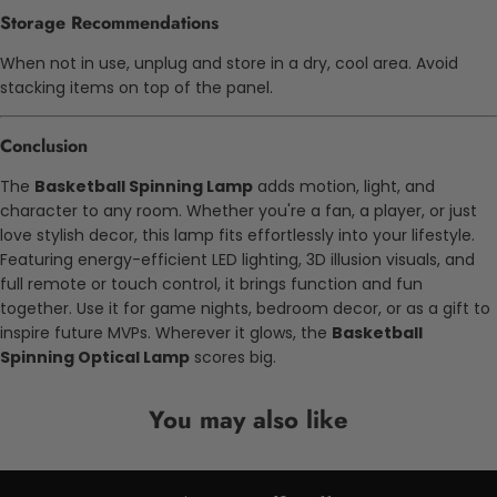
Storage Recommendations
When not in use, unplug and store in a dry, cool area. Avoid
stacking items on top of the panel.
Conclusion
The
Basketball Spinning Lamp
adds motion, light, and
character to any room. Whether you're a fan, a player, or just
love stylish decor, this lamp fits effortlessly into your lifestyle.
Featuring energy-efficient LED lighting, 3D illusion visuals, and
full remote or touch control, it brings function and fun
together.
Use it for game nights, bedroom decor, or as a gift to
inspire future MVPs. Wherever it glows, the
Basketball
Spinning Optical Lamp
scores big.
You may also like