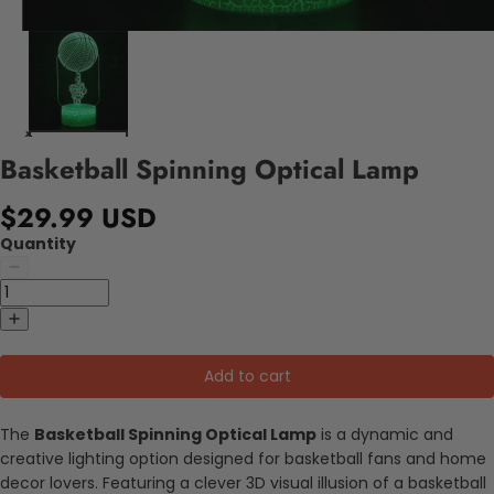
Basketball Spinning Optical Lamp
$29.99 USD
Quantity
Add to cart
The
Basketball Spinning Optical Lamp
is a dynamic and
creative lighting option designed for basketball fans and home
decor lovers. Featuring a clever 3D visual illusion of a basketball