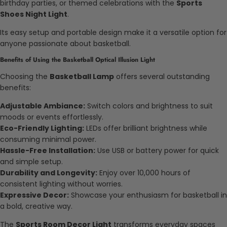
birthday parties, or themed celebrations with the
Sports
Shoes Night Light
.
Its easy setup and portable design make it a versatile option for
anyone passionate about basketball.
Benefits of Using the Basketball Optical Illusion Light
Choosing the
Basketball Lamp
offers several outstanding
benefits:
Adjustable Ambiance:
Switch colors and brightness to suit
moods or events effortlessly.
Eco-Friendly Lighting:
LEDs offer brilliant brightness while
consuming minimal power.
Hassle-Free Installation:
Use USB or battery power for quick
and simple setup.
Durability and Longevity:
Enjoy over 10,000 hours of
consistent lighting without worries.
Expressive Decor:
Showcase your enthusiasm for basketball in
a bold, creative way.
The
Sports Room Decor Light
transforms everyday spaces