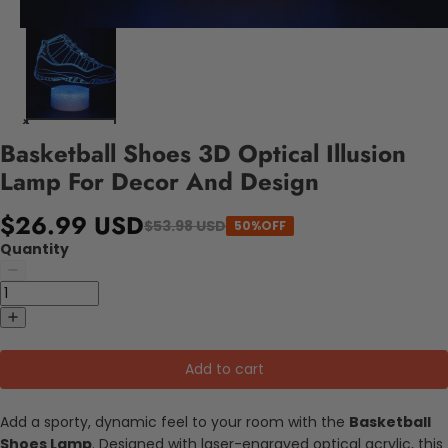
Basketball Shoes 3D Optical Illusion
Lamp For Decor And Design
$26.99 USD
$53.98 USD
50%OFF
Quantity
Add to cart
Add a sporty, dynamic feel to your room with the
Basketball
Shoes Lamp
. Designed with laser-engraved optical acrylic, this