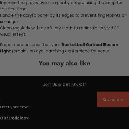
Remove the protective film gently before using the lamp for
the first time.
Handle the acrylic panel by its edges to prevent fingerprints or
smudges.
Clean regularly with a soft, dry cloth to maintain its vivid 3D
visual effect.
Proper care ensures that your
Basketball Optical Illusion
Light
remains an eye-catching centerpiece for years.
You may also like
Join Us & Get 10% Off
Subscribe
Enter your email
Our Policies