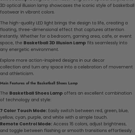
3D optical illusion lamp showcases the iconic style of basketball
footwear in vibrant colors.
The high-quality LED light brings the design to life, creating a
floating, three-dimensional effect that captures attention
instantly. Whether for a bedroom, gaming area, cafe, or event
space, the
Basketball 3D Illusion Lamp
fits seamlessly into
any energetic environment.
Explore more action-inspired designs in our decor
collection and turn any space into a celebration of movement
and athleticism.
Main Features of the Basketball Shoes Lamp
The
Basketball Shoes Lamp
offers an excellent combination
of technology and style:
7 Color Touch Mode:
Easily switch between red, green, blue,
yellow, cyan, purple, and white with a simple touch.
Remote Control Mode:
Access 16 colors, adjust brightness,
and toggle between flashing or smooth transitions effortlessly.