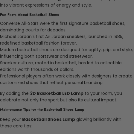
into vibrant expressions of energy and style.
Fun Facts About Basketball Shoes
Converse All-Stars were the first signature basketball shoes,
dominating courts for decades.
Michael Jordan’s first Air Jordan sneakers, launched in 1985,
redefined basketball fashion forever.
Modern basketball shoes are designed for agility, grip, and style,
influencing both sportswear and streetwear.
Sneaker culture, rooted in basketball, has led to collectible
editions worth thousands of dollars.
Professional players often work closely with designers to create
customized shoes that reflect personal branding.
By adding the
3D Basketball LED Lamp
to your room, you
celebrate not only the sport but also its cultural impact.
Maintenance Tips for the Basketball Shoes Lamp
Keep your
Basketball Shoes Lamp
glowing brilliantly with
these care tips: