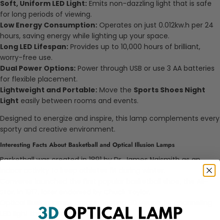
Soft, Uniform LED Light:
Emits non-dazzling light that is safe
for long periods of viewing.
Low Energy Consumption:
Operates on just 0.012kw.h per 24
hours, saving energy while lighting up your space.
Long LED Lifespan:
Provides up to 10,000 hours of brilliant,
worry-free use.
Dual Power Options:
Power through USB or use 3 AA batteries
for flexible placement.
Lightweight and Portable:
Move the
Sports Shoes Night
Light
easily between rooms and events.
Designed to energize and inspire, this lamp complements every
sporty and creative environment.
Interesting Facts About Basketball and Optical Illusion Lamps
Basketball was created in 1891 by Dr. James Naismith as an
indoor activity to keep athletes fit during winter.
Converse launched the first popular basketball shoe, the All-
Star, in 1917, later endorsed by Chuck Taylor.
Optical illusion lamps create floating 3D visuals by channeling
LED light through laser-etched acrylic.