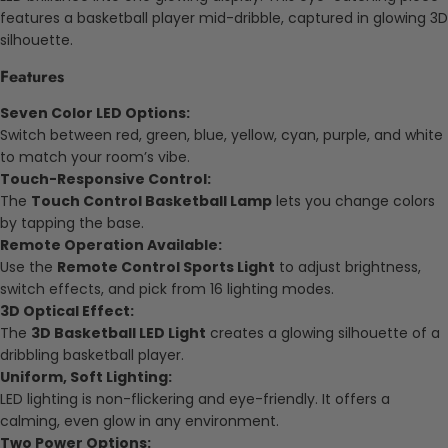
features a basketball player mid-dribble, captured in glowing 3D
silhouette.
Features
Seven Color LED Options:
Switch between red, green, blue, yellow, cyan, purple, and white
to match your room’s vibe.
Touch-Responsive Control:
The
Touch Control Basketball Lamp
lets you change colors
by tapping the base.
Remote Operation Available:
Use the
Remote Control Sports Light
to adjust brightness,
switch effects, and pick from 16 lighting modes.
3D Optical Effect:
The
3D Basketball LED Light
creates a glowing silhouette of a
dribbling basketball player.
Uniform, Soft Lighting:
LED lighting is non-flickering and eye-friendly. It offers a
calming, even glow in any environment.
Two Power Options: