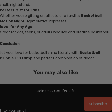
shelf, nightstand.
Perfect Gift for Fans:
Whether you’re gifting an athlete or a fan,this
Basketball
Motion Night Light
always impresses.
Ideal for Any Age:
Great for kids, teens, or adults who live and breathe basketball.
Conclusion
Let your love for basketball shine literally with
Basketball
Dribble LED Lamp
. the perfect combination of decor
You may also like
Join Us & Get 10% Off
Subscribe
Enter your email