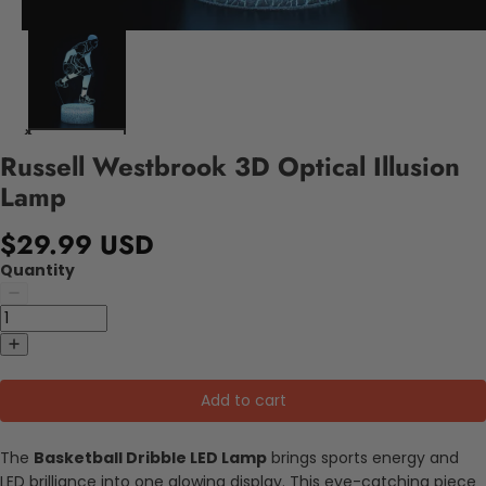
Russell Westbrook 3D Optical Illusion
Lamp
$29.99 USD
Quantity
Add to cart
The
Basketball Dribble LED Lamp
brings sports energy and
LED brilliance into one glowing display. This eye-catching piece