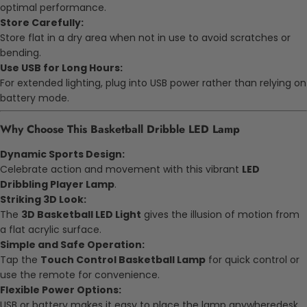
optimal performance.
Store Carefully:
Store flat in a dry area when not in use to avoid scratches or
bending.
Use USB for Long Hours:
For extended lighting, plug into USB power rather than relying on
battery mode.
Why Choose This Basketball Dribble LED Lamp
Dynamic Sports Design:
Celebrate action and movement with this vibrant
LED
Dribbling Player Lamp
.
Striking 3D Look:
The
3D Basketball LED Light
gives the illusion of motion from
a flat acrylic surface.
Simple and Safe Operation:
Tap the
Touch Control Basketball Lamp
for quick control or
use the remote for convenience.
Flexible Power Options:
USB or battery makes it easy to place the lamp anywheredesk,