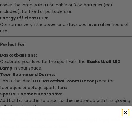
Power the lamp with a USB cable or 3 AA batteries (not
included), for fixed or portable use.
Energy Efficient LEDs:
Consumes very little power and stays cool even after hours of
use.
Perfect For
Basketball Fans:
Celebrate your love for the sport with the
Basketball LED
Lamp
in your space.
Teen Rooms and Dorms:
This is the ideal
LED Basketball Room Decor
piece for
teenagers or college sports fans.
Sports-Themed Bedrooms:
Add bold character to a sports-themed setup with this glowing
dribbling silhouette.
Gaming and Study Desks:
The soft glow of this
Basketball Motion Night Light
adds
energy to any workspace or desk.