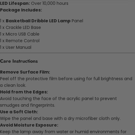
LED Lifespan:
Over 10,000 hours
Package Includes:
1 x
Basketball Dribble LED Lamp
Panel
1 x Crackle LED Base
1 x Micro USB Cable
1 x Remote Control
1 x User Manual
Care Instructions
Remove Surface Film:
Peel off the protective film before using for full brightness and
a clean look.
Hold from the Edges:
Avoid touching the face of the acrylic panel to prevent
smudges and fingerprints.
Use a Soft Cloth:
Wipe the panel and base with a dry microfiber cloth only.
Avoid Moisture Exposure:
Keep the lamp away from water or humid environments for