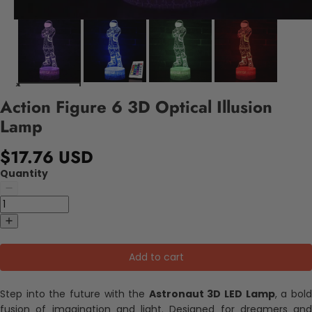
Action Figure 6 3D Optical Illusion
Lamp
$17.76 USD
Quantity
Add to cart
Step into the future with the
Astronaut 3D LED Lamp
, a bol
fusion of imagination and light. Designed for dreamers and