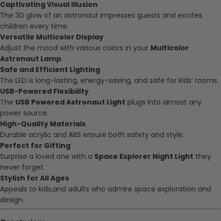
Captivating Visual Illusion
The 3D glow of an astronaut impresses guests and excites
children every time.
Versatile Multicolor Display
Adjust the mood with various colors in your
Multicolor
Astronaut Lamp
.
Safe and Efficient Lighting
The LED is long-lasting, energy-saving, and safe for kids’ rooms.
USB-Powered Flexibility
The
USB Powered Astronaut Light
plugs into almost any
power source.
High-Quality Materials
Durable acrylic and ABS ensure both safety and style.
Perfect for Gifting
Surprise a loved one with a
Space Explorer Night Light
they
never forget.
Stylish for All Ages
Appeals to kids,and adults who admire space exploration and
design.