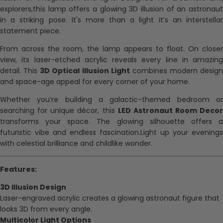
explorers,this lamp offers a glowing 3D illusion of an astronaut
in a striking pose. It's more than a light it’s an interstellar
statement piece.
From across the room, the lamp appears to float. On closer
view, its laser-etched acrylic reveals every line in amazing
detail. This
3D Optical Illusion Light
combines modern design
and space-age appeal for every corner of your home.
Whether you’re building a galactic-themed bedroom or
searching for unique décor, this
LED Astronaut Room Decor
transforms your space. The glowing silhouette offers a
futuristic vibe and endless fascination.Light up your evenings
with celestial brilliance and childlike wonder.
Features:
3D Illusion Design
Laser-engraved acrylic creates a glowing astronaut figure that
looks 3D from every angle.
Multicolor Light Options