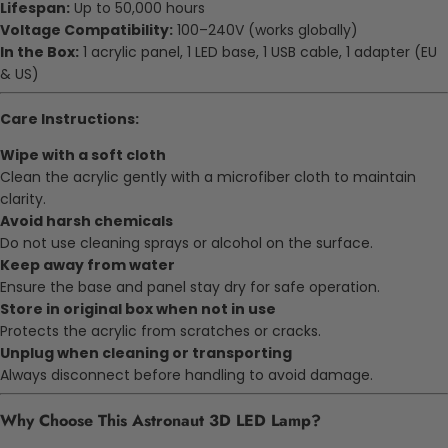
Lifespan:
Up to 50,000 hours
Voltage Compatibility:
100–240V (works globally)
In the Box:
1 acrylic panel, 1 LED base, 1 USB cable, 1 adapter (EU
& US)
Care Instructions:
Wipe with a soft cloth
Clean the acrylic gently with a microfiber cloth to maintain
clarity.
Avoid harsh chemicals
Do not use cleaning sprays or alcohol on the surface.
Keep away from water
Ensure the base and panel stay dry for safe operation.
Store in original box when not in use
Protects the acrylic from scratches or cracks.
Unplug when cleaning or transporting
Always disconnect before handling to avoid damage.
Why Choose This Astronaut 3D LED Lamp?