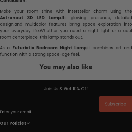
Conclusion:
Make your room shine with interstellar charm using the
Astronaut 3D LED Lamp
.Its glowing presence, detailed
design,and multicolor features bring space exploration into
your everyday life.Whether you need a night light or a cool
room centerpiece, this lamp stands out.
As a
Futuristic Bedroom Night Lamp
,it combines art and
function with a strong space-age feel.
You may also like
Join Us & Get 10% Off
Subscribe
Enter your email
Our Policies