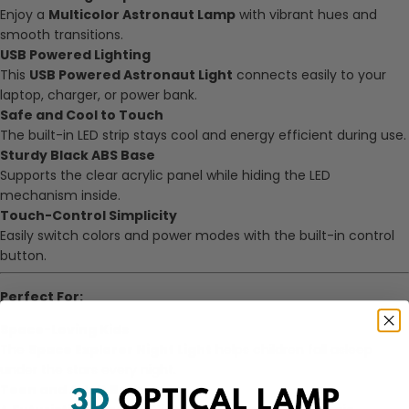
Enjoy a
Multicolor Astronaut Lamp
with vibrant hues and
smooth transitions.
USB Powered Lighting
This
USB Powered Astronaut Light
connects easily to your
laptop, charger, or power bank.
Safe and Cool to Touch
The built-in LED strip stays cool and energy efficient during use.
Sturdy Black ABS Base
Supports the clear acrylic panel while hiding the LED
mechanism inside.
Touch-Control Simplicity
Easily switch colors and power modes with the built-in control
button.
Perfect For:
Space-Loving Kids
The
Space Explorer Night Light
helps children fall asleep
under the stars every night.
Teen and Adult Bedrooms