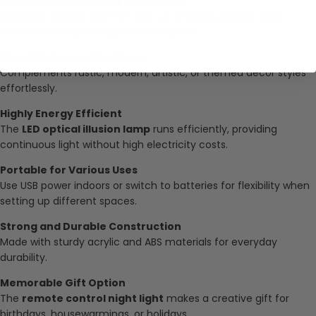
Customizable Lighting Experience
Choose a steady color for calm or activate gradual color
transitions for an energetic atmosphere.
Versatile Decorative Piece
Complements rustic, modern, artistic, or themed décor styles
effortlessly.
Highly Energy Efficient
The
LED optical illusion lamp
runs efficiently, providing
continuous light without high electricity costs.
Portable for Various Uses
Use USB power indoors or switch to batteries for flexibility when
setting up different spaces.
Strong and Durable Construction
Made with sturdy acrylic and ABS materials for everyday
durability.
Memorable Gift Option
The
remote control night light
makes a creative gift for
birthdays, housewarmings, or holidays.