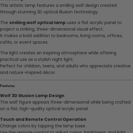
This artistic lamp features a smiling wolf design created
through stunning 3D optical illusion technology.
The
smiling wolf optical lamp
uses a flat acrylic panel to
project a striking, three-dimensional visual effect.
It makes a bold addition to bedrooms, living rooms, offices,
cafés, or event spaces.
The light creates an inspiring atmosphere while offering
practical use as a stylish night light.
Perfect for children, teens, and adults who appreciate creative
and nature-inspired décor.
Features
Wolf 3D Illusion Lamp Design
The wolf figure appears three-dimensional while being crafted
on a flat, high-quality optical acrylic panel.
Touch and Remote Control Operation
Change colors by tapping the lamp base.
Use the remote control to adjust colors, brightness, and light