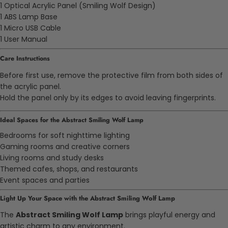
1 Optical Acrylic Panel (Smiling Wolf Design)
1 ABS Lamp Base
1 Micro USB Cable
1 User Manual
Care Instructions
Before first use, remove the protective film from both sides of
the acrylic panel.
Hold the panel only by its edges to avoid leaving fingerprints.
Ideal Spaces for the Abstract Smiling Wolf Lamp
Bedrooms for soft nighttime lighting
Gaming rooms and creative corners
Living rooms and study desks
Themed cafes, shops, and restaurants
Event spaces and parties
Light Up Your Space with the Abstract Smiling Wolf Lamp
The
Abstract Smiling Wolf Lamp
brings playful energy and
artistic charm to any environment.