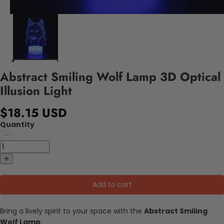
Abstract Smiling Wolf Lamp 3D Optical
Illusion Light
$18.15 USD
Quantity
Add to cart
Bring a lively spirit to your space with the
Abstract Smiling
Wolf Lamp
.