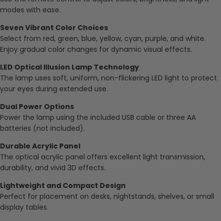
modes with ease.
Seven Vibrant Color Choices
Select from red, green, blue, yellow, cyan, purple, and white.
Enjoy gradual color changes for dynamic visual effects.
LED Optical Illusion Lamp Technology
The lamp uses soft, uniform, non-flickering LED light to protect
your eyes during extended use.
Dual Power Options
Power the lamp using the included USB cable or three AA
batteries (not included).
Durable Acrylic Panel
The optical acrylic panel offers excellent light transmission,
durability, and vivid 3D effects.
Lightweight and Compact Design
Perfect for placement on desks, nightstands, shelves, or small
display tables.