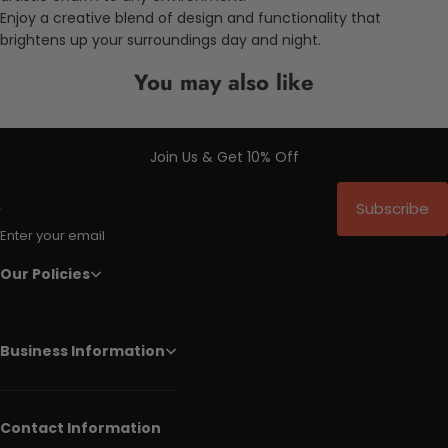
Enjoy a creative blend of design and functionality that
brightens up your surroundings day and night.
You may also like
Join Us & Get 10% Off
Subscribe
Enter your email
Our Policies
Business Information
Contact Information