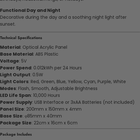
Functional Day and Night
Decorative during the day and a soothing night light after
sunset.
Technical Specifications
Material
: Optical Acrylic Panel
Base Material
: ABS Plastic
Voltage
: 5V
Power Spend
: 0.012kWh per 24 Hours
Light Output
: 0.5W
Light Colors
: Red, Green, Blue, Yellow, Cyan, Purple, White
Modes
: Flash, Smooth, Adjustable Brightness
LED Life Span
: 10,000 Hours
Power Supply
: USB Interface or 3xAA Batteries (not included)
Panel Size
: 200mm x 150mm x 4mm
Base Size
: φ85mm x 40mm
Package Size
: 22cm x 16cm x 6cm
Package Includes