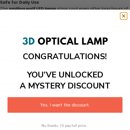
Safe for Daily Use
The
smiling wolf LED lamp
stays cool even after long hours of
operation, making it child-friendly.
Low Energy Consumption
The lamp consumes only 0.012kWh per 24 hours, ensuring
energy savings during everyday use.
Benefits
CONGRATULATIONS!
Brings Creativity to Your Room
The
smiling wolf optical lamp
adds a cheerful and bold
YOU’VE UNLOCKED
presence to any living space.
A MYSTERY DISCOUNT
Easy to Operate
Switch colors and modes easily using either the touch button
or the convenient remote control.
Yes, I want the discount.
Soothing and Comfortable Light
The
abstract wolf night light
emits a soft glow, creating a
relaxing environment for rest or focus.
No thanks, I'll pay full price...