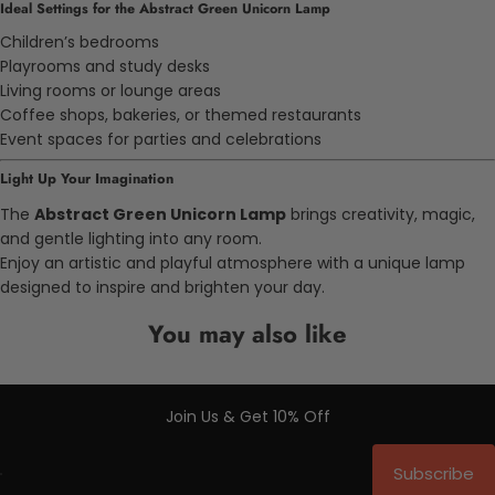
Ideal Settings for the Abstract Green Unicorn Lamp
Children’s bedrooms
Playrooms and study desks
Living rooms or lounge areas
Coffee shops, bakeries, or themed restaurants
Event spaces for parties and celebrations
Light Up Your Imagination
The
Abstract Green Unicorn Lamp
brings creativity, magic,
and gentle lighting into any room.
Enjoy an artistic and playful atmosphere with a unique lamp
designed to inspire and brighten your day.
You may also like
Join Us & Get 10% Off
Subscribe