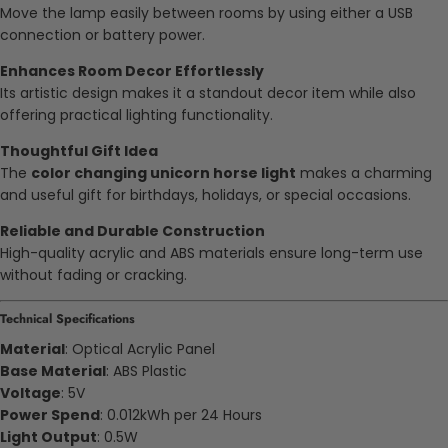
Move the lamp easily between rooms by using either a USB
connection or battery power.
Enhances Room Decor Effortlessly
Its artistic design makes it a standout decor item while also
offering practical lighting functionality.
Thoughtful Gift Idea
The
color changing unicorn horse light
makes a charming
and useful gift for birthdays, holidays, or special occasions.
Reliable and Durable Construction
High-quality acrylic and ABS materials ensure long-term use
without fading or cracking.
Technical Specifications
Material
: Optical Acrylic Panel
Base Material
: ABS Plastic
Voltage
: 5V
Power Spend
: 0.012kWh per 24 Hours
Light Output
: 0.5W