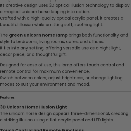
Its creative design uses 3D optical illusion technology to display
a magical unicorn horse leaping into action.
Crafted with a high-quality optical acrylic panel, it creates a
beautiful illusion while emitting soft, soothing light.
The
green unicorn horse lamp
brings both functionality and
style to bedrooms, living rooms, cafés, and offices.
It fits into any setting, offering versatile use as a night light,
decor piece, or a thoughtful gift.
Designed for ease of use, this lamp offers touch control and
remote control for maximum convenience.
Switch between colors, adjust brightness, or change lighting
modes to suit your environment and mood.
Features
3D Unicorn Horse Illusion Light
The unicorn horse design appears three-dimensional, creating
a striking illusion using a flat acrylic panel and LED lights.
Touch Control and Remote Functions