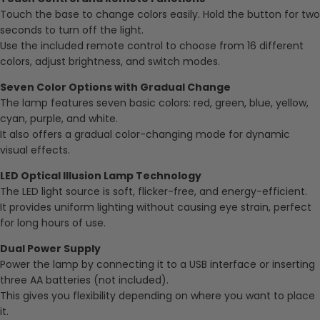
Touch the base to change colors easily. Hold the button for two
seconds to turn off the light.
Use the included remote control to choose from 16 different
colors, adjust brightness, and switch modes.
Seven Color Options with Gradual Change
The lamp features seven basic colors: red, green, blue, yellow,
cyan, purple, and white.
It also offers a gradual color-changing mode for dynamic
visual effects.
LED Optical Illusion Lamp Technology
The LED light source is soft, flicker-free, and energy-efficient.
It provides uniform lighting without causing eye strain, perfect
for long hours of use.
Dual Power Supply
Power the lamp by connecting it to a USB interface or inserting
three AA batteries (not included).
This gives you flexibility depending on where you want to place
it.