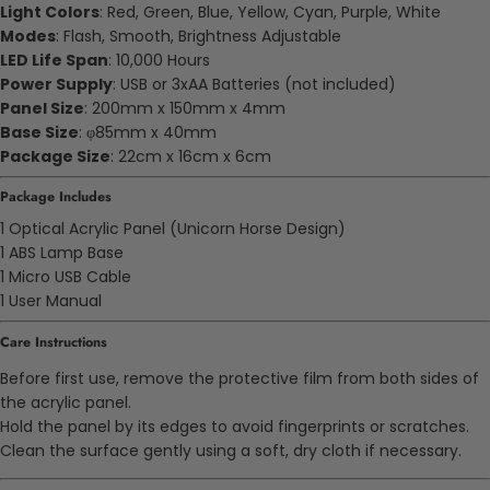
Light Colors
: Red, Green, Blue, Yellow, Cyan, Purple, White
Modes
: Flash, Smooth, Brightness Adjustable
LED Life Span
: 10,000 Hours
Power Supply
: USB or 3xAA Batteries (not included)
Panel Size
: 200mm x 150mm x 4mm
Base Size
: φ85mm x 40mm
Package Size
: 22cm x 16cm x 6cm
Package Includes
1 Optical Acrylic Panel (Unicorn Horse Design)
1 ABS Lamp Base
1 Micro USB Cable
1 User Manual
Care Instructions
Before first use, remove the protective film from both sides of
the acrylic panel.
Hold the panel by its edges to avoid fingerprints or scratches.
Clean the surface gently using a soft, dry cloth if necessary.