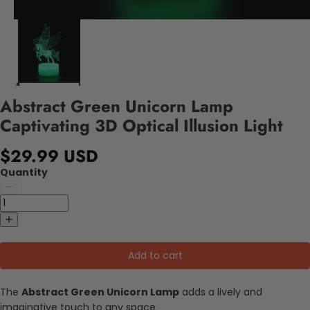
Abstract Green Unicorn Lamp
Captivating 3D Optical Illusion Light
$29.99 USD
Quantity
Add to cart
The
Abstract Green Unicorn Lamp
adds a lively and
imaginative touch to any space.