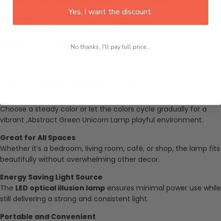
sparking imagination and wonder in any environment.
Yes, I want the discount.
Easy Operation for Everyone
Change settings quickly using touch or the remote control,
making it user-friendly for all ages.
No thanks, I'll pay full price...
Ideal for Relaxing Evenings
The
unicorn horse night light
offers a soft glow that creates
a cozy and relaxing atmosphere at night.
Perfect Lighting Options
Choose a steady color or let the colors cycle gradually for a
vibrant ,
Abstract Green Unicorn Lamp
playful environment.
Great for All Spaces
Whether it’s a bedroom, living room, café, or shop, the lamp fits
beautifully without overwhelming other decor.
Energy Saving Light Source
The
LED optical illusion lamp
ensures minimal power use while
still delivering a strong and consistent light.
Portable and Convenient