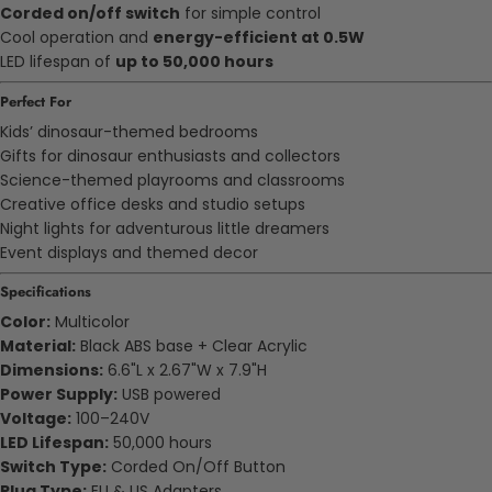
Corded on/off switch
for simple control
Cool operation and
energy-efficient at 0.5W
LED lifespan of
up to 50,000 hours
Perfect For
Kids’ dinosaur-themed bedrooms
Gifts for dinosaur enthusiasts and collectors
Science-themed playrooms and classrooms
Creative office desks and studio setups
Night lights for adventurous little dreamers
Event displays and themed decor
Specifications
Color:
Multicolor
Material:
Black ABS base + Clear Acrylic
Dimensions:
6.6"L x 2.67"W x 7.9"H
Power Supply:
USB powered
Voltage:
100–240V
LED Lifespan:
50,000 hours
Switch Type:
Corded On/Off Button
Plug Type:
EU & US Adapters