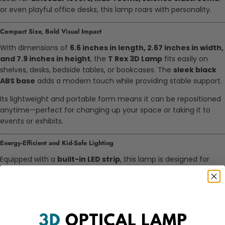
or even playful office desks, this lamp roars with personality.
Compact Size, Bold Visual Impact
With dimensions of
6.6 inches in length, 2.67 inches in width,
and 7.9 inches in height
, the
T Rex 3D Lamp
fits easily on
shelves, desks, bedside tables, or bookcases. The
sleek black
ABS base
adds a modern touch while providing stable support.
Its lightweight and portable form means it can be repositioned
anytime—perfect for changing up your space or taking it to
events or exhibits.
Energy-Efficient and Kid-Safe Lighting
Equipped with a
built-in LED strip
, this lamp is designed for
long-term use and low energy consumption
, operating at
just
0.5W
. The light stays
cool to the touch
, even after
extended use, making it suitable for kids’ bedrooms and shared
spaces.
The LEDs are rated for up to
50,000 hours
, providing years of