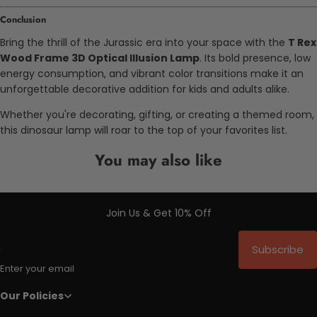
Conclusion
Bring the thrill of the Jurassic era into your space with the
T Rex
Wood Frame 3D Optical Illusion Lamp
. Its bold presence, low
energy consumption, and vibrant color transitions make it an
unforgettable decorative addition for kids and adults alike.
Whether you're decorating, gifting, or creating a themed room,
this dinosaur lamp will roar to the top of your favorites list.
You may also like
Join Us & Get 10% Off
Subscribe
Enter your email
Our Policies