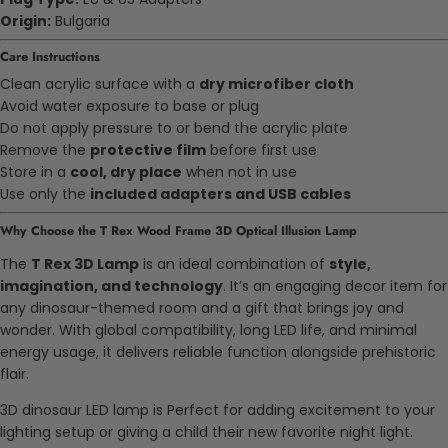
Origin:
Bulgaria
Care Instructions
Clean acrylic surface with a
dry microfiber cloth
Avoid water exposure to base or plug
Do not apply pressure to or bend the acrylic plate
Remove the
protective film
before first use
Store in a
cool, dry place
when not in use
Use only the
included adapters and USB cables
Why Choose the T Rex Wood Frame 3D Optical Illusion Lamp
The
T Rex 3D Lamp
is an ideal combination of
style,
imagination, and technology
. It’s an engaging decor item for
any dinosaur-themed room and a gift that brings joy and
wonder. With global compatibility, long LED life, and minimal
energy usage, it delivers reliable function alongside prehistoric
flair.
3D dinosaur LED lamp is Perfect for adding excitement to your
lighting setup or giving a child their new favorite night light.