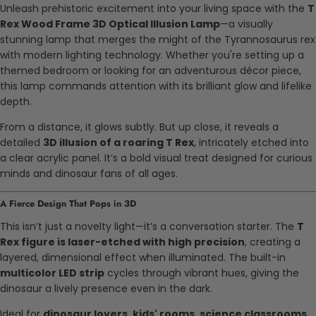
Unleash prehistoric excitement into your living space with the
T
Rex Wood Frame 3D Optical Illusion Lamp
—a visually
stunning lamp that merges the might of the Tyrannosaurus rex
with modern lighting technology. Whether you're setting up a
themed bedroom or looking for an adventurous décor piece,
this lamp commands attention with its brilliant glow and lifelike
depth.
From a distance, it glows subtly. But up close, it reveals a
detailed
3D illusion of a roaring T Rex
, intricately etched into
a clear acrylic panel. It’s a bold visual treat designed for curious
minds and dinosaur fans of all ages.
A Fierce Design That Pops in 3D
This isn’t just a novelty light—it’s a conversation starter. The
T
Rex figure is laser-etched with high precision
, creating a
layered, dimensional effect when illuminated. The built-in
multicolor LED strip
cycles through vibrant hues, giving the
dinosaur a lively presence even in the dark.
Ideal for
dinosaur lovers, kids' rooms, science classrooms
,