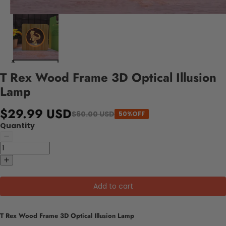
T Rex Wood Frame 3D Optical Illusion
Lamp
$29.99 USD
$60.00 USD
50%OFF
Quantity
Add to cart
T Rex Wood Frame 3D Optical Illusion Lamp