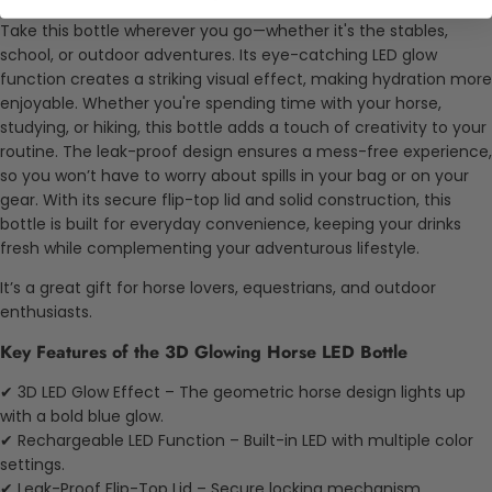
Take this bottle wherever you go—whether it's the stables,
school, or outdoor adventures. Its eye-catching LED glow
function creates a striking visual effect, making hydration more
enjoyable. Whether you're spending time with your horse,
studying, or hiking, this bottle adds a touch of creativity to your
routine. The leak-proof design ensures a mess-free experience,
so you won’t have to worry about spills in your bag or on your
gear. With its secure flip-top lid and solid construction, this
bottle is built for everyday convenience, keeping your drinks
fresh while complementing your adventurous lifestyle.
It’s a great gift for horse lovers, equestrians, and outdoor
enthusiasts.
Key Features of the 3D Glowing Horse LED Bottle
✔ 3D LED Glow Effect – The geometric horse design lights up
with a bold blue glow.
✔ Rechargeable LED Function – Built-in LED with multiple color
settings.
✔ Leak-Proof Flip-Top Lid – Secure locking mechanism