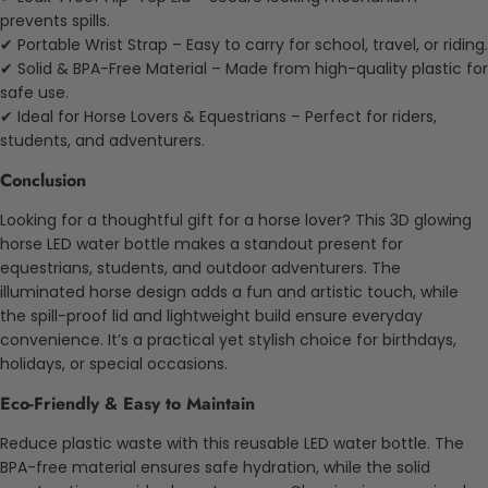
prevents spills.
✔ Portable Wrist Strap – Easy to carry for school, travel, or riding.
✔ Solid & BPA-Free Material – Made from high-quality plastic for
safe use.
✔ Ideal for Horse Lovers & Equestrians – Perfect for riders,
students, and adventurers.
Conclusion
Looking for a thoughtful gift for a horse lover? This 3D glowing
horse LED water bottle makes a standout present for
equestrians, students, and outdoor adventurers. The
illuminated horse design adds a fun and artistic touch, while
the spill-proof lid and lightweight build ensure everyday
convenience. It’s a practical yet stylish choice for birthdays,
holidays, or special occasions.
Eco-Friendly & Easy to Maintain
Reduce plastic waste with this reusable LED water bottle. The
BPA-free material ensures safe hydration, while the solid