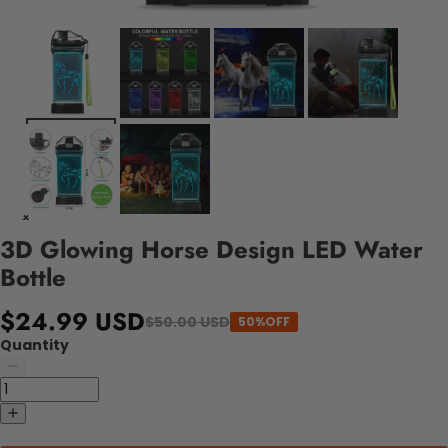
3D Glowing Horse Design LED Water
Bottle
$24.99 USD
$50.00 USD
50%OFF
Quantity