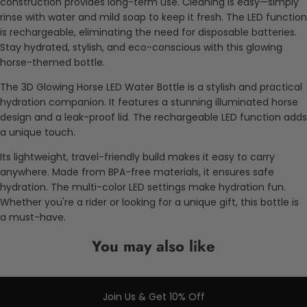
construction provides long-term use. Cleaning is easy—simply
rinse with water and mild soap to keep it fresh. The LED function
is rechargeable, eliminating the need for disposable batteries.
Stay hydrated, stylish, and eco-conscious with this glowing
horse-themed bottle.
The 3D Glowing Horse LED Water Bottle is a stylish and practical
hydration companion. It features a stunning illuminated horse
design and a leak-proof lid. The rechargeable LED function adds
a unique touch.
Its lightweight, travel-friendly build makes it easy to carry
anywhere. Made from BPA-free materials, it ensures safe
hydration. The multi-color LED settings make hydration fun.
Whether you're a rider or looking for a unique gift, this bottle is
a must-have.
You may also like
Join Us & Get 10% Off