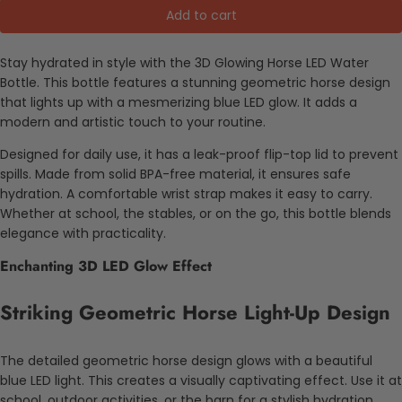
Add to cart
Stay hydrated in style with the 3D Glowing Horse LED Water
Bottle. This bottle features a stunning geometric horse design
that lights up with a mesmerizing blue LED glow. It adds a
modern and artistic touch to your routine.
Designed for daily use, it has a leak-proof flip-top lid to prevent
spills. Made from solid BPA-free material, it ensures safe
hydration. A comfortable wrist strap makes it easy to carry.
Whether at school, the stables, or on the go, this bottle blends
elegance with practicality.
Enchanting 3D LED Glow Effect
Striking Geometric Horse Light-Up Design
The detailed geometric horse design glows with a beautiful
blue LED light. This creates a visually captivating effect. Use it at
school, outdoor activities, or the barn for a stylish hydration