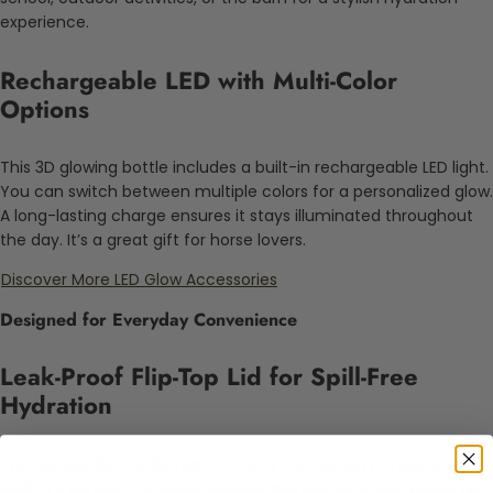
experience.
Rechargeable LED with Multi-Color
Options
This 3D glowing bottle includes a built-in rechargeable LED light.
You can switch between multiple colors for a personalized glow.
A long-lasting charge ensures it stays illuminated throughout
the day. It’s a great gift for horse lovers.
Discover More LED Glow Accessories
Designed for Everyday Convenience
Leak-Proof Flip-Top Lid for Spill-Free
Hydration
The secure flip-top lid has a locking mechanism to prevent
spills. It’s perfect for travel, school, and sports. A one-touch flip-