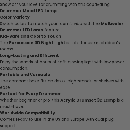
Show off your love for drumming with this captivating
Drummer Mood LED Lamp
.
Color Variety
Switch colors to match your room’s vibe with the
Multicolor
Drummer LED Lamp
feature.
Kid-Safe and Cool to Touch
The
Percussion 3D Night Light
is safe for use in children’s
rooms.
Long-Lasting and Efficient
Enjoy thousands of hours of soft, glowing light with low power
consumption.
Portable and Versatile
The compact base fits on desks, nightstands, or shelves with
ease.
Perfect for Every Drummer
Whether beginner or pro, this
Acrylic Drumset 3D Lamp
is a
must-have.
Worldwide Compatibility
Comes ready to use in the US and Europe with dual plug
support.