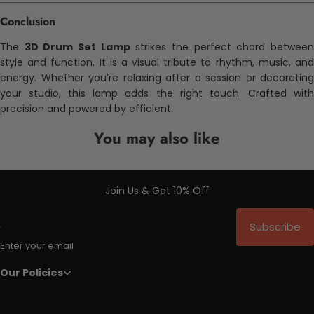
Conclusion
The
3D Drum Set Lamp
strikes the perfect chord betwee
style and function. It is a visual tribute to rhythm, music, and
energy. Whether you’re relaxing after a session or decorating
your studio, this lamp adds the right touch. Crafted with
precision and powered by efficient.
You may also like
Join Us & Get 10% Off
Subscribe
Enter your email
Our Policies