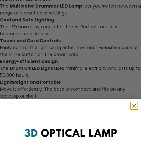
The
Multicolor Drummer LED Lamp
lets you switch between a
range of vibrant color settings.
Cool and Safe Lighting
The LED base stays cool at all times. Perfect for use in
bedrooms and studios.
Touch and Cord Controls
Easily control the light using either the touch-sensitive base or
the inline button on the power cord.
Energy-Efficient Design
The
Drum Kit LED Light
uses minimal electricity and lasts up to
50,000 hours.
Lightweight and Portable
Move it effortlessly. The base is compact and fits on any
tabletop or shelf.
Perfect For
Music Rooms and Studios
Add the
Music Room Drum Light
to your creative space or
rehearsal corner.