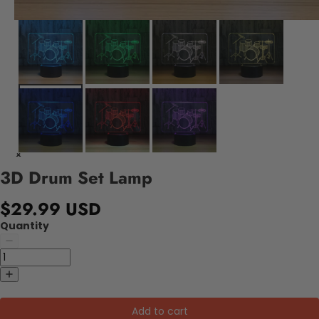
3D Drum Set Lamp
$29.99 USD
Quantity
Add to cart