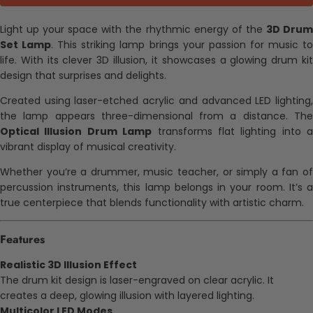
Light up your space with the rhythmic energy of the
3D Dru
Set Lamp
. This striking lamp brings your passion for music t
life. With its clever 3D illusion, it showcases a glowing drum kit
design that surprises and delights.
Created using laser-etched acrylic and advanced LED lighting,
the lamp appears three-dimensional from a distance. The
Optical Illusion Drum Lamp
transforms flat lighting into a
vibrant display of musical creativity.
Whether you’re a drummer, music teacher, or simply a fan of
percussion instruments, this lamp belongs in your room. It’s a
true centerpiece that blends functionality with artistic charm.
Features
Realistic 3D Illusion Effect
The drum kit design is laser-engraved on clear acrylic. It
creates a deep, glowing illusion with layered lighting.
Multicolor LED Modes