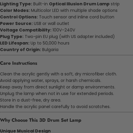
Lighting Type:
Built-in
Optical Illusion Drum Lamp
strip
Color Modes:
Multicolor LED with multiple shade options
Control Options:
Touch sensor and inline cord button
Power Source:
USB or wall outlet
Voltage Compatibility:
100V–240V
Plug Type:
Two-pin EU plug (with US adapter included)
LED Lifespan:
Up to 50,000 hours
Country of Origin:
Bulgaria
Care Instructions
Clean the acrylic gently with a soft, dry microfiber cloth.
Avoid applying water, sprays, or harsh chemicals.
Keep away from direct sunlight or damp environments.
Unplug the lamp when not in use for extended periods.
Store in a dust-free, dry area.
Handle the acrylic panel carefully to avoid scratches.
Why Choose This 3D Drum Set Lamp
Unique Musical Design