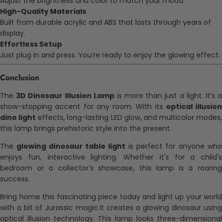
Adjust the brightness and color to match your mood.
High-Quality Materials
Built from durable acrylic and ABS that lasts through years of
display.
Effortless Setup
Just plug in and press. You’re ready to enjoy the glowing effect.
Conclusion
The
3D Dinosaur Illusion Lamp
is more than just a light. It’s 
show-stopping accent for any room. With its
optical illusion
dino light
effects, long-lasting LED glow, and multicolor modes,
this lamp brings prehistoric style into the present.
The
glowing dinosaur table light
is perfect for anyone who
enjoys fun, interactive lighting. Whether it's for a child's
bedroom or a collector’s showcase, this lamp is a roaring
success.
Bring home this fascinating piece today and light up your world
with a bit of Jurassic magic.It creates a glowing dinosaur using
optical illusion technology. This lamp looks three-dimensional