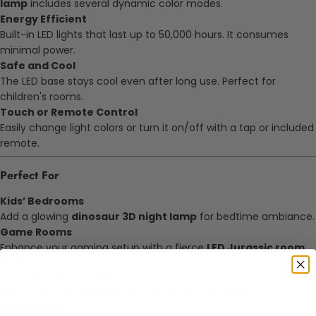
lamp
includes several dynamic color modes.
Energy Efficient
Built-in LED lights that last up to 50,000 hours. It consumes
minimal power.
Safe and Cool
The LED base stays cool even after long use. Perfect for
children's rooms.
Touch or Remote Control
Easily change light colors or turn it on/off with a tap or included
remote.
Perfect For
Kids’ Bedrooms
Add a glowing
dinosaur 3D night lamp
for bedtime ambiance.
Game Rooms
Enhance your gaming setup with a fierce
LED Jurassic room
lamp
glow.
Living Rooms or Office Desks
Make a fun and bold design statement that sparks
conversations.