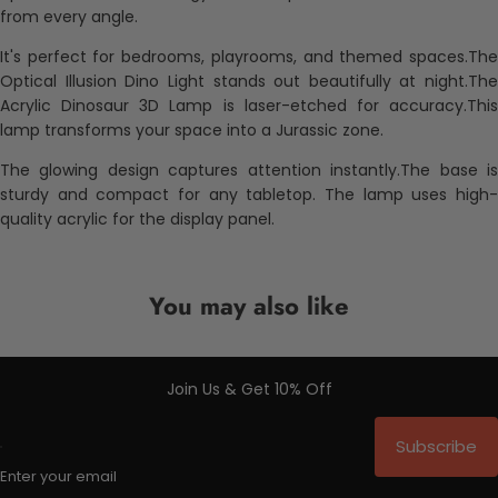
from every angle.
It's perfect for bedrooms, playrooms, and themed spaces.The
Optical Illusion Dino Light stands out beautifully at night.The
Acrylic Dinosaur 3D Lamp is laser-etched for accuracy.This
lamp transforms your space into a Jurassic zone.
The glowing design captures attention instantly.The base is
sturdy and compact for any tabletop. The lamp uses high-
quality acrylic for the display panel.
You may also like
Join Us & Get 10% Off
Subscribe
Enter your email