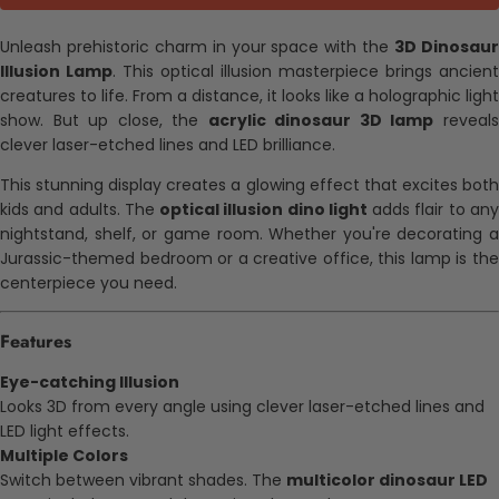
Unleash prehistoric charm in your space with the
3D Dinosau
Illusion Lamp
. This optical illusion masterpiece brings ancient
creatures to life. From a distance, it looks like a holographic light
show. But up close, the
acrylic dinosaur 3D lamp
reveal
clever laser-etched lines and LED brilliance.
This stunning display creates a glowing effect that excites both
kids and adults. The
optical illusion dino light
adds flair to an
nightstand, shelf, or game room. Whether you're decorating a
Jurassic-themed bedroom or a creative office, this lamp is the
centerpiece you need.
Features
Eye-catching Illusion
Looks 3D from every angle using clever laser-etched lines and
LED light effects.
Multiple Colors
Switch between vibrant shades. The
multicolor dinosaur LED