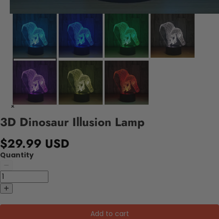
3D Dinosaur Illusion Lamp
$29.99 USD
Quantity
Add to cart