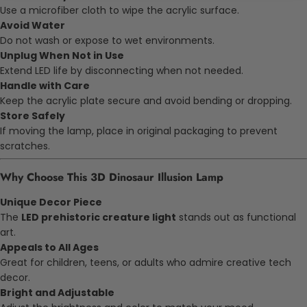
Use a microfiber cloth to wipe the acrylic surface.
Avoid Water
Do not wash or expose to wet environments.
Unplug When Not in Use
Extend LED life by disconnecting when not needed.
Handle with Care
Keep the acrylic plate secure and avoid bending or dropping.
Store Safely
If moving the lamp, place in original packaging to prevent
scratches.
Why Choose This 3D Dinosaur Illusion Lamp
Unique Decor Piece
The
LED prehistoric creature light
stands out as functional
art.
Appeals to All Ages
Great for children, teens, or adults who admire creative tech
decor.
Bright and Adjustable